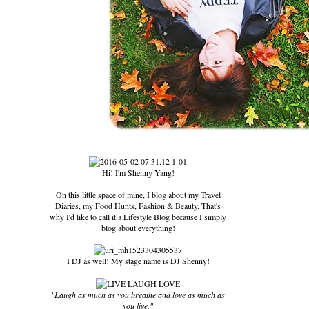
Hi! I'm Shenny Yang!
On this little space of mine, I blog about my Travel
Diaries, my Food Hunts, Fashion & Beauty. That's
why I'd like to call it a Lifestyle Blog because I simply
blog about everything!
I DJ as well! My stage name is DJ Shenny!
"Laugh as much as you breathe and love as much as
you live."