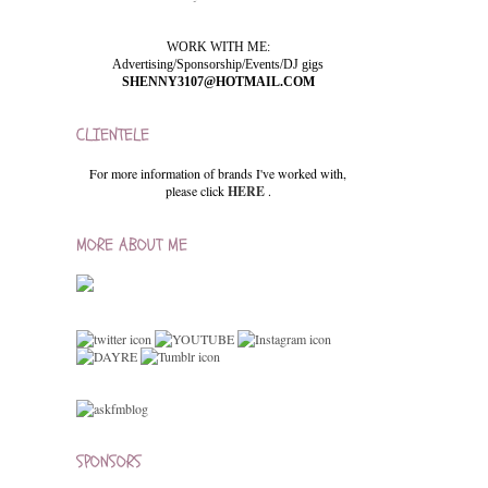
WORK WITH ME:
Advertising/Sponsorship/Events/DJ gigs
SHENNY3107@HOTMAIL.COM
CLIENTELE
For more information of brands I've worked with,
please click
HERE
.
MORE ABOUT ME
SPONSORS