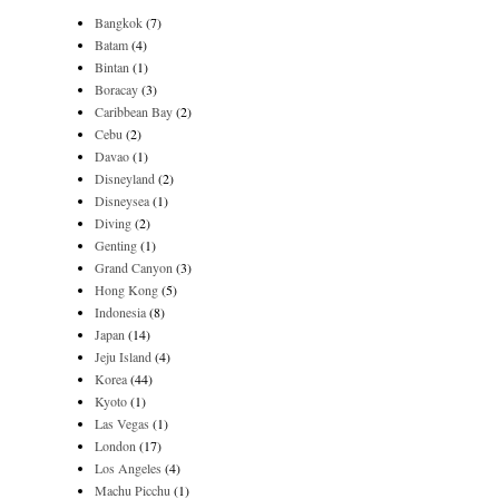
Bangkok
(7)
Batam
(4)
Bintan
(1)
Boracay
(3)
Caribbean Bay
(2)
Cebu
(2)
Davao
(1)
Disneyland
(2)
Disneysea
(1)
Diving
(2)
Genting
(1)
Grand Canyon
(3)
Hong Kong
(5)
Indonesia
(8)
Japan
(14)
Jeju Island
(4)
Korea
(44)
Kyoto
(1)
Las Vegas
(1)
London
(17)
Los Angeles
(4)
Machu Picchu
(1)