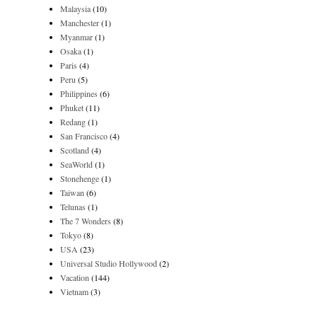
Malaysia
(10)
Manchester
(1)
Myanmar
(1)
Osaka
(1)
Paris
(4)
Peru
(5)
Philippines
(6)
Phuket
(11)
Redang
(1)
San Francisco
(4)
Scotland
(4)
SeaWorld
(1)
Stonehenge
(1)
Taiwan
(6)
Telunas
(1)
The 7 Wonders
(8)
Tokyo
(8)
USA
(23)
Universal Studio Hollywood
(2)
Vacation
(144)
Vietnam
(3)