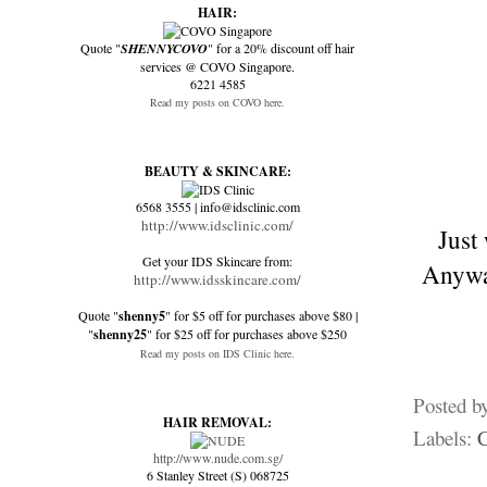
HAIR:
Quote "
SHENNYCOVO
" for a 20% discount off hair
services @ COVO Singapore.
6221 4585
Read my posts on COVO here.
BEAUTY & SKINCARE:
6568 3555 | info@idsclinic.com
http://www.idsclinic.com/
Just
Get your IDS Skincare from:
Anyway
http://www.idsskincare.com/
Quote "
shenny5
" for $5 off for purchases above $80 |
"
shenny25
" for $25 off for purchases above $250
Read my posts on IDS Clinic here.
Posted b
HAIR REMOVAL:
Labels:
http://www.nude.com.sg/
6 Stanley Street (S) 068725