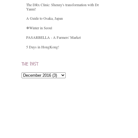
The DRx Clinic: Shenny's transformation with Dr
Yanni!
A Guide to Osaka, Japan
❄Winter in Seoul
PASARBELLA - A Farmers' Market
5 Days in HongKong!
THE PAST