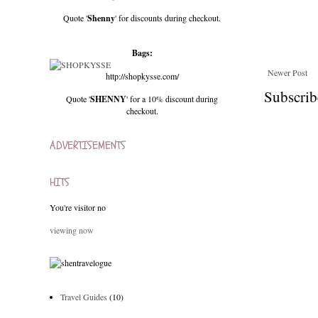
Quote '
Shenny
' for discounts during checkout.
Bags:
Newer Post
http://shopkysse.com/
Subscrib
Quote '
SHENNY
' for a 10% discount during
checkout.
ADVERTISEMENTS
HITS
You're visitor no
viewing now
Travel Guides
(10)