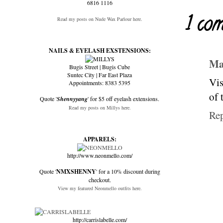
6816 1116
1 co
Read my posts on Nude Wax Parlour here.
NAILS & EYELASH EXSTENSIONS:
Ma
Bugis Street | Bugis Cube
Suntec City | Far East Plaza
Vis
Appointments: 8383 5395
of 
Quote '
Shennyyang
' for $5 off eyelash extensions.
Read my posts on Millys here.
Re
APPARELS:
http://www.neonmello.com/
Quote '
NMXSHENNY
' for a 10% discount during
checkout.
View my featured Neonmello outfits here.
http://carrislabelle.com/