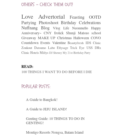
OTHERS - CHECK THEM OUT!
Love
Advertorial
Feasting
OOTD
Partying
Photoshoot
Birthday Celebrations
Nuffnang
Blog
Vlog
Life
Neonmello
Happy
Anniversary~
CNY
frolick
Shunji Matsuo
school
Giveaway
MAKE UP
Christmas
Halloween
COVO
Countdown
Events
Valentine
Beautyfresh
IDS Clinic
Zoukout
Datsumo Labo
Ellysage
Trick Eye
USS
DRx
Clinic
Hotels
Millys
DJ Shenny
My 21st Birthday Party
READ:
100 THINGS I WANT TO DO BEFORE I DIE
POPULAR POSTS:
A Guide to Bangkok!
A Guide to JEJU ISLAND!
Genting Guide: 10 THINGS TO DO IN
GENTING!
Montigo Resorts Nongsa, Batam Island