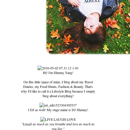
Hi! I'm Shenny Yang!
On this little space of mine, I blog about my Travel
Diaries, my Food Hunts, Fashion & Beauty. That's
why I'd like to call it a Lifestyle Blog because I simply
blog about everything!
I DJ as well! My stage name is DJ Shenny!
"Laugh as much as you breathe and love as much as
you live."