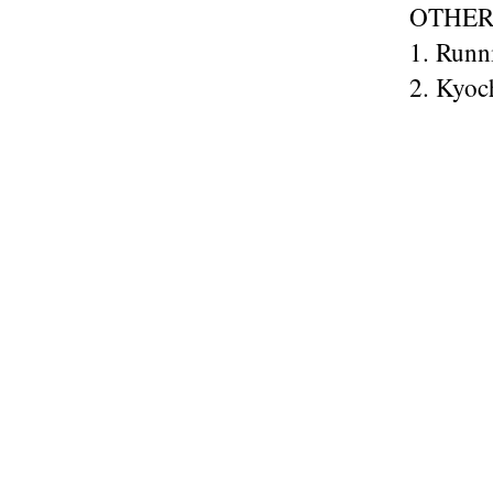
OTHER
1. Runn
2. Kyoc