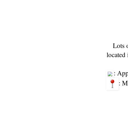
Lots 
located 
: Ap
: M