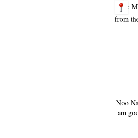
: M
from the
Noo Na 
am goog