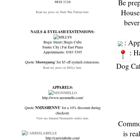
Be prep
6816 1116
House 
Read my posts on Nude Wax Parlour here.
bever
NAILS & EYELASH EXSTENSIONS:
: Ap
Bugis Street | Bugis Cube
Suntec City | Far East Plaza
: H
Appointments: 8383 5395
Quote '
Shennyyang
' for $5 off eyelash extensions.
Dog Cafe
Read my posts on Millys here.
APPARELS:
http://www.neonmello.com/
Quote '
NMXSHENNY
' for a 10% discount during
checkout.
View my featured Neonmello outfits here.
Common 
is re
http://carrislabelle.com/