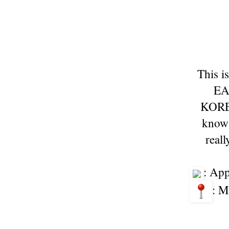
This i
EA
KORE
know 
real
: Ap
: M