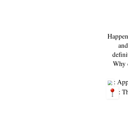
Happene
and
defin
Why d
: Ap
: T