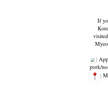
If y
Kore
visited
Myeon
: App
pork/no
: M