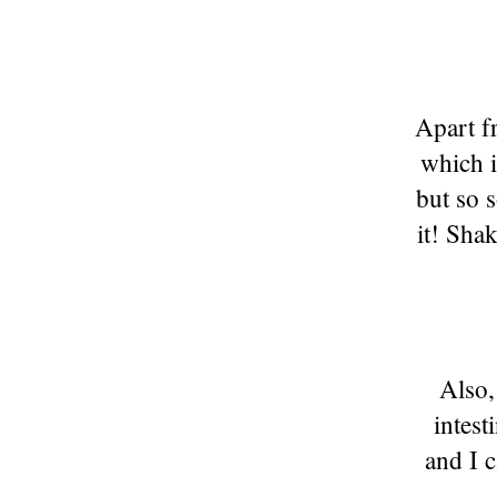
Apart f
which i
but so 
it! Sha
Also,
intest
and I c