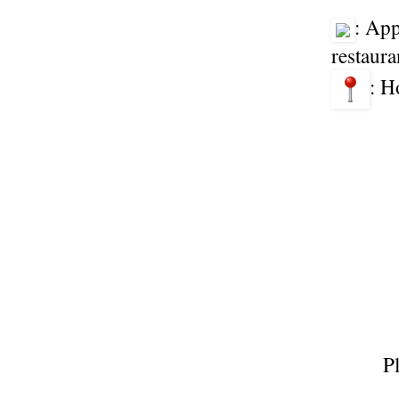
: App
restaura
: H
P