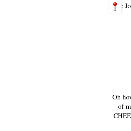
: J
Oh how
of m
CHEESE