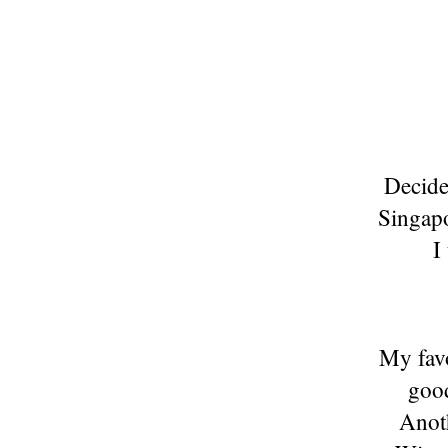
Decided
Singapo
I
My favo
good
Anoth