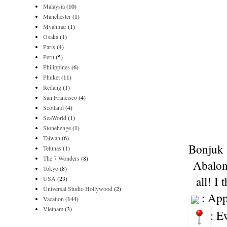
Malaysia
(10)
Manchester
(1)
Myanmar
(1)
Osaka
(1)
Paris
(4)
Peru
(5)
Philippines
(6)
Phuket
(11)
Redang
(1)
San Francisco
(4)
Scotland
(4)
SeaWorld
(1)
Stonehenge
(1)
Taiwan
(6)
Bonjuk s
Telunas
(1)
The 7 Wonders
(8)
Abalone
Tokyo
(8)
all! I
USA
(23)
Universal Studio Hollywood
(2)
: Ap
Vacation
(144)
Vietnam
(3)
: E