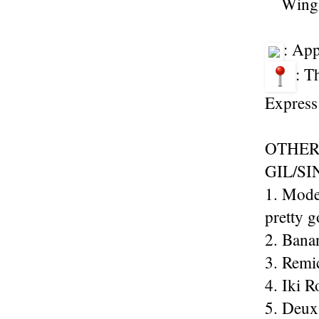
Wings
: Ap
: T
Express
OTHER
GIL/S
1. Mode
pretty 
2. Banan
3. Remi
4. Iki R
5. Deux