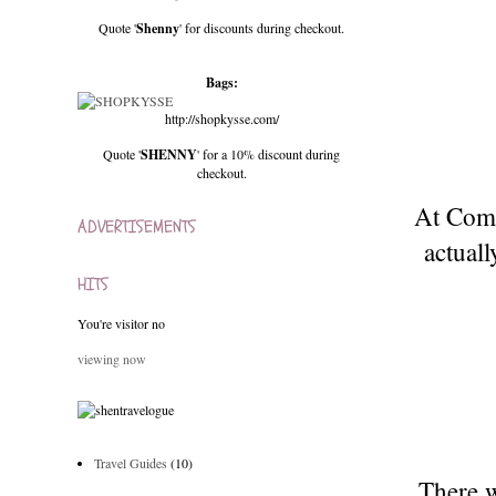
Quote '
Shenny
' for discounts during checkout.
Bags:
http://shopkysse.com/
Quote '
SHENNY
' for a 10% discount during
checkout.
At Comm
ADVERTISEMENTS
actual
HITS
You're visitor no
viewing now
Travel Guides
(10)
There w