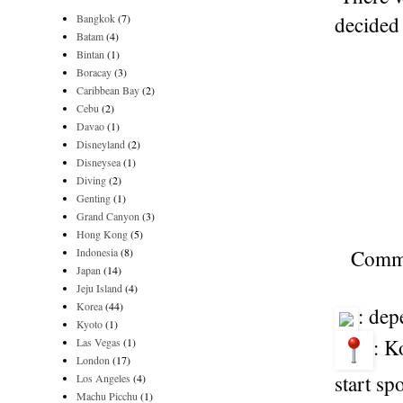
Bangkok
(7)
decided 
Batam
(4)
Bintan
(1)
Boracay
(3)
Caribbean Bay
(2)
Cebu
(2)
Davao
(1)
Disneyland
(2)
Disneysea
(1)
Diving
(2)
Genting
(1)
Grand Canyon
(3)
Hong Kong
(5)
Indonesia
(8)
Common
Japan
(14)
Jeju Island
(4)
Korea
(44)
: dep
Kyoto
(1)
: K
Las Vegas
(1)
London
(17)
start sp
Los Angeles
(4)
Machu Picchu
(1)