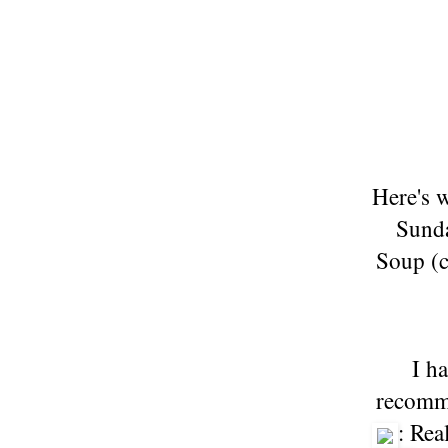
Here's 
Sunda
Soup (c
I h
recomme
: Rea