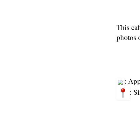
This caf
photos o
: Ap
: S