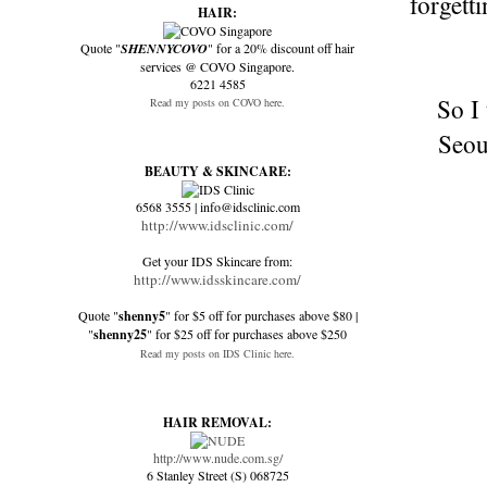
forgett
HAIR:
Quote "
SHENNYCOVO
" for a 20% discount off hair
services @ COVO Singapore.
6221 4585
So I
Read my posts on COVO here.
Seoul
BEAUTY & SKINCARE:
6568 3555 | info@idsclinic.com
http://www.idsclinic.com/
Get your IDS Skincare from:
http://www.idsskincare.com/
Quote "
shenny5
" for $5 off for purchases above $80 |
"
shenny25
" for $25 off for purchases above $250
Read my posts on IDS Clinic here.
HAIR REMOVAL:
http://www.nude.com.sg/
6 Stanley Street (S) 068725