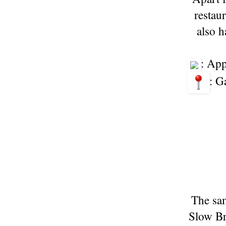
restau
also h
: Ap
: G
The sam
Slow Br