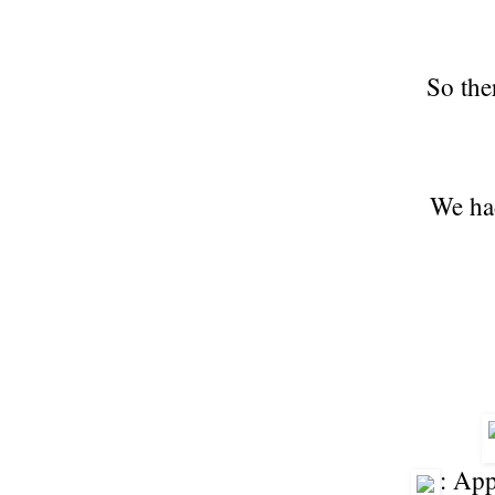
So the
We had
: Ap