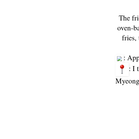
The fri
oven-ba
fries,
: Ap
: I
Myeong