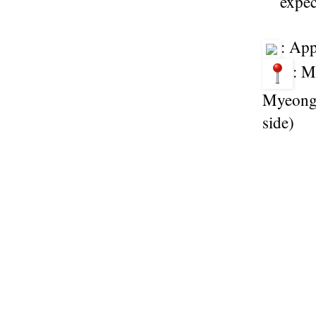
expec
: Ap
: M
Myeongd
side)