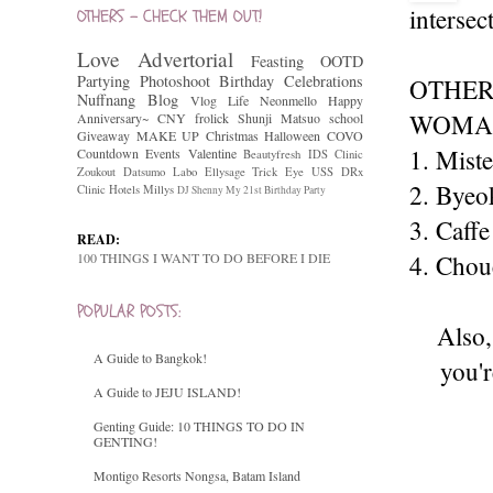
intersec
OTHERS - CHECK THEM OUT!
Love
Advertorial
Feasting
OOTD
Partying
Photoshoot
Birthday Celebrations
OTHER
Nuffnang
Blog
Vlog
Life
Neonmello
Happy
WOMAN
Anniversary~
CNY
frolick
Shunji Matsuo
school
Giveaway
MAKE UP
Christmas
Halloween
COVO
1. Mist
Countdown
Events
Valentine
Beautyfresh
IDS Clinic
Zoukout
Datsumo Labo
Ellysage
Trick Eye
USS
DRx
2. Byeo
Clinic
Hotels
Millys
DJ Shenny
My 21st Birthday Party
3. Caffe
READ:
100 THINGS I WANT TO DO BEFORE I DIE
4. Chou
POPULAR POSTS:
Also,
A Guide to Bangkok!
you'r
A Guide to JEJU ISLAND!
Genting Guide: 10 THINGS TO DO IN
GENTING!
Montigo Resorts Nongsa, Batam Island