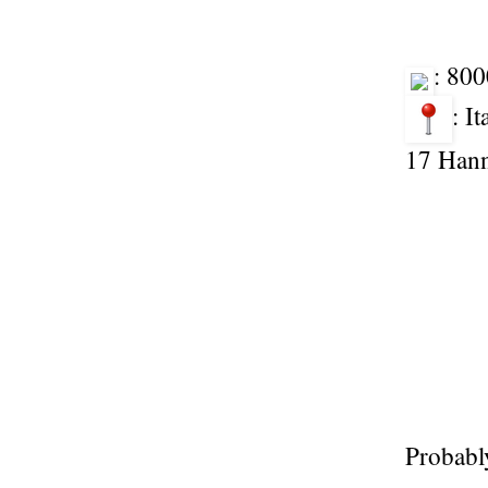
: 80
: I
17 Han
Probably