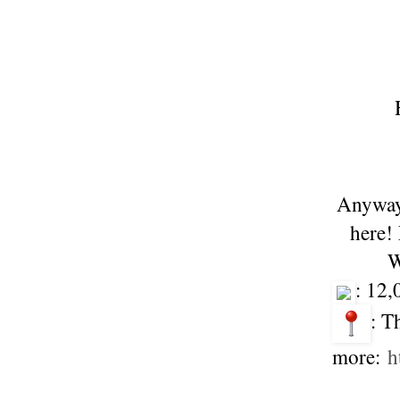
Anyway,
here!
W
: 12
: T
more:
h