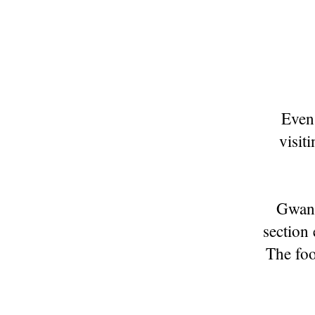
Even 
visit
Gwang
section
The foo