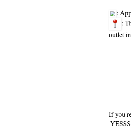
: Ap
: T
outlet 
If you'r
YESSSS