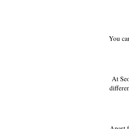
You can
At Seo
differe
Apart f