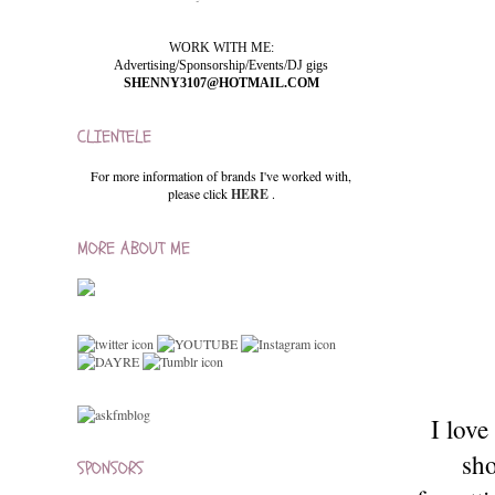
WORK WITH ME:
Advertising/Sponsorship/Events/DJ gigs
SHENNY3107@HOTMAIL.COM
CLIENTELE
For more information of brands I've worked with,
please click
HERE
.
MORE ABOUT ME
I lov
sho
SPONSORS