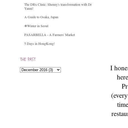
The DRx Clinic: Shenny's transformation with Dr
Yanni!
A Guide to Osaka, Japan
❄Winter in Seoul
PASARBELLA - A Farmers' Market
5 Days in HongKong!
THE PAST
I hone
here
Pr
(every
time
restau