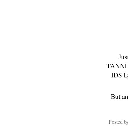
Jus
TANNED 
IDS Ly
But an
Posted b