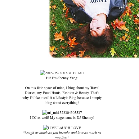
Hi! I'm Shenny Yang!
On this little space of mine, I blog about my Travel
Diaries, my Food Hunts, Fashion & Beauty. That's
why I'd like to call it a Lifestyle Blog because I simply
blog about everything!
I DJ as well! My stage name is DJ Shenny!
"Laugh as much as you breathe and love as much as
you live."