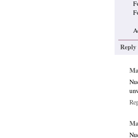
F
F
A
Reply
Ma
Nud
unw
Re
Ma
Nud