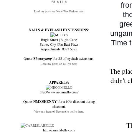
6816 1116
fro
Read my posts on Nude Wax Parlour here.
th
gre
NAILS & EYELASH EXSTENSIONS:
ungain
Bugis Street | Bugis Cube
Time t
Suntec City | Far East Plaza
Appointments: 8383 5395
Quote '
Shennyyang
' for $5 off eyelash extensions.
Read my posts on Millys here.
The plac
didn't 
APPARELS:
http://www.neonmello.com/
Quote '
NMXSHENNY
' for a 10% discount during
checkout.
View my featured Neonmello outfits here.
Th
http://carrislabelle.com/