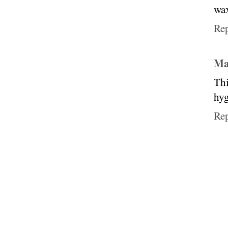
wax
Re
Ma
Thi
hyg
Re