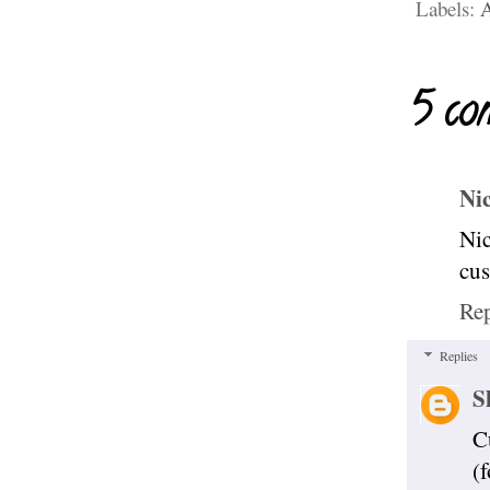
Labels:
A
5 co
Ni
Nic
cu
Re
Replies
S
C
(