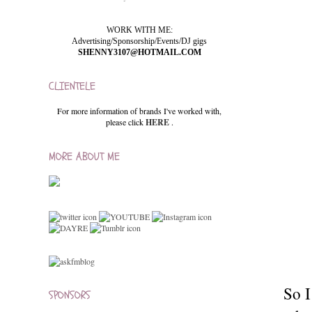
WORK WITH ME:
Advertising/Sponsorship/Events/DJ gigs
SHENNY3107@HOTMAIL.COM
CLIENTELE
For more information of brands I've worked with,
please click
HERE
.
MORE ABOUT ME
So I
SPONSORS