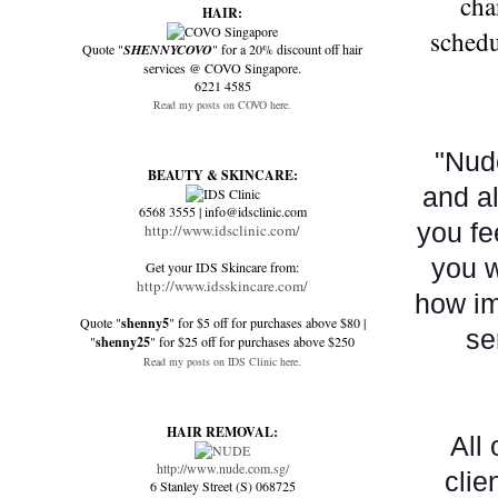
cha
HAIR:
schedu
Quote "
SHENNYCOVO
" for a 20% discount off hair
services @ COVO Singapore.
6221 4585
Read my posts on COVO here.
"Nude
BEAUTY & SKINCARE:
and al
6568 3555 | info@idsclinic.com
you fe
http://www.idsclinic.com/
you w
Get your IDS Skincare from:
http://www.idsskincare.com/
how im
Quote "
shenny5
" for $5 off for purchases above $80 |
se
"
shenny25
" for $25 off for purchases above $250
Read my posts on IDS Clinic here.
HAIR REMOVAL:
All
http://www.nude.com.sg/
clie
6 Stanley Street (S) 068725