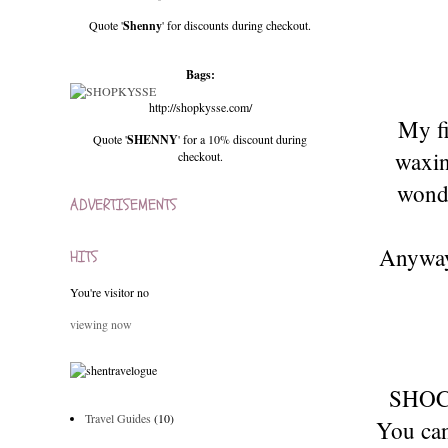
Quote '
Shenny
' for discounts during checkout.
Bags:
http://shopkysse.com/
My fi
Quote '
SHENNY
' for a 10% discount during
waxin
checkout.
wonde
ADVERTISEMENTS
Anyway.
HITS
You're visitor no
viewing now
SHOC
Travel Guides
(10)
You can 