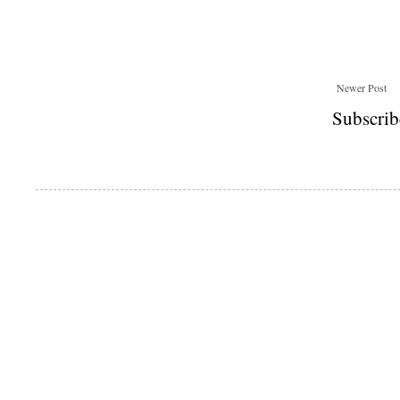
Newer Post
Subscrib