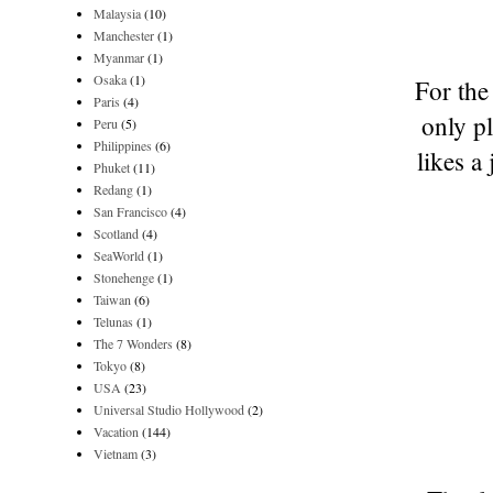
Malaysia
(10)
Manchester
(1)
Myanmar
(1)
Osaka
(1)
For the
Paris
(4)
only p
Peru
(5)
Philippines
(6)
likes a
Phuket
(11)
Redang
(1)
San Francisco
(4)
Scotland
(4)
SeaWorld
(1)
Stonehenge
(1)
Taiwan
(6)
Telunas
(1)
The 7 Wonders
(8)
Tokyo
(8)
USA
(23)
Universal Studio Hollywood
(2)
Vacation
(144)
Vietnam
(3)