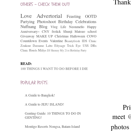
Thank 
OTHERS - CHECK THEM OUT!
Love
Advertorial
Feasting
OOTD
Partying
Photoshoot
Birthday Celebrations
Nuffnang
Blog
Vlog
Life
Neonmello
Happy
Anniversary~
CNY
frolick
Shunji Matsuo
school
Giveaway
MAKE UP
Christmas
Halloween
COVO
Countdown
Events
Valentine
Beautyfresh
IDS Clinic
Zoukout
Datsumo Labo
Ellysage
Trick Eye
USS
DRx
Clinic
Hotels
Millys
DJ Shenny
My 21st Birthday Party
READ:
100 THINGS I WANT TO DO BEFORE I DIE
POPULAR POSTS:
A Guide to Bangkok!
A Guide to JEJU ISLAND!
Pri
Genting Guide: 10 THINGS TO DO IN
meet
@
GENTING!
photos 
Montigo Resorts Nongsa, Batam Island