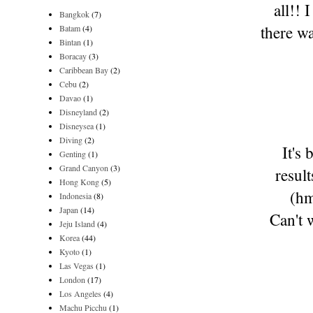
all!!
Bangkok
(7)
there wa
Batam
(4)
Bintan
(1)
Boracay
(3)
Caribbean Bay
(2)
Cebu
(2)
Davao
(1)
Disneyland
(2)
Disneysea
(1)
Diving
(2)
It's
Genting
(1)
Grand Canyon
(3)
resul
Hong Kong
(5)
(hm
Indonesia
(8)
Japan
(14)
Can't 
Jeju Island
(4)
Korea
(44)
Kyoto
(1)
Las Vegas
(1)
London
(17)
Los Angeles
(4)
Machu Picchu
(1)