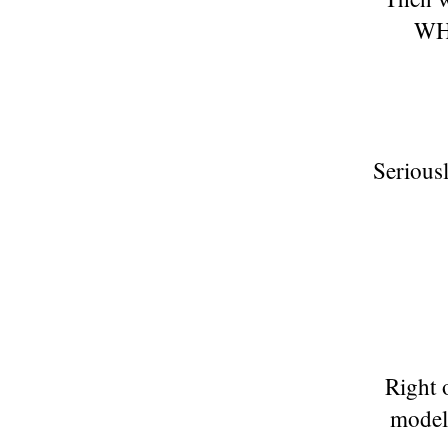
WH
Serious
Right o
model 