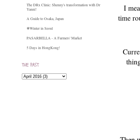
The DRx Clinic: Shenny's transformation with Dr
I mean
Yanni!
time ro
A Guide to Osaka, Japan
❄Winter in Seoul
PASARBELLA - A Farmers' Market
5 Days in HongKong!
Curre
thin
THE PAST
Then w