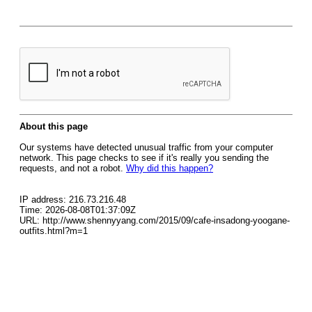
About this page
Our systems have detected unusual traffic from your computer
network. This page checks to see if it's really you sending the
requests, and not a robot.
Why did this happen?
IP address: 216.73.216.48
Time: 2026-08-08T01:37:09Z
URL: http://www.shennyyang.com/2015/09/cafe-insadong-yoogane-
outfits.html?m=1