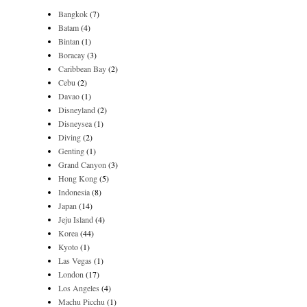
Bangkok
(7)
Batam
(4)
Bintan
(1)
Boracay
(3)
Caribbean Bay
(2)
Cebu
(2)
Davao
(1)
Disneyland
(2)
Disneysea
(1)
Diving
(2)
Genting
(1)
Grand Canyon
(3)
Hong Kong
(5)
Indonesia
(8)
Japan
(14)
Jeju Island
(4)
Korea
(44)
Kyoto
(1)
Las Vegas
(1)
London
(17)
Los Angeles
(4)
Machu Picchu
(1)