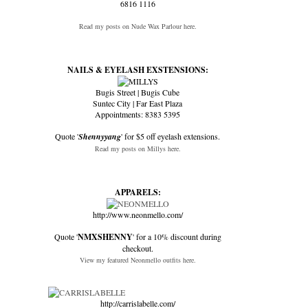
6816 1116
Read my posts on Nude Wax Parlour here.
NAILS & EYELASH EXSTENSIONS:
Bugis Street | Bugis Cube
Suntec City | Far East Plaza
Appointments: 8383 5395
Quote '
Shennyyang
' for $5 off eyelash extensions.
Read my posts on Millys here.
APPARELS:
http://www.neonmello.com/
Quote '
NMXSHENNY
' for a 10% discount during
checkout.
View my featured Neonmello outfits here.
http://carrislabelle.com/