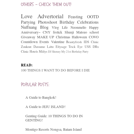
OTHERS - CHECK THEM OUT!
Love
Advertorial
Feasting
OOTD
Partying
Photoshoot
Birthday Celebrations
Nuffnang
Blog
Vlog
Life
Neonmello
Happy
Anniversary~
CNY
frolick
Shunji Matsuo
school
Giveaway
MAKE UP
Christmas
Halloween
COVO
Countdown
Events
Valentine
Beautyfresh
IDS Clinic
Zoukout
Datsumo Labo
Ellysage
Trick Eye
USS
DRx
Clinic
Hotels
Millys
DJ Shenny
My 21st Birthday Party
READ:
100 THINGS I WANT TO DO BEFORE I DIE
POPULAR POSTS:
A Guide to Bangkok!
A Guide to JEJU ISLAND!
Genting Guide: 10 THINGS TO DO IN
GENTING!
Montigo Resorts Nongsa, Batam Island