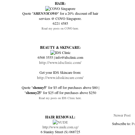
HAIR:
Quote "
SHENNYCOVO
" for a 20% discount off hair
services @ COVO Singapore.
6221 4585
Read my posts on COVO here.
BEAUTY & SKINCARE:
6568 3555 | info@idsclinic.com
http://www.idsclinic.com/
Get your IDS Skincare from:
http://www.idsskincare.com/
Quote "
shenny5
" for $5 off for purchases above $80 |
"
shenny25
" for $25 off for purchases above $250
Read my posts on IDS Clinic here.
Newer Post
HAIR REMOVAL:
Subscribe to:
P
http://www.nude.com.sg/
6 Stanley Street (S) 068725