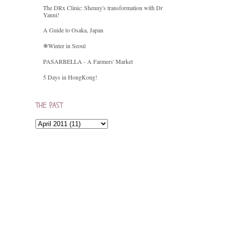
The DRx Clinic: Shenny's transformation with Dr
Yanni!
A Guide to Osaka, Japan
❄Winter in Seoul
PASARBELLA - A Farmers' Market
5 Days in HongKong!
THE PAST