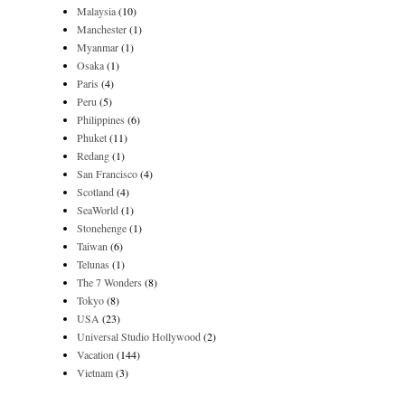
Malaysia
(10)
Manchester
(1)
Myanmar
(1)
Osaka
(1)
Paris
(4)
Peru
(5)
Philippines
(6)
Phuket
(11)
Redang
(1)
San Francisco
(4)
Scotland
(4)
SeaWorld
(1)
Stonehenge
(1)
Taiwan
(6)
Telunas
(1)
The 7 Wonders
(8)
Tokyo
(8)
USA
(23)
Universal Studio Hollywood
(2)
Vacation
(144)
Vietnam
(3)