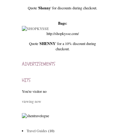
Quote '
Shenny
' for discounts during checkout.
Bags:
http://shopkysse.com/
Quote '
SHENNY
' for a 10% discount during
checkout.
ADVERTISEMENTS
HITS
You're visitor no
viewing now
Travel Guides
(10)