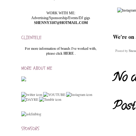
WORK WITH ME:
Advertising/Sponsorship/Events/DJ gigs
SHENNY3107@HOTMAIL.COM
We're on 
CLIENTELE
For more information of brands I've worked with,
Posted by
Shen
please click
HERE
.
MORE ABOUT ME
No c
Post
SPONSORS