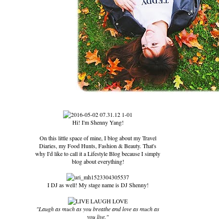
Hi! I'm Shenny Yang!
On this little space of mine, I blog about my Travel
Diaries, my Food Hunts, Fashion & Beauty. That's
why I'd like to call it a Lifestyle Blog because I simply
blog about everything!
I DJ as well! My stage name is DJ Shenny!
"Laugh as much as you breathe and love as much as
you live."