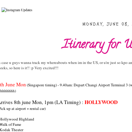
MONDAY, JUNE 08,
Itinerary for U
n case u guys wanna track my whereabouts when im in the US, or u're just so kpo an
eeks, so here is it!! :p Very excited!!!
th June Mon
(Singapore timing) - 9.40am: Depart Changi Airport Terminal 3 (w
ehhhhhhh)
HOLLYWOOD
rrives 8th june Mon, 1pm (LA Timing) :
Pick up at airport + rental car)
 Hollywood Highland
 Walk of Fame
 Kodak Theater