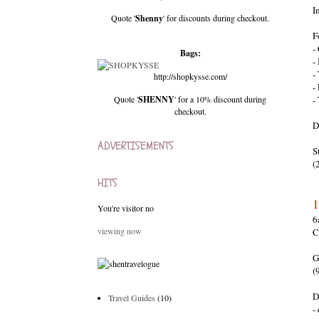
I
Quote '
Shenny
' for discounts during checkout.
F
-
Bags:
-
-
http://shopkysse.com/
-
Quote '
SHENNY
' for a 10% discount during
-
checkout.
D
ADVERTISEMENTS
S
(
HITS
1
You're visitor no
6
viewing now
C
(
D
Travel Guides
(10)
-