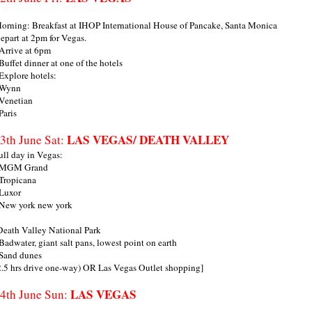
orning: Breakfast at IHOP International House of Pancake, Santa Monica
epart at 2pm for Vegas.
 Arrive at 6pm
 Buffet dinner at one of the hotels
 Explore hotels:
 Wynn
 Venetian
 Paris
LAS VEGAS/ DEATH VALLEY
3th June Sat:
ull day in Vegas:
 MGM Grand
 Tropicana
 Luxor
 New york new york
Death Valley National Park
 Badwater, giant salt pans, lowest point on earth
 Sand dunes
2.5 hrs drive one-way) OR Las Vegas Outlet shopping]
LAS VEGAS
4th June Sun: