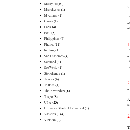
Malaysia
(10)
S
Manchester
(1)
-
Myanmar
(1)
-
Osaka
(1)
-
Paris
(4)
-
Peru
(5)
Philippines
(6)
1
Phuket
(11)
Redang
(1)
-
-
San Francisco
(4)
-
Scotland
(4)
-
SeaWorld
(1)
Stonehenge
(1)
Taiwan
(6)
2
Telunas
(1)
-
The 7 Wonders
(8)
Tokyo
(8)
A
USA
(23)
s
Universal Studio Hollywood
(2)
Vacation
(144)
2
Vietnam
(3)
T