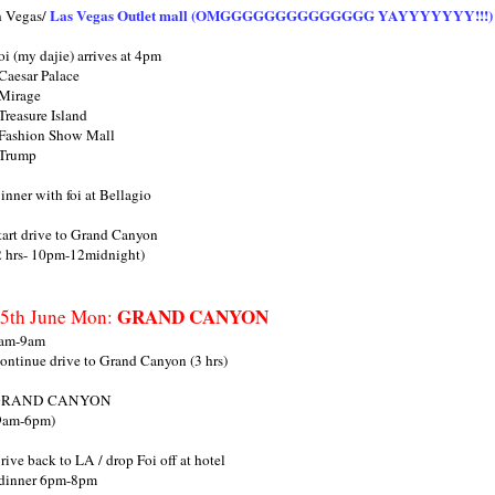
Las Vegas Outlet mall (OMGGGGGGGGGGGGGG YAYYYYYYY!!!)
n Vegas/
oi (my dajie) arrives at 4pm
 Caesar Palace
 Mirage
 Treasure Island
 Fashion Show Mall
 Trump
inner with foi at Bellagio
tart drive to Grand Canyon
2 hrs- 10pm-12midnight)
GRAND CANYON
5th June Mon:
am-9am
ontinue drive to Grand Canyon (3 hrs)
GRAND CANYON
9am-6pm)
rive back to LA / drop Foi off at hotel
 dinner 6pm-8pm