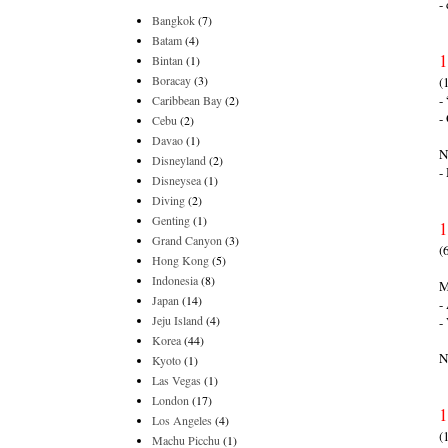
-
Bangkok
(7)
Batam
(4)
1
Bintan
(1)
Boracay
(3)
(
-
Caribbean Bay
(2)
-
Cebu
(2)
Davao
(1)
N
Disneyland
(2)
-
Disneysea
(1)
Diving
(2)
Genting
(1)
1
Grand Canyon
(3)
(
Hong Kong
(5)
Indonesia
(8)
M
Japan
(14)
-
Jeju Island
(4)
-
Korea
(44)
N
Kyoto
(1)
Las Vegas
(1)
London
(17)
1
Los Angeles
(4)
(
Machu Picchu
(1)