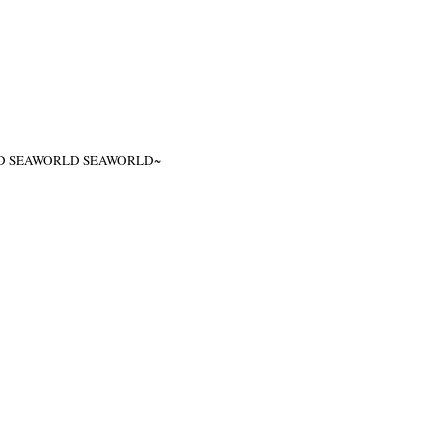
ITED SEAWORLD SEAWORLD~