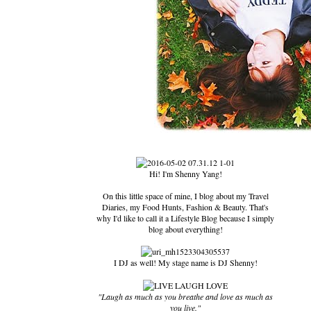
Hi! I'm Shenny Yang!
On this little space of mine, I blog about my Travel
Diaries, my Food Hunts, Fashion & Beauty. That's
why I'd like to call it a Lifestyle Blog because I simply
blog about everything!
I DJ as well! My stage name is DJ Shenny!
"Laugh as much as you breathe and love as much as
you live."