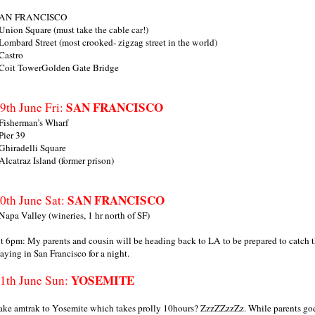
AN FRANCISCO
 Union Square (must take the cable car!)
 Lombard Street (most crooked- zigzag street in the world)
 Castro
 Coit TowerGolden Gate Bridge
SAN FRANCISCO
9th June Fri:
 Fisherman’s Wharf
 Pier 39
 Ghiradelli Square
 Alcatraz Island (former prison)
SAN FRANCISCO
0th June Sat:
 Napa Valley (wineries, 1 hr north of SF)
t 6pm: My parents and cousin will be heading back to LA to be prepared to catch
taying in San Francisco for a night.
YOSEMITE
1th June Sun:
ake amtrak to Yosemite which takes prolly 10hours? ZzzZZzzZz. While parents goes 