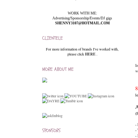
WORK WITH ME:
Advertising/Sponsorship/Events/DJ gigs
SHENNY3107@HOTMAIL.COM
CLIENTELE
For more information of brands I've worked with,
please click
HERE
.
I
MORE ABOUT ME
w
8
l
A
(
-
SPONSORS
-
-