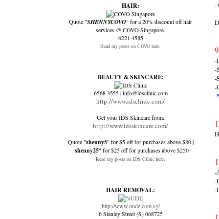
-
HAIR:
Quote "
SHENNYCOVO
" for a 20% discount off hair
D
services @ COVO Singapore.
6221 4585
Read my posts on COVO here.
9
-
-
BEAUTY & SKINCARE:
-
-
6568 3555 | info@idsclinic.com
-
http://www.idsclinic.com/
Get your IDS Skincare from:
1
http://www.idsskincare.com/
H
Quote "
shenny5
" for $5 off for purchases above $80 |
"
shenny25
" for $25 off for purchases above $250
Read my posts on IDS Clinic here.
1
-
-
-
HAIR REMOVAL:
http://www.nude.com.sg/
6 Stanley Street (S) 068725
1