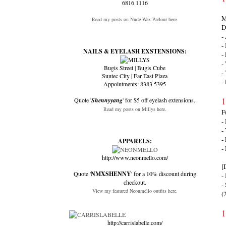
6816 1116
M
Read my posts on Nude Wax Parlour here.
D
-
-
NAILS & EYELASH EXSTENSIONS:
-
-
Bugis Street | Bugis Cube
-
Suntec City | Far East Plaza
-
Appointments: 8383 5395
1
Quote '
Shennyyang
' for $5 off eyelash extensions.
Read my posts on Millys here.
F
-
-
-
APPARELS:
-
http://www.neonmello.com/
[
Quote '
NMXSHENNY
' for a 10% discount during
-
checkout.
-
View my featured Neonmello outfits here.
(
1
http://carrislabelle.com/