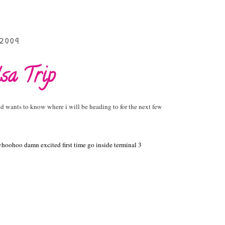
 2009
sa Trip
d wants to know where i will be heading to for the next few
hoohoo damn excited first time go inside terminal 3