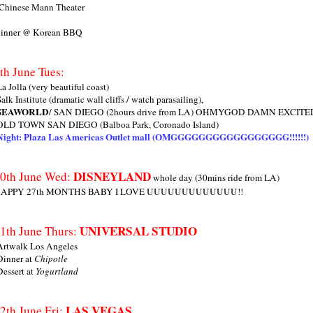
 Chinese Mann Theater
inner @ Korean BBQ
th June Tues:
La Jolla (very beautiful coast)
Salk Institute (dramatic wall cliffs / watch parasailing),
SEAWORLD
/ SAN DIEGO (2hours drive from LA) OHMYGOD DAMN EXC
OLD TOWN SAN DIEGO (Balboa Park, Coronado Island)
Night: Plaza Las Americas Outlet mall (OMGGGGGGGGGGGGGGGGG!!!!!!)
DISNEYLAND
0th June Wed:
whole day (30mins ride from LA)
APPY 27th MONTHS BABY I LOVE UUUUUUUUUUUUU!!
UNIVERSAL STUDIO
1th June Thurs:
Artwalk Los Angeles
Dinner at
Chipotle
Dessert at
Yogurtland
LAS VEGAS
2th June Fri: