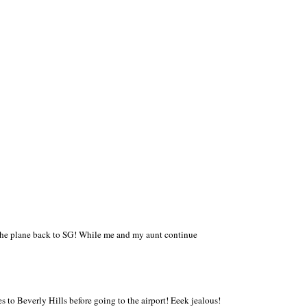
 the plane back to SG! While me and my aunt continue
to Beverly Hills before going to the airport! Eeek jealous!