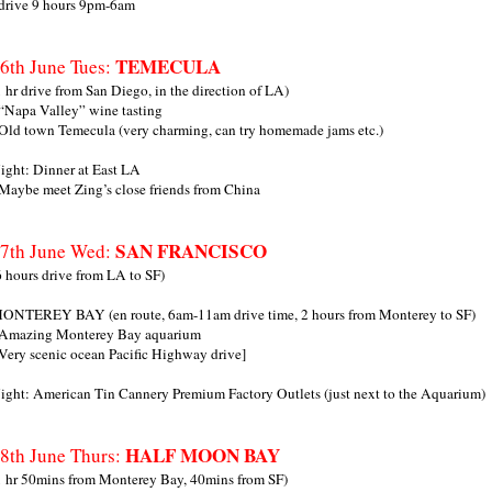
 drive 9 hours 9pm-6am
TEMECULA
6th June Tues:
1 hr drive from San Diego, in the direction of LA)
 “Napa Valley” wine tasting
 Old town Temecula (very charming, can try homemade jams etc.)
ight: Dinner at East LA
 Maybe meet Zing’s close friends from China
SAN FRANCISCO
7th June Wed:
6 hours drive from LA to SF)
ONTEREY BAY (en route, 6am-11am drive time, 2 hours from Monterey to SF)
 Amazing Monterey Bay aquarium
 Very scenic ocean Pacific Highway drive]
ight: American Tin Cannery Premium Factory Outlets (just next to the Aquarium)
HALF MOON BAY
8th June Thurs:
1 hr 50mins from Monterey Bay, 40mins from SF)