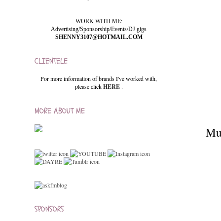
WORK WITH ME:
Advertising/Sponsorship/Events/DJ gigs
SHENNY3107@HOTMAIL.COM
CLIENTELE
For more information of brands I've worked with,
please click
HERE
.
MORE ABOUT ME
Mum
SPONSORS