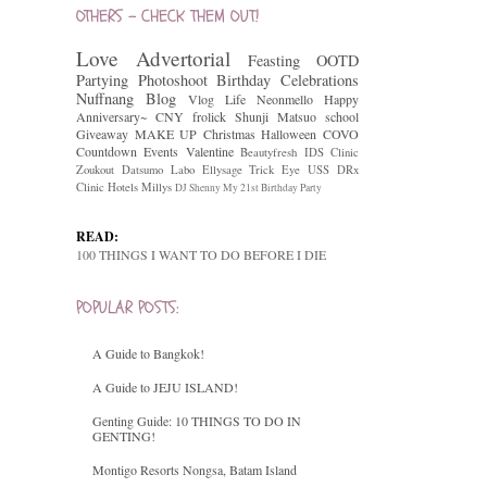
OTHERS - CHECK THEM OUT!
Love
Advertorial
Feasting
OOTD
Partying
Photoshoot
Birthday Celebrations
Nuffnang
Blog
Vlog
Life
Neonmello
Happy
Anniversary~
CNY
frolick
Shunji Matsuo
school
Giveaway
MAKE UP
Christmas
Halloween
COVO
Countdown
Events
Valentine
Beautyfresh
IDS Clinic
Zoukout
Datsumo Labo
Ellysage
Trick Eye
USS
DRx
Clinic
Hotels
Millys
DJ Shenny
My 21st Birthday Party
READ:
100 THINGS I WANT TO DO BEFORE I DIE
POPULAR POSTS:
A Guide to Bangkok!
A Guide to JEJU ISLAND!
Genting Guide: 10 THINGS TO DO IN
GENTING!
Montigo Resorts Nongsa, Batam Island