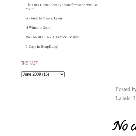
The DRx Clinic: Shenny's transformation with Dr
Yanni!
A Guide to Osaka, Japan
❄Winter in Seoul
PASARBELLA - A Farmers' Market
5 Days in HongKong!
THE PAST
Posted b
Labels:
L
No c