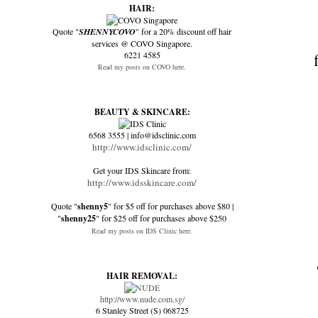
HAIR:
Quote "
SHENNYCOVO
" for a 20% discount off hair
services @ COVO Singapore.
6221 4585
Read my posts on COVO here.
BEAUTY & SKINCARE:
6568 3555 | info@idsclinic.com
http://www.idsclinic.com/
Get your IDS Skincare from:
http://www.idsskincare.com/
Quote "
shenny5
" for $5 off for purchases above $80 |
"
shenny25
" for $25 off for purchases above $250
Read my posts on IDS Clinic here.
HAIR REMOVAL:
http://www.nude.com.sg/
6 Stanley Street (S) 068725