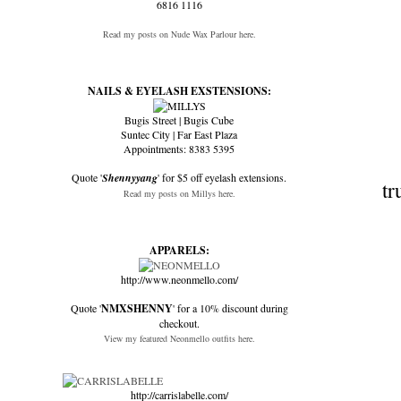
6816 1116
Read my posts on Nude Wax Parlour here.
NAILS & EYELASH EXSTENSIONS:
Bugis Street | Bugis Cube
Suntec City | Far East Plaza
Appointments: 8383 5395
Quote '
Shennyyang
' for $5 off eyelash extensions.
tr
Read my posts on Millys here.
APPARELS:
http://www.neonmello.com/
Quote '
NMXSHENNY
' for a 10% discount during
checkout.
View my featured Neonmello outfits here.
http://carrislabelle.com/