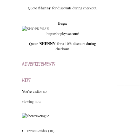
Quote '
Shenny
' for discounts during checkout.
Bags:
http://shopkysse.com/
Quote '
SHENNY
' for a 10% discount during
checkout.
ADVERTISEMENTS
HITS
______
You're visitor no
viewing now
Travel Guides
(10)