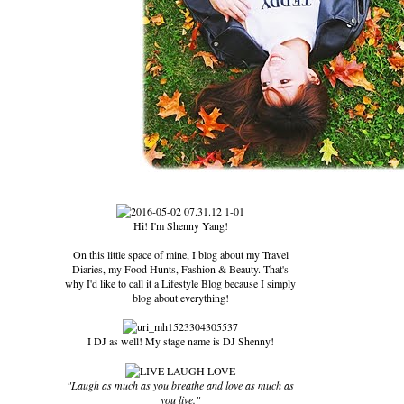
Hi! I'm Shenny Yang!
On this little space of mine, I blog about my Travel
Diaries, my Food Hunts, Fashion & Beauty. That's
why I'd like to call it a Lifestyle Blog because I simply
blog about everything!
I DJ as well! My stage name is DJ Shenny!
"Laugh as much as you breathe and love as much as
you live."