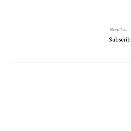
Newer Post
Subscrib