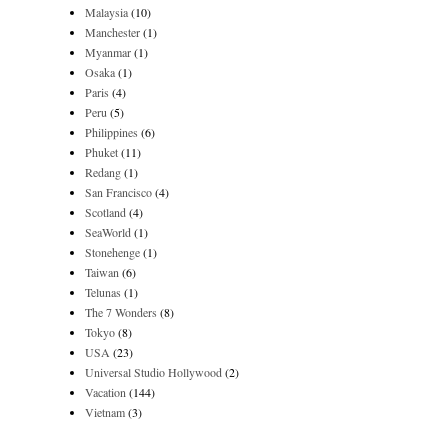
Malaysia
(10)
Manchester
(1)
Myanmar
(1)
Osaka
(1)
Paris
(4)
Peru
(5)
Philippines
(6)
Phuket
(11)
Redang
(1)
San Francisco
(4)
Scotland
(4)
SeaWorld
(1)
Stonehenge
(1)
Taiwan
(6)
Telunas
(1)
The 7 Wonders
(8)
Tokyo
(8)
USA
(23)
Universal Studio Hollywood
(2)
Vacation
(144)
Vietnam
(3)