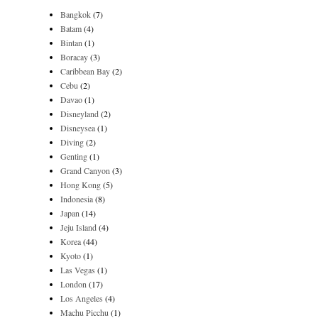
Bangkok
(7)
Batam
(4)
Bintan
(1)
Boracay
(3)
Caribbean Bay
(2)
Cebu
(2)
Davao
(1)
Disneyland
(2)
Disneysea
(1)
Diving
(2)
Genting
(1)
Grand Canyon
(3)
Hong Kong
(5)
Indonesia
(8)
Japan
(14)
Jeju Island
(4)
Korea
(44)
Kyoto
(1)
Las Vegas
(1)
London
(17)
Los Angeles
(4)
Machu Picchu
(1)