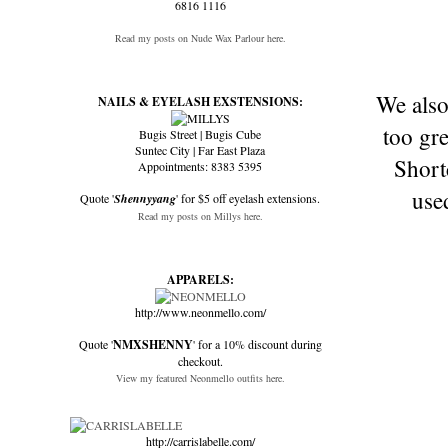
6816 1116
Read my posts on Nude Wax Parlour here.
We also
NAILS & EYELASH EXSTENSIONS:
too gr
Bugis Street | Bugis Cube
Suntec City | Far East Plaza
Shortc
Appointments: 8383 5395
use
Quote '
Shennyyang
' for $5 off eyelash extensions.
Read my posts on Millys here.
APPARELS:
http://www.neonmello.com/
Quote '
NMXSHENNY
' for a 10% discount during
checkout.
View my featured Neonmello outfits here.
http://carrislabelle.com/