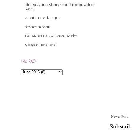
The DRx Clinic: Shenny's transformation with Dr
Yanni!
A Guide to Osaka, Japan
❄Winter in Seoul
PASARBELLA - A Farmers' Market
5 Days in HongKong!
THE PAST
Newer Post
Subscrib