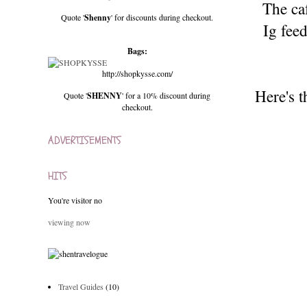
The ca
Quote '
Shenny
' for discounts during checkout.
Ig fee
Bags:
http://shopkysse.com/
Here's t
Quote '
SHENNY
' for a 10% discount during
checkout.
ADVERTISEMENTS
HITS
You're visitor no
viewing now
Travel Guides
(10)