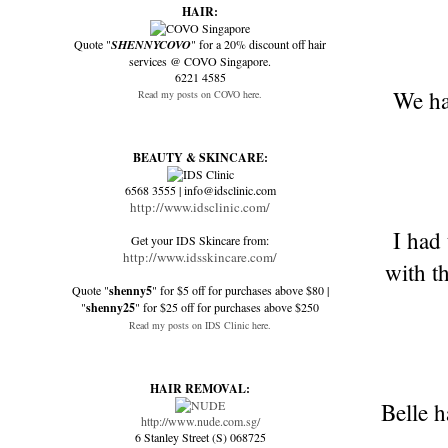
HAIR:
Quote "
SHENNYCOVO
" for a 20% discount off hair
services @ COVO Singapore.
6221 4585
We ha
Read my posts on COVO here.
BEAUTY & SKINCARE:
6568 3555 | info@idsclinic.com
http://www.idsclinic.com/
I had
Get your IDS Skincare from:
http://www.idsskincare.com/
with t
Quote "
shenny5
" for $5 off for purchases above $80 |
"
shenny25
" for $25 off for purchases above $250
Read my posts on IDS Clinic here.
HAIR REMOVAL:
Belle h
http://www.nude.com.sg/
6 Stanley Street (S) 068725