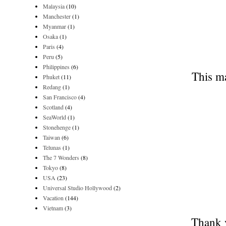
Malaysia
(10)
Manchester
(1)
Myanmar
(1)
Osaka
(1)
Paris
(4)
Peru
(5)
Philippines
(6)
This ma
Phuket
(11)
Redang
(1)
San Francisco
(4)
Scotland
(4)
SeaWorld
(1)
Stonehenge
(1)
Taiwan
(6)
Telunas
(1)
The 7 Wonders
(8)
Tokyo
(8)
USA
(23)
Universal Studio Hollywood
(2)
Vacation
(144)
Vietnam
(3)
Thank y