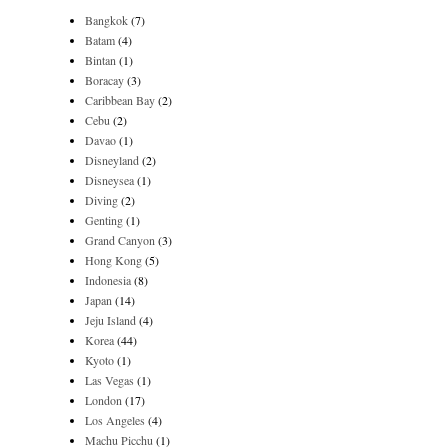
Bangkok
(7)
Batam
(4)
Bintan
(1)
Boracay
(3)
Caribbean Bay
(2)
Cebu
(2)
Davao
(1)
Disneyland
(2)
Disneysea
(1)
Diving
(2)
Genting
(1)
Grand Canyon
(3)
Hong Kong
(5)
Indonesia
(8)
Japan
(14)
Jeju Island
(4)
Korea
(44)
Kyoto
(1)
Las Vegas
(1)
London
(17)
Los Angeles
(4)
Machu Picchu
(1)