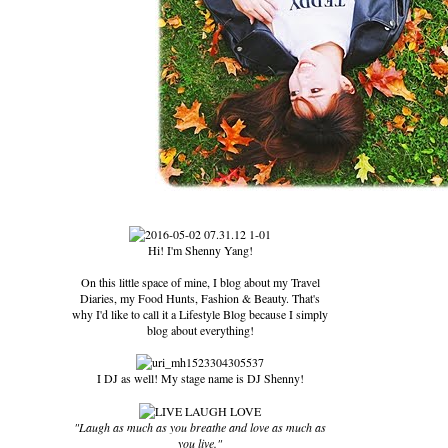
Hi! I'm Shenny Yang!
On this little space of mine, I blog about my Travel
Diaries, my Food Hunts, Fashion & Beauty. That's
why I'd like to call it a Lifestyle Blog because I simply
blog about everything!
I DJ as well! My stage name is DJ Shenny!
"Laugh as much as you breathe and love as much as
you live."