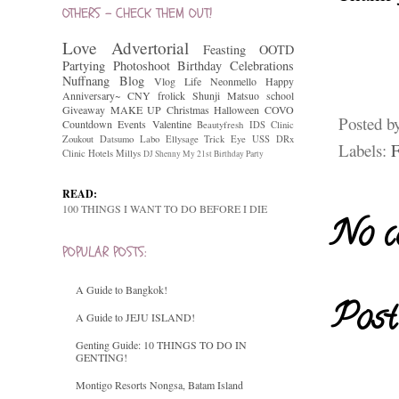
OTHERS - CHECK THEM OUT!
Love
Advertorial
Feasting
OOTD
Partying
Photoshoot
Birthday Celebrations
Nuffnang
Blog
Vlog
Life
Neonmello
Happy
Anniversary~
CNY
frolick
Shunji Matsuo
school
Giveaway
MAKE UP
Christmas
Halloween
COVO
Posted b
Countdown
Events
Valentine
Beautyfresh
IDS Clinic
Zoukout
Datsumo Labo
Ellysage
Trick Eye
USS
DRx
Labels:
F
Clinic
Hotels
Millys
DJ Shenny
My 21st Birthday Party
READ:
100 THINGS I WANT TO DO BEFORE I DIE
No c
POPULAR POSTS:
A Guide to Bangkok!
Post
A Guide to JEJU ISLAND!
Genting Guide: 10 THINGS TO DO IN
GENTING!
Montigo Resorts Nongsa, Batam Island