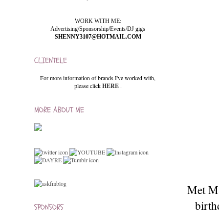
WORK WITH ME:
Advertising/Sponsorship/Events/DJ gigs
SHENNY3107@HOTMAIL.COM
CLIENTELE
For more information of brands I've worked with,
please click
HERE
.
MORE ABOUT ME
Met Ma
birth
SPONSORS