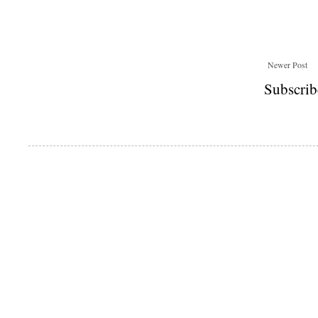
Newer Post
Subscrib