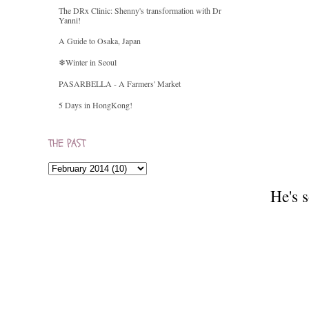
The DRx Clinic: Shenny's transformation with Dr
Yanni!
A Guide to Osaka, Japan
❄Winter in Seoul
PASARBELLA - A Farmers' Market
5 Days in HongKong!
THE PAST
He's s