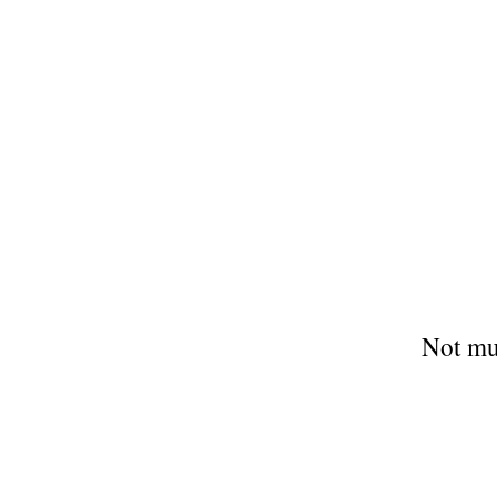
Not mu