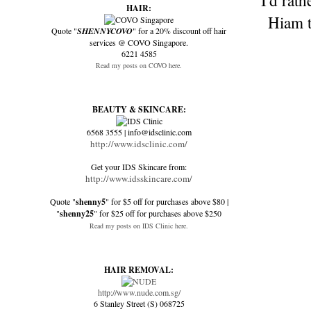
I'd rat
HAIR:
Hiam t
Quote "
SHENNYCOVO
" for a 20% discount off hair
services @ COVO Singapore.
6221 4585
Read my posts on COVO here.
BEAUTY & SKINCARE:
6568 3555 | info@idsclinic.com
http://www.idsclinic.com/
Get your IDS Skincare from:
http://www.idsskincare.com/
Quote "
shenny5
" for $5 off for purchases above $80 |
"
shenny25
" for $25 off for purchases above $250
Read my posts on IDS Clinic here.
HAIR REMOVAL:
http://www.nude.com.sg/
6 Stanley Street (S) 068725