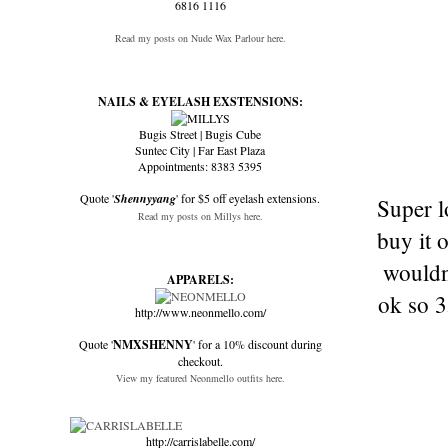
6816 1116
Read my posts on Nude Wax Parlour here.
NAILS & EYELASH EXSTENSIONS:
Bugis Street | Bugis Cube
Suntec City | Far East Plaza
Appointments: 8383 5395
Quote '
Shennyyang
' for $5 off eyelash extensions.
Super l
Read my posts on Millys here.
buy it 
wouldn
APPARELS:
ok so 3
http://www.neonmello.com/
Quote '
NMXSHENNY
' for a 10% discount during
checkout.
View my featured Neonmello outfits here.
http://carrislabelle.com/