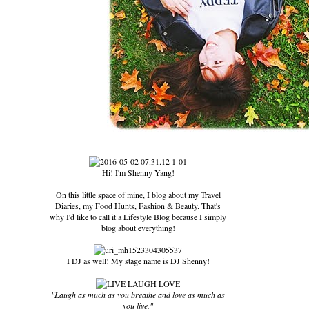
Hi! I'm Shenny Yang!
On this little space of mine, I blog about my Travel
Diaries, my Food Hunts, Fashion & Beauty. That's
why I'd like to call it a Lifestyle Blog because I simply
blog about everything!
I DJ as well! My stage name is DJ Shenny!
"Laugh as much as you breathe and love as much as
you live."