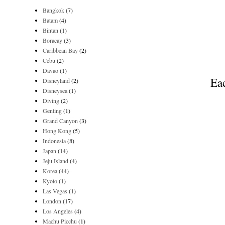
Bangkok
(7)
Batam
(4)
Bintan
(1)
Boracay
(3)
Caribbean Bay
(2)
Cebu
(2)
Davao
(1)
Eac
Disneyland
(2)
Disneysea
(1)
Diving
(2)
Genting
(1)
Grand Canyon
(3)
Hong Kong
(5)
Indonesia
(8)
Japan
(14)
Jeju Island
(4)
Korea
(44)
Kyoto
(1)
Las Vegas
(1)
London
(17)
Los Angeles
(4)
Machu Picchu
(1)