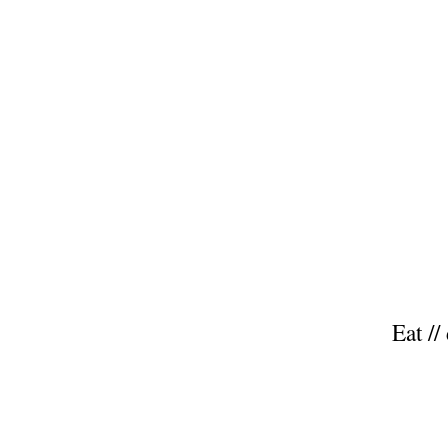
Eat //