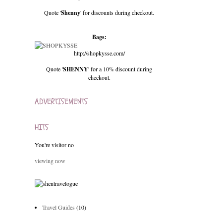
Quote '
Shenny
' for discounts during checkout.
Bags:
http://shopkysse.com/
Quote '
SHENNY
' for a 10% discount during
checkout.
ADVERTISEMENTS
HITS
You're visitor no
viewing now
Travel Guides
(10)