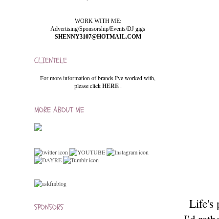
WORK WITH ME:
Advertising/Sponsorship/Events/DJ gigs
SHENNY3107@HOTMAIL.COM
CLIENTELE
For more information of brands I've worked with,
please click
HERE
.
MORE ABOUT ME
Life's
SPONSORS