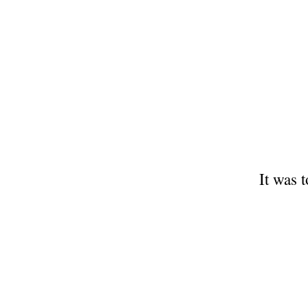
It was 