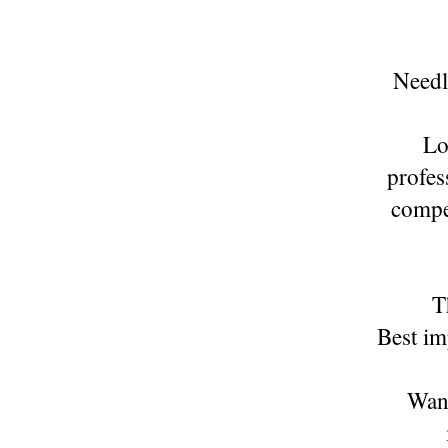
Needle
Lo
profes
compe
T
Best im
Want