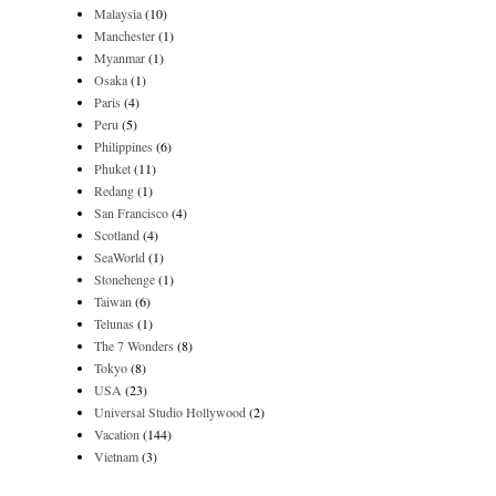
Malaysia
(10)
Manchester
(1)
Myanmar
(1)
Osaka
(1)
Paris
(4)
Peru
(5)
Philippines
(6)
Phuket
(11)
Redang
(1)
San Francisco
(4)
Scotland
(4)
SeaWorld
(1)
Stonehenge
(1)
Taiwan
(6)
Telunas
(1)
The 7 Wonders
(8)
Tokyo
(8)
USA
(23)
Universal Studio Hollywood
(2)
Vacation
(144)
Vietnam
(3)