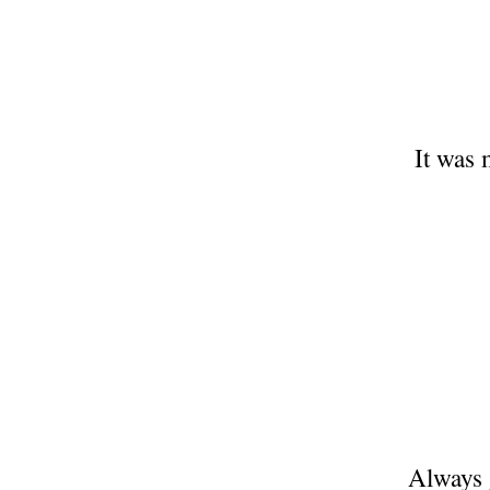
It was 
Always g