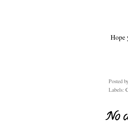
Hope y
Posted b
Labels:
No c