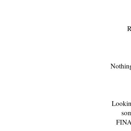
R
Nothing
Lookin
som
FINA