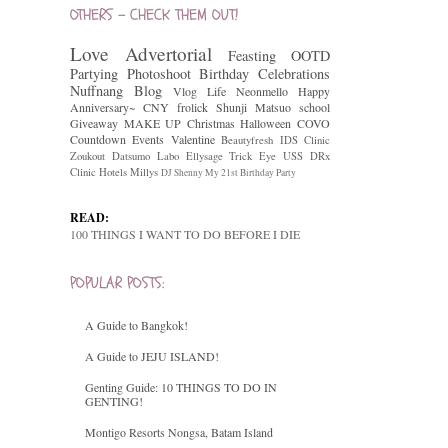
OTHERS - CHECK THEM OUT!
Love
Advertorial
Feasting
OOTD
Partying
Photoshoot
Birthday Celebrations
Nuffnang
Blog
Vlog
Life
Neonmello
Happy
Anniversary~
CNY
frolick
Shunji Matsuo
school
Giveaway
MAKE UP
Christmas
Halloween
COVO
Countdown
Events
Valentine
Beautyfresh
IDS Clinic
Zoukout
Datsumo Labo
Ellysage
Trick Eye
USS
DRx
Clinic
Hotels
Millys
DJ Shenny
My 21st Birthday Party
READ:
100 THINGS I WANT TO DO BEFORE I DIE
POPULAR POSTS:
A Guide to Bangkok!
A Guide to JEJU ISLAND!
Genting Guide: 10 THINGS TO DO IN
GENTING!
Montigo Resorts Nongsa, Batam Island