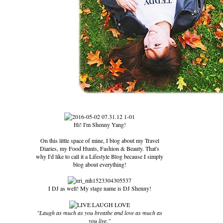
Hi! I'm Shenny Yang!
On this little space of mine, I blog about my Travel
Diaries, my Food Hunts, Fashion & Beauty. That's
why I'd like to call it a Lifestyle Blog because I simply
blog about everything!
I DJ as well! My stage name is DJ Shenny!
"Laugh as much as you breathe and love as much as
you live."