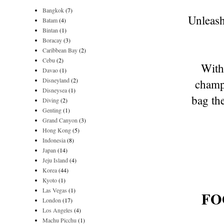
Bangkok
(7)
Unleas
Batam
(4)
Bintan
(1)
Boracay
(3)
Caribbean Bay
(2)
Cebu
(2)
With
Davao
(1)
Disneyland
(2)
champi
Disneysea
(1)
bag th
Diving
(2)
Genting
(1)
Grand Canyon
(3)
Hong Kong
(5)
Indonesia
(8)
Japan
(14)
Jeju Island
(4)
Korea
(44)
Kyoto
(1)
Las Vegas
(1)
FO
London
(17)
Los Angeles
(4)
Machu Picchu
(1)