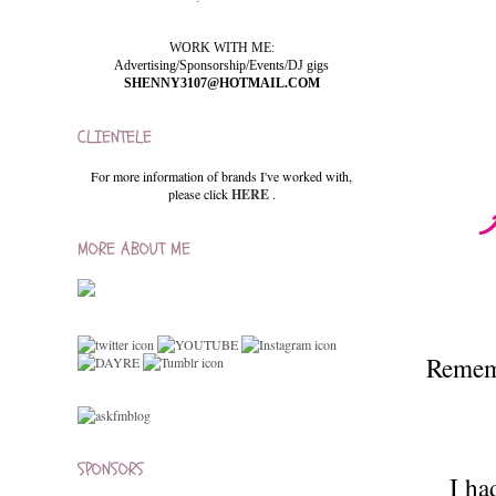
WORK WITH ME:
Advertising/Sponsorship/Events/DJ gigs
SHENNY3107@HOTMAIL.COM
CLIENTELE
For more information of brands I've worked with,
please click
HERE
.
MORE ABOUT ME
Rememb
SPONSORS
I ha