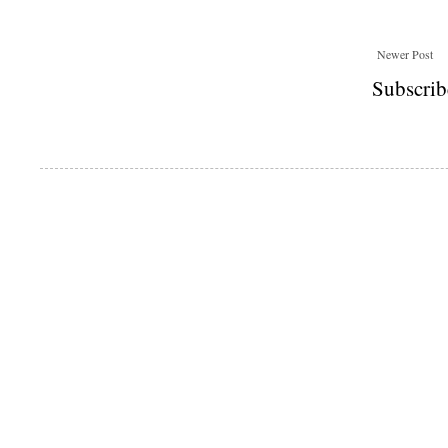
Newer Post
Subscrib