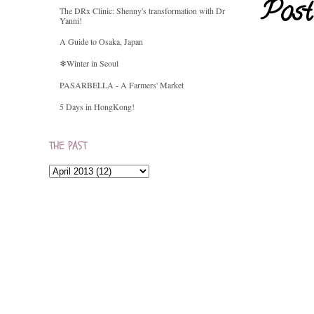
Post
The DRx Clinic: Shenny's transformation with Dr
Yanni!
A Guide to Osaka, Japan
❄Winter in Seoul
PASARBELLA - A Farmers' Market
5 Days in HongKong!
THE PAST