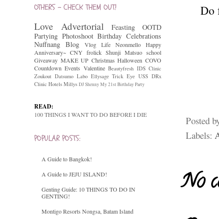
OTHERS - CHECK THEM OUT!
Do 
Love
Advertorial
Feasting
OOTD
Partying
Photoshoot
Birthday Celebrations
Nuffnang
Blog
Vlog
Life
Neonmello
Happy
Anniversary~
CNY
frolick
Shunji Matsuo
school
Giveaway
MAKE UP
Christmas
Halloween
COVO
Countdown
Events
Valentine
Beautyfresh
IDS Clinic
Zoukout
Datsumo Labo
Ellysage
Trick Eye
USS
DRx
Clinic
Hotels
Millys
DJ Shenny
My 21st Birthday Party
READ:
100 THINGS I WANT TO DO BEFORE I DIE
Posted b
Labels:
A
POPULAR POSTS:
A Guide to Bangkok!
No c
A Guide to JEJU ISLAND!
Genting Guide: 10 THINGS TO DO IN
GENTING!
Montigo Resorts Nongsa, Batam Island