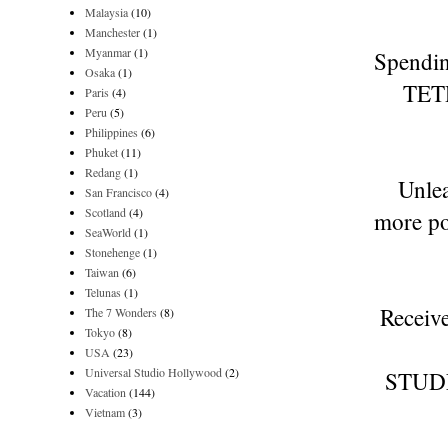
Malaysia
(10)
Manchester
(1)
Myanmar
(1)
Spendin
Osaka
(1)
TETR
Paris
(4)
Peru
(5)
Philippines
(6)
Phuket
(11)
Redang
(1)
Unlea
San Francisco
(4)
Scotland
(4)
more po
SeaWorld
(1)
Stonehenge
(1)
Taiwan
(6)
Telunas
(1)
Receive
The 7 Wonders
(8)
Tokyo
(8)
USA
(23)
Universal Studio Hollywood
(2)
STUD
Vacation
(144)
Vietnam
(3)