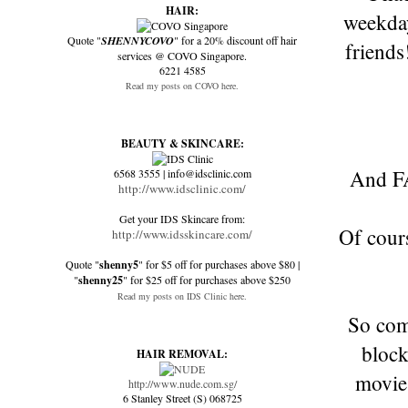
HAIR:
weekday
Quote "
SHENNYCOVO
" for a 20% discount off hair
friends
services @ COVO Singapore.
6221 4585
Read my posts on COVO here.
BEAUTY & SKINCARE:
And FA
6568 3555 | info@idsclinic.com
http://www.idsclinic.com/
Get your IDS Skincare from:
Of cour
http://www.idsskincare.com/
Quote "
shenny5
" for $5 off for purchases above $80 |
"
shenny25
" for $25 off for purchases above $250
Read my posts on IDS Clinic here.
So com
block
HAIR REMOVAL:
movies
http://www.nude.com.sg/
6 Stanley Street (S) 068725