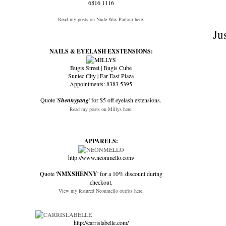
6816 1116
Read my posts on Nude Wax Parlour here.
Ju
NAILS & EYELASH EXSTENSIONS:
Bugis Street | Bugis Cube
Suntec City | Far East Plaza
Appointments: 8383 5395
Quote '
Shennyyang
' for $5 off eyelash extensions.
Read my posts on Millys here.
APPARELS:
http://www.neonmello.com/
Quote '
NMXSHENNY
' for a 10% discount during
checkout.
View my featured Neonmello outfits here.
http://carrislabelle.com/