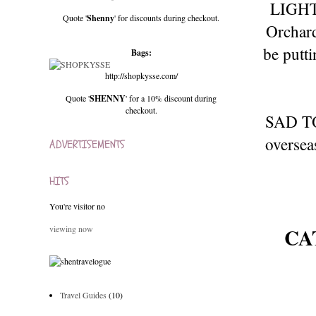
LIGHTS
Quote '
Shenny
' for discounts during checkout.
Orchard
be putti
Bags:
http://shopkysse.com/
Quote '
SHENNY
' for a 10% discount during
checkout.
SAD TO 
oversea
ADVERTISEMENTS
HITS
You're visitor no
CA
viewing now
Travel Guides
(10)