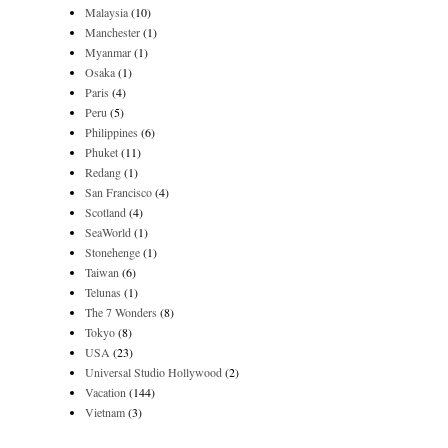
Malaysia
(10)
Manchester
(1)
Myanmar
(1)
Osaka
(1)
Paris
(4)
Peru
(5)
Philippines
(6)
Phuket
(11)
Redang
(1)
San Francisco
(4)
Scotland
(4)
SeaWorld
(1)
Stonehenge
(1)
Taiwan
(6)
Telunas
(1)
The 7 Wonders
(8)
Tokyo
(8)
USA
(23)
Universal Studio Hollywood
(2)
Vacation
(144)
Vietnam
(3)