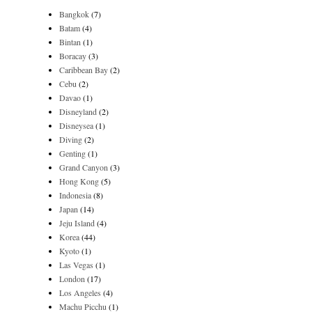
Bangkok
(7)
Batam
(4)
Bintan
(1)
Boracay
(3)
Caribbean Bay
(2)
Cebu
(2)
Davao
(1)
Disneyland
(2)
Disneysea
(1)
Diving
(2)
Genting
(1)
Grand Canyon
(3)
Hong Kong
(5)
Indonesia
(8)
Japan
(14)
Jeju Island
(4)
Korea
(44)
Kyoto
(1)
Las Vegas
(1)
London
(17)
Los Angeles
(4)
Machu Picchu
(1)