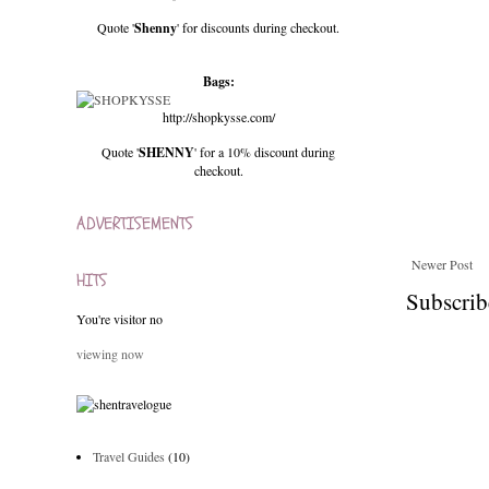
Quote '
Shenny
' for discounts during checkout.
Bags:
http://shopkysse.com/
Quote '
SHENNY
' for a 10% discount during
checkout.
ADVERTISEMENTS
Newer Post
HITS
Subscrib
You're visitor no
viewing now
Travel Guides
(10)