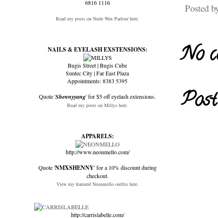
6816 1116
Posted b
Read my posts on Nude Wax Parlour here.
No c
NAILS & EYELASH EXSTENSIONS:
Bugis Street | Bugis Cube
Suntec City | Far East Plaza
Appointments: 8383 5395
Post
Quote '
Shennyyang
' for $5 off eyelash extensions.
Read my posts on Millys here.
APPARELS:
http://www.neonmello.com/
Quote '
NMXSHENNY
' for a 10% discount during
checkout.
View my featured Neonmello outfits here.
http://carrislabelle.com/