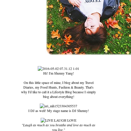
Hi! I'm Shenny Yang!
On this little space of mine, I blog about my Travel
Diaries, my Food Hunts, Fashion & Beauty. That's
why I'd like to call it a Lifestyle Blog because I simply
blog about everything!
I DJ as well! My stage name is DJ Shenny!
"Laugh as much as you breathe and love as much as
you live."