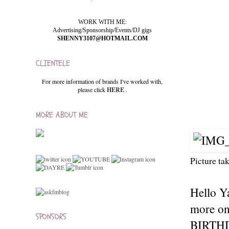
WORK WITH ME:
Advertising/Sponsorship/Events/DJ gigs
SHENNY3107@HOTMAIL.COM
CLIENTELE
For more information of brands I've worked with,
please click
HERE
.
MORE ABOUT ME
Picture ta
Hello Y
more on
SPONSORS
BIRTHDA