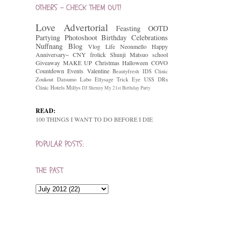
OTHERS - CHECK THEM OUT!
Love
Advertorial
Feasting
OOTD
Partying
Photoshoot
Birthday Celebrations
Nuffnang
Blog
Vlog
Life
Neonmello
Happy
Anniversary~
CNY
frolick
Shunji Matsuo
school
Giveaway
MAKE UP
Christmas
Halloween
COVO
Countdown
Events
Valentine
Beautyfresh
IDS Clinic
Zoukout
Datsumo Labo
Ellysage
Trick Eye
USS
DRx
Clinic
Hotels
Millys
DJ Shenny
My 21st Birthday Party
READ:
100 THINGS I WANT TO DO BEFORE I DIE
POPULAR POSTS:
THE PAST