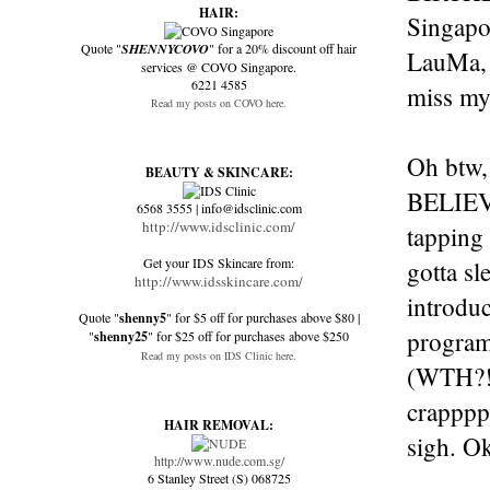
HAIR:
Singapo
Quote "
SHENNYCOVO
" for a 20% discount off hair
LauMa, 
services @ COVO Singapore.
6221 4585
miss my 
Read my posts on COVO here.
Oh btw,
BEAUTY & SKINCARE:
BELIEVE 
6568 3555 | info@idsclinic.com
http://www.idsclinic.com/
tapping 
Get your IDS Skincare from:
gotta s
http://www.idsskincare.com/
introduc
Quote "
shenny5
" for $5 off for purchases above $80 |
programm
"
shenny25
" for $25 off for purchases above $250
Read my posts on IDS Clinic here.
(WTH?!?
crapppp
HAIR REMOVAL:
sigh. Ok
http://www.nude.com.sg/
6 Stanley Street (S) 068725