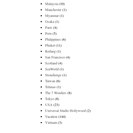
Malaysia
(10)
Manchester
(1)
Myanmar
(1)
Osaka
(1)
Paris
(4)
Peru
(5)
Philippines
(6)
Phuket
(11)
Redang
(1)
San Francisco
(4)
Scotland
(4)
SeaWorld
(1)
Stonehenge
(1)
Taiwan
(6)
Telunas
(1)
The 7 Wonders
(8)
Tokyo
(8)
USA
(23)
Universal Studio Hollywood
(2)
Vacation
(144)
Vietnam
(3)