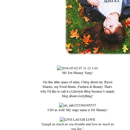
Hi! I'm Shenny Yang!
On this little space of mine, I blog about my Travel
Diaries, my Food Hunts, Fashion & Beauty. That's
why I'd like to call it a Lifestyle Blog because I simply
blog about everything!
I DJ as well! My stage name is DJ Shenny!
"Laugh as much as you breathe and love as much as
you live."