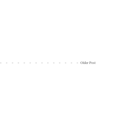
Older Post