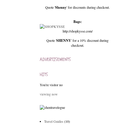
Quote '
Shenny
' for discounts during checkout.
Bags:
http://shopkysse.com/
Quote '
SHENNY
' for a 10% discount during
checkout.
ADVERTISEMENTS
HITS
You're visitor no
viewing now
Travel Guides
(10)