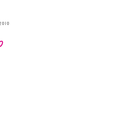
2010
p