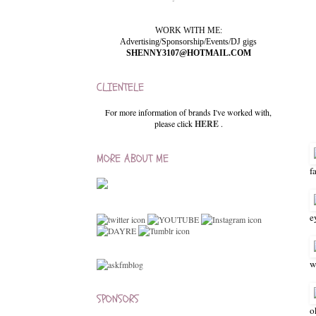
WORK WITH ME:
Advertising/Sponsorship/Events/DJ gigs
SHENNY3107@HOTMAIL.COM
CLIENTELE
For more information of brands I've worked with,
please click
HERE
.
MORE ABOUT ME
f
e
w
SPONSORS
o