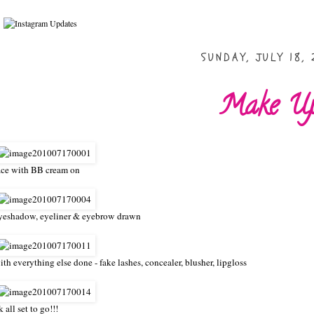
SUNDAY, JULY 18, 
Make U
ace with BB cream on
yeshadow, eyeliner & eyebrow drawn
ith everything else done - fake lashes, concealer, blusher, lipgloss
k all set to go!!!