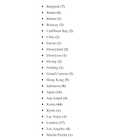
Bangkok
(7)
Batam
(4)
Bintan
(1)
Boracay
(3)
Caribbean Bay
(2)
Cebu
(2)
Davao
(1)
Disneyland
(2)
Disneysea
(1)
Diving
(2)
Genting
(1)
Grand Canyon
(3)
Hong Kong
(5)
Indonesia
(8)
Japan
(14)
Jeju Island
(4)
Korea
(44)
Kyoto
(1)
Las Vegas
(1)
London
(17)
Los Angeles
(4)
Machu Picchu
(1)