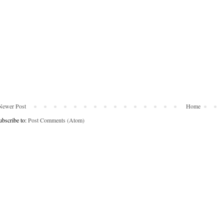
Newer Post
Home
ubscribe to:
Post Comments (Atom)