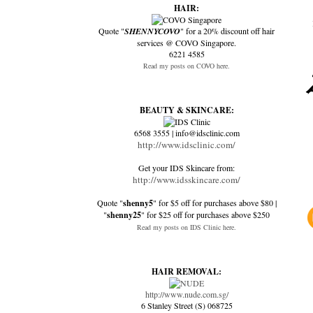
HAIR:
Quote "
SHENNYCOVO
" for a 20% discount off hair
services @ COVO Singapore.
6221 4585
Read my posts on COVO here.
BEAUTY & SKINCARE:
6568 3555 | info@idsclinic.com
http://www.idsclinic.com/
Get your IDS Skincare from:
http://www.idsskincare.com/
Quote "
shenny5
" for $5 off for purchases above $80 |
"
shenny25
" for $25 off for purchases above $250
Read my posts on IDS Clinic here.
HAIR REMOVAL:
http://www.nude.com.sg/
6 Stanley Street (S) 068725