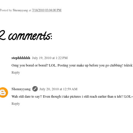
Posted by
Shennyyang
at
7/18/2010 03:04:00 PM
2 comments:
stephhhhhh
July 19, 2010 at 1:22 PM
Omg you bored or bored? LOL. Posting your make up before you go clubbing! tsktsk
Reply
Shennyyang
July 20, 2010 at 12:59 AM
Wah still dare to say!! Even though i take pictures i still reach earlier than u leh!! LOL~
Reply