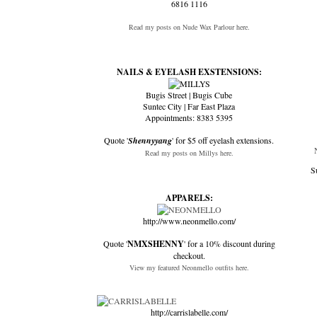
6816 1116
Read my posts on Nude Wax Parlour here.
NAILS & EYELASH EXSTENSIONS:
Bugis Street | Bugis Cube
Suntec City | Far East Plaza
Appointments: 8383 5395
Quote '
Shennyyang
' for $5 off eyelash extensions.
Read my posts on Millys here.
S
APPARELS:
http://www.neonmello.com/
Quote '
NMXSHENNY
' for a 10% discount during
checkout.
View my featured Neonmello outfits here.
http://carrislabelle.com/