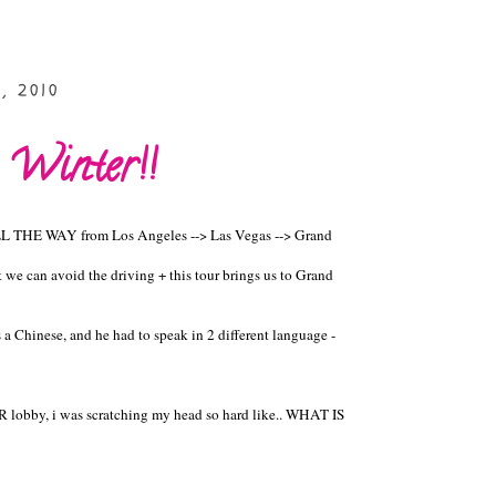
, 2010
 Winter!!
ALL THE WAY from Los Angeles --> Las Vegas --> Grand
t we can avoid the driving + this tour brings us to Grand
 a Chinese, and he had to speak in 2 different language -
lobby, i was scratching my head so hard like.. WHAT IS