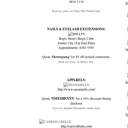
6816 1116
Read my posts on Nude Wax Parlour here.
NAILS & EYELASH EXSTENSIONS:
Bugis Street | Bugis Cube
Suntec City | Far East Plaza
Appointments: 8383 5395
N
Quote '
Shennyyang
' for $5 off eyelash extensions.
Read my posts on Millys here.
APPARELS:
S
http://www.neonmello.com/
Quote '
NMXSHENNY
' for a 10% discount during
checkout.
View my featured Neonmello outfits here.
X
http://carrislabelle.com/