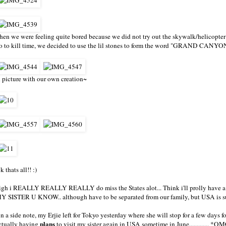
hen we were feeling quite bored because we did not try out the skywalk/helicopter
o to kill time, we decided to use the lil stones to form the word "GRAND CANYON"
 picture with our own creation~
k thats all!! :)
igh i REALLY REALLY REALLY do miss the States alot... Think i'll prolly have a
Y SISTER U KNOW.. although have to be separated from our family, but USA is su
n a side note, my Erjie left for Tokyo yesterday where she will stop for a few days 
plans
ctually having
to visit my sister again in USA sometime in June............. *OMG*