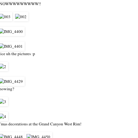
SNOWWWWWWWWW!!
ice uh the pictures :p
nowing?
'mas decorations at the Grand Canyon West Rim!