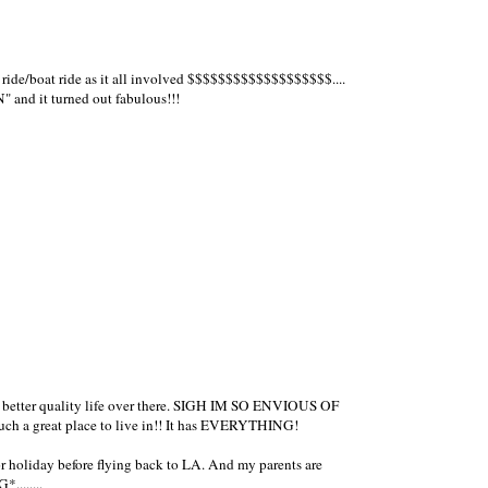
 ride/boat ride as it all involved $$$$$$$$$$$$$$$$$$$....
 and it turned out fabulous!!!
 better quality life over there. SIGH IM SO ENVIOUS OF
ch a great place to live in!! It has EVERYTHING!
for holiday before flying back to LA. And my parents are
........