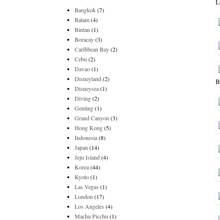
L
Bangkok
(7)
Batam
(4)
Bintan
(1)
Boracay
(3)
Caribbean Bay
(2)
Cebu
(2)
Davao
(1)
Disneyland
(2)
B
Disneysea
(1)
Diving
(2)
Genting
(1)
Grand Canyon
(3)
Hong Kong
(5)
Indonesia
(8)
Japan
(14)
Jeju Island
(4)
Korea
(44)
Kyoto
(1)
Las Vegas
(1)
London
(17)
Los Angeles
(4)
Machu Picchu
(1)