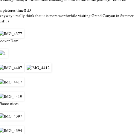
t's pictures time!! :D
Anyway i really think that it is more worthwhile visiting Grand Canyon in Summer 
ost! :)
oover Dam!!
hooo nice~