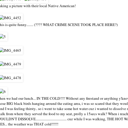
aking a picture with their local Native American!
his is quite funny........ (???? WHAT CRIME SCENE TOOK PLACE HERE?)
hen we had our lunch... IN THE COLD!!!! Without any firestand or anything y'know
hose BIG black birds hanging around the eating area, i was so scared that they wou
nd I was feeling thirsty.. so i went to take some hot water cuz i wanted to dissol
alk from where they served the food to my seat, prolly a 15secs walk? When i reac
OULDN'T DISSOLVE.................................... cuz while I was walking,
ES... the weather was THAT cold!!!!!!