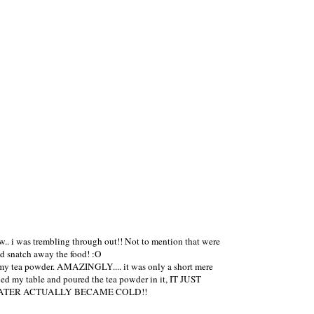
.. i was trembling through out!! Not to mention that were
ld snatch away the food! :O
ve my tea powder. AMAZINGLY.... it was only a short mere
hed my table and poured the tea powder in it, IT JUST
 THE HOT WATER ACTUALLY BECAME COLD!!