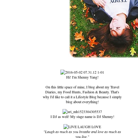
Hi! I'm Shenny Yang!
On this little space of mine, I blog about my Travel
Diaries, my Food Hunts, Fashion & Beauty. That's
why I'd like to call it a Lifestyle Blog because I simply
blog about everything!
I DJ as well! My stage name is DJ Shenny!
"Laugh as much as you breathe and love as much as
you live."