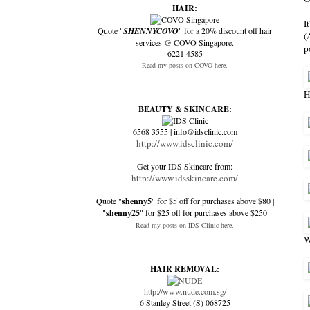
HAIR:
I
Quote "
SHENNYCOVO
" for a 20% discount off hair
(
services @ COVO Singapore.
p
6221 4585
Read my posts on COVO here.
H
BEAUTY & SKINCARE:
6568 3555 | info@idsclinic.com
http://www.idsclinic.com/
Get your IDS Skincare from:
http://www.idsskincare.com/
Quote "
shenny5
" for $5 off for purchases above $80 |
"
shenny25
" for $25 off for purchases above $250
Read my posts on IDS Clinic here.
W
HAIR REMOVAL:
http://www.nude.com.sg/
6 Stanley Street (S) 068725