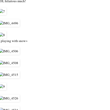
OL hilarious much!
 playing with snow~