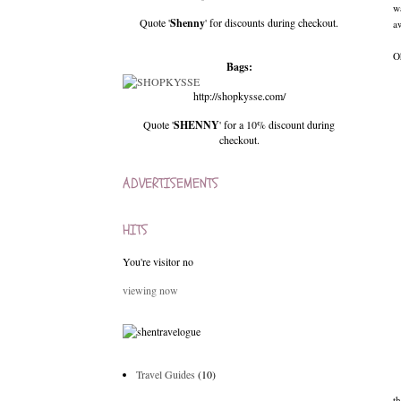
w
Quote '
Shenny
' for discounts during checkout.
aw
O
Bags:
http://shopkysse.com/
Quote '
SHENNY
' for a 10% discount during
checkout.
ADVERTISEMENTS
HITS
You're visitor no
viewing now
Travel Guides
(10)
t