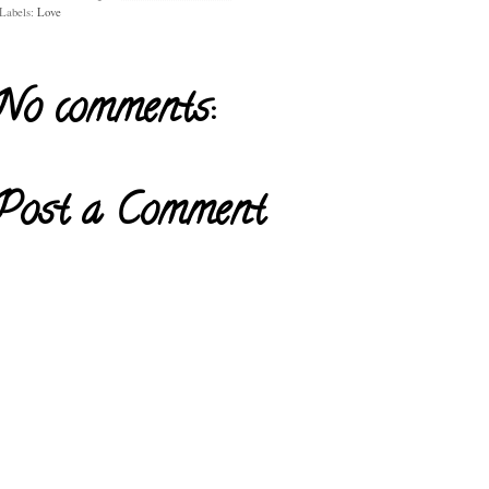
Labels:
Love
No comments:
Post a Comment