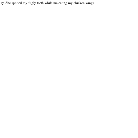
day. She spotted my fugly teeth while me eating my chicken wings