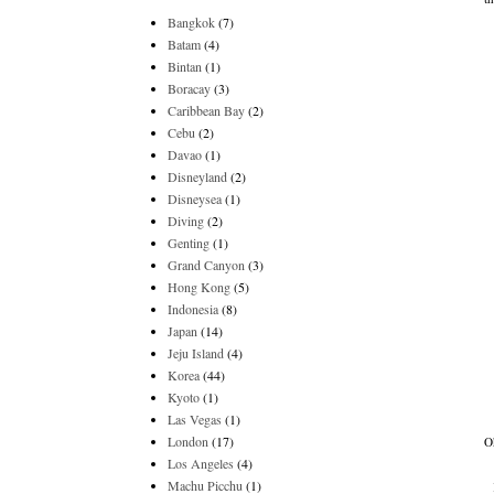
Bangkok
(7)
Batam
(4)
Bintan
(1)
Boracay
(3)
Caribbean Bay
(2)
Cebu
(2)
Davao
(1)
Disneyland
(2)
Disneysea
(1)
Diving
(2)
Genting
(1)
Grand Canyon
(3)
Hong Kong
(5)
Indonesia
(8)
Japan
(14)
Jeju Island
(4)
Korea
(44)
Kyoto
(1)
Las Vegas
(1)
London
(17)
O
Los Angeles
(4)
Machu Picchu
(1)