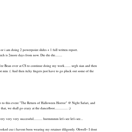
or i am doing 2 powerpoint slides + 1 full written report.
h is 2more days from now. Die die die........
fee Bean over at CS to continue doing my work....... urgh sian and then
st min :(
And then itchy fingers just have to go pluck out some of the
o this event "The Return of Halloween Horror" @ Night Safari, and
, we shall go crazy at the dancefloor............... ;)
y very very successful.......... hurmmmm let's see let's see...
rooked cuz i havent been wearing my retainer diligently. Ohwell~ I dont