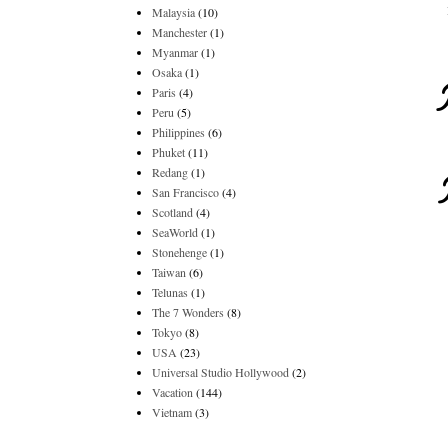
Malaysia
(10)
Manchester
(1)
Myanmar
(1)
Osaka
(1)
Paris
(4)
Peru
(5)
Philippines
(6)
Phuket
(11)
Redang
(1)
San Francisco
(4)
Scotland
(4)
SeaWorld
(1)
Stonehenge
(1)
Taiwan
(6)
Telunas
(1)
The 7 Wonders
(8)
Tokyo
(8)
USA
(23)
Universal Studio Hollywood
(2)
Vacation
(144)
Vietnam
(3)