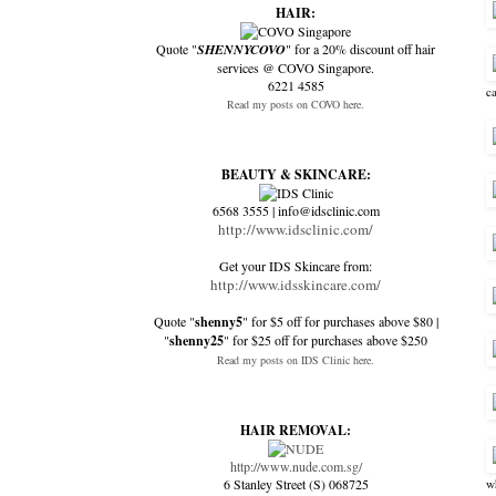
HAIR:
Quote "
SHENNYCOVO
" for a 20% discount off hair
services @ COVO Singapore.
6221 4585
c
Read my posts on COVO here.
BEAUTY & SKINCARE:
6568 3555 | info@idsclinic.com
http://www.idsclinic.com/
Get your IDS Skincare from:
http://www.idsskincare.com/
Quote "
shenny5
" for $5 off for purchases above $80 |
"
shenny25
" for $25 off for purchases above $250
Read my posts on IDS Clinic here.
HAIR REMOVAL:
http://www.nude.com.sg/
6 Stanley Street (S) 068725
w