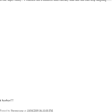
k byebye!!!
Posted by
Shennyyang
at
10/04/2009 06:10:00 PM