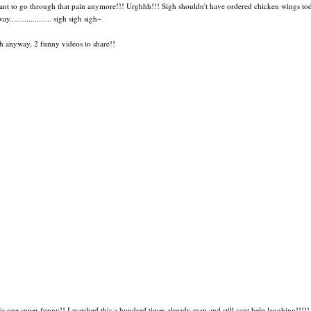
ant to go through that pain anymore!!! Urghhh!!! Sigh shouldn't have ordered chicken wings to
ay.................... sigh sigh sigh~
h anyway, 2 funny videos to share!!
his one super funny!! I watched this a hundred times already man and still cant help laughing!!!!!