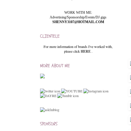
WORK WITH ME:
Advertising/Sponsorship/Events/DJ gigs
SHENNY3107@HOTMAIL.COM
CLIENTELE
For more information of brands I've worked with,
please click
HERE
.
MORE ABOUT ME
SPONSORS