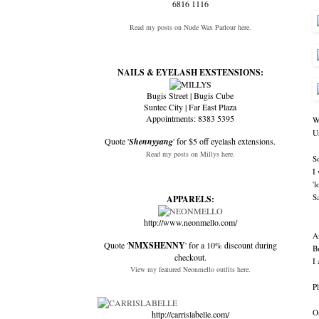
6816 1116
Read my posts on Nude Wax Parlour here.
NAILS & EYELASH EXSTENSIONS:
Bugis Street | Bugis Cube
Suntec City | Far East Plaza
Appointments: 8383 5395
W
U
Quote '
Shennyyang
' for $5 off eyelash extensions.
Read my posts on Millys here.
S
I
'
Sa
APPARELS:
http://www.neonmello.com/
A
Quote '
NMXSHENNY
' for a 10% discount during
B
checkout.
I 
View my featured Neonmello outfits here.
Pl
O
http://carrislabelle.com/