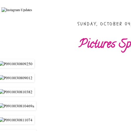
SUNDAY, OCTOBER 04
Pictures S