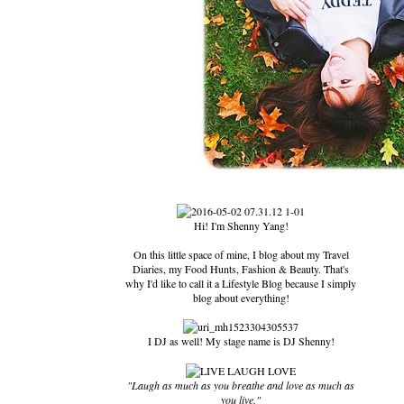
Hi! I'm Shenny Yang!
On this little space of mine, I blog about my Travel
Diaries, my Food Hunts, Fashion & Beauty. That's
why I'd like to call it a Lifestyle Blog because I simply
blog about everything!
I DJ as well! My stage name is DJ Shenny!
"Laugh as much as you breathe and love as much as
you live."