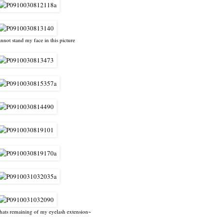
annot stand my face in this picture
hats remaining of my eyelash extension~