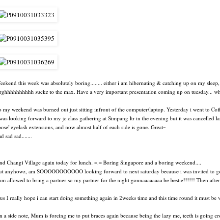
eekend this week was absolutely boring........ either i am hibernating & catching up on my sleep, 
rghhhhhhhhhh suckz to the max. Have a very important presentation coming up on tuesday... whic
o my weekend was burned out just sitting infront of the computer/laptop. Yesterday i went to Cof
 was looking forward to my jc class gathering at Simpang ltr in the evening but it was cancelled la
loose' eyelash extensions, and now almost half of each side is gone. Great~
d sad sad.......
nd Changi Village again today for lunch. =.= Boring Singapore and a boring weekend....
ut anyhowz, am SOOOOOOOOOOO looking forward to next saturday because i was invited to go t
am allowed to bring a partner so my partner for the night gonnaaaaaaaa be bestie!!!!!! Then after that
us I really hope i can start doing something again in 2weeks time and this time round it must be ver
n a side note, Mum is forcing me to put braces again because being the lazy me, teeth is going c