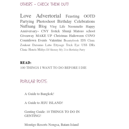
OTHERS - CHECK THEM OUT!
Love
Advertorial
Feasting
OOTD
Partying
Photoshoot
Birthday Celebrations
Nuffnang
Blog
Vlog
Life
Neonmello
Happy
Anniversary~
CNY
frolick
Shunji Matsuo
school
Giveaway
MAKE UP
Christmas
Halloween
COVO
Countdown
Events
Valentine
Beautyfresh
IDS Clinic
Zoukout
Datsumo Labo
Ellysage
Trick Eye
USS
DRx
Clinic
Hotels
Millys
DJ Shenny
My 21st Birthday Party
READ:
100 THINGS I WANT TO DO BEFORE I DIE
POPULAR POSTS:
A Guide to Bangkok!
A Guide to JEJU ISLAND!
Genting Guide: 10 THINGS TO DO IN
GENTING!
Montigo Resorts Nongsa, Batam Island