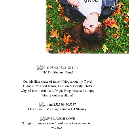
Hi! I'm Shenny Yang!
On this little space of mine, I blog about my Travel
Diaries, my Food Hunts, Fashion & Beauty. That's
why I'd like to call it a Lifestyle Blog because I simply
blog about everything!
I DJ as well! My stage name is DJ Shenny!
"Laugh as much as you breathe and love as much as
you live."