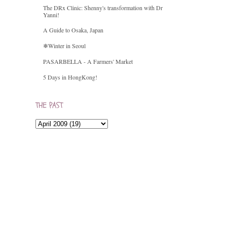
The DRx Clinic: Shenny's transformation with Dr
Yanni!
A Guide to Osaka, Japan
❄Winter in Seoul
PASARBELLA - A Farmers' Market
5 Days in HongKong!
THE PAST