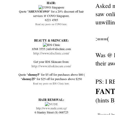
HAIR:
Asked my
Quote "
SHENNYCOVO
" for a 20% discount off hair
saw onl
services @ COVO Singapore.
6221 4585
unwillin
Read my posts on COVO here.
:===(
BEAUTY & SKINCARE:
6568 3555 | info@idsclinic.com
http://www.idsclinic.com/
Was @ lo
their aw
Get your IDS Skincare from:
http://www.idsskincare.com/
Quote "
shenny5
" for $5 off for purchases above $80 |
"
shenny25
" for $25 off for purchases above $250
PS: I 
Read my posts on IDS Clinic here.
FANT
(hints B)
HAIR REMOVAL:
http://www.nude.com.sg/
6 Stanley Street (S) 068725
Posted b