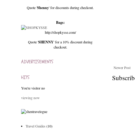
Quote '
Shenny
' for discounts during checkout.
Bags:
http://shopkysse.com/
Quote '
SHENNY
' for a 10% discount during
checkout.
ADVERTISEMENTS
Newer Post
Subscrib
HITS
You're visitor no
viewing now
Travel Guides
(10)