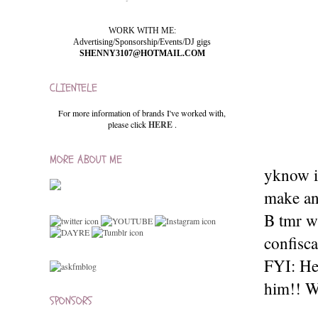
WORK WITH ME:
Advertising/Sponsorship/Events/DJ gigs
SHENNY3107@HOTMAIL.COM
CLIENTELE
For more information of brands I've worked with,
please click
HERE
.
MORE ABOUT ME
yknow it
make any
B tmr w
confisc
FYI: He
him!! W
SPONSORS