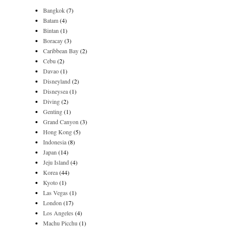
Bangkok
(7)
Batam
(4)
Bintan
(1)
Boracay
(3)
Caribbean Bay
(2)
Cebu
(2)
Davao
(1)
Disneyland
(2)
Disneysea
(1)
Diving
(2)
Genting
(1)
Grand Canyon
(3)
Hong Kong
(5)
Indonesia
(8)
Japan
(14)
Jeju Island
(4)
Korea
(44)
Kyoto
(1)
Las Vegas
(1)
London
(17)
Los Angeles
(4)
Machu Picchu
(1)