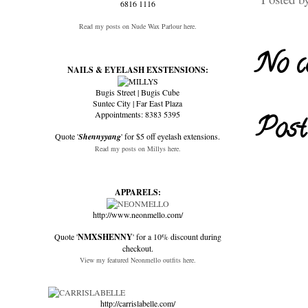
6816 1116
Read my posts on Nude Wax Parlour here.
No c
NAILS & EYELASH EXSTENSIONS:
Bugis Street | Bugis Cube
Suntec City | Far East Plaza
Appointments: 8383 5395
Post
Quote '
Shennyyang
' for $5 off eyelash extensions.
Read my posts on Millys here.
APPARELS:
http://www.neonmello.com/
Quote '
NMXSHENNY
' for a 10% discount during
checkout.
View my featured Neonmello outfits here.
http://carrislabelle.com/