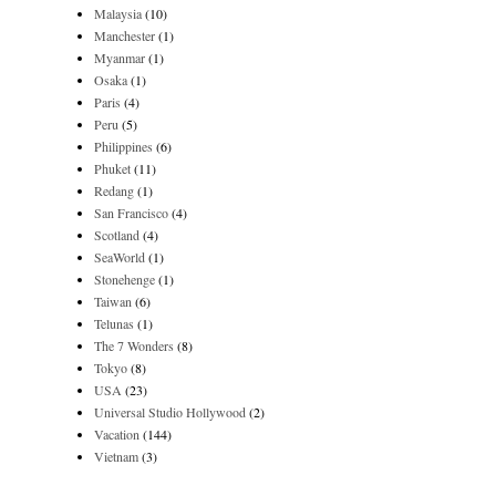
Malaysia
(10)
Manchester
(1)
Myanmar
(1)
Osaka
(1)
Paris
(4)
Peru
(5)
Philippines
(6)
Phuket
(11)
Redang
(1)
San Francisco
(4)
Scotland
(4)
SeaWorld
(1)
Stonehenge
(1)
Taiwan
(6)
Telunas
(1)
The 7 Wonders
(8)
Tokyo
(8)
USA
(23)
Universal Studio Hollywood
(2)
Vacation
(144)
Vietnam
(3)