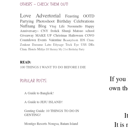
OTHERS - CHECK THEM OUT!
Love
Advertorial
Feasting
OOTD
Partying
Photoshoot
Birthday Celebrations
Nuffnang
Blog
Vlog
Life
Neonmello
Happy
Anniversary~
CNY
frolick
Shunji Matsuo
school
Giveaway
MAKE UP
Christmas
Halloween
COVO
Countdown
Events
Valentine
Beautyfresh
IDS Clinic
Zoukout
Datsumo Labo
Ellysage
Trick Eye
USS
DRx
Clinic
Hotels
Millys
DJ Shenny
My 21st Birthday Party
READ:
100 THINGS I WANT TO DO BEFORE I DIE
If you
POPULAR POSTS:
own the
A Guide to Bangkok!
A Guide to JEJU ISLAND!
Genting Guide: 10 THINGS TO DO IN
I
GENTING!
It i
Montigo Resorts Nongsa, Batam Island