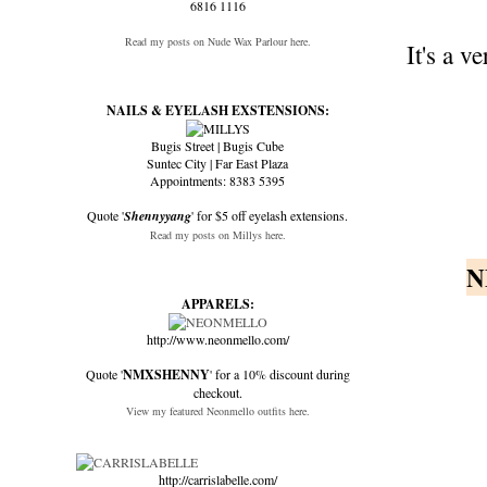
6816 1116
Read my posts on Nude Wax Parlour here.
It's a 
NAILS & EYELASH EXSTENSIONS:
Bugis Street | Bugis Cube
Suntec City | Far East Plaza
Appointments: 8383 5395
Quote '
Shennyyang
' for $5 off eyelash extensions.
Read my posts on Millys here.
N
APPARELS:
http://www.neonmello.com/
Quote '
NMXSHENNY
' for a 10% discount during
checkout.
View my featured Neonmello outfits here.
http://carrislabelle.com/