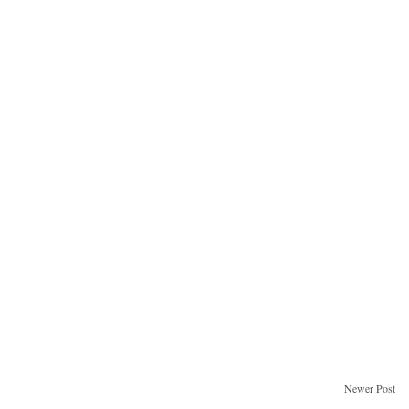
Newer Post