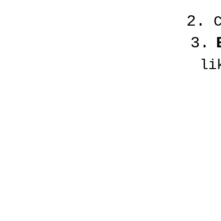
2.
C
3.
li