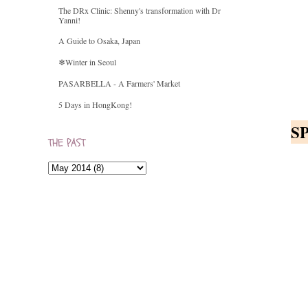
The DRx Clinic: Shenny's transformation with Dr
Yanni!
A Guide to Osaka, Japan
❄Winter in Seoul
PASARBELLA - A Farmers' Market
5 Days in HongKong!
S
THE PAST