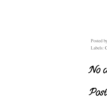
Posted b
Labels:
G
No c
Post