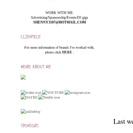
WORK WITH ME:
Advertising/Sponsorship/Events/DJ gigs
SHENNY3107@HOTMAIL.COM
CLIENTELE
For more information of brands I've worked with,
please click
HERE
.
MORE ABOUT ME
Last w
SPONSORS