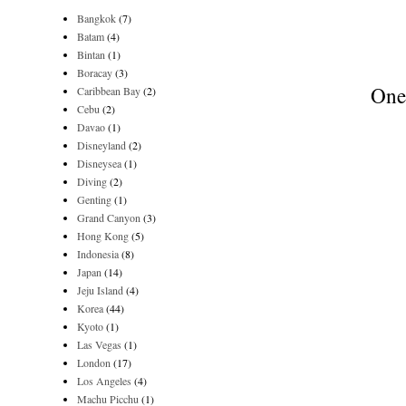
Bangkok
(7)
Batam
(4)
Bintan
(1)
Boracay
(3)
One 
Caribbean Bay
(2)
Cebu
(2)
Davao
(1)
Disneyland
(2)
Disneysea
(1)
Diving
(2)
Genting
(1)
Grand Canyon
(3)
Hong Kong
(5)
Indonesia
(8)
Japan
(14)
Jeju Island
(4)
Korea
(44)
Kyoto
(1)
Las Vegas
(1)
London
(17)
Los Angeles
(4)
Machu Picchu
(1)