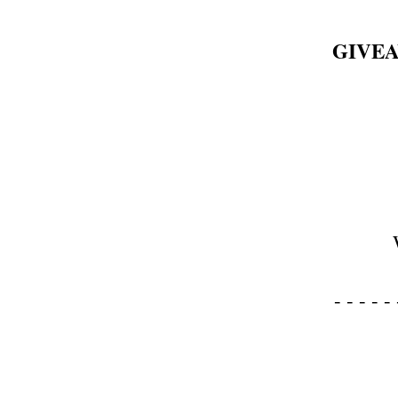
GIVEA
- - - - - 