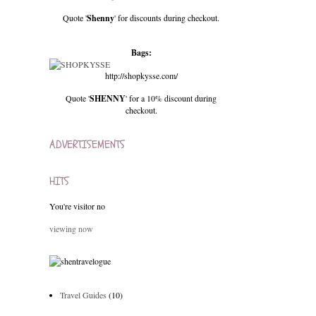
Quote '
Shenny
' for discounts during checkout.
Bags:
http://shopkysse.com/
Quote '
SHENNY
' for a 10% discount during
checkout.
ADVERTISEMENTS
HITS
You're visitor no
viewing now
Travel Guides
(10)