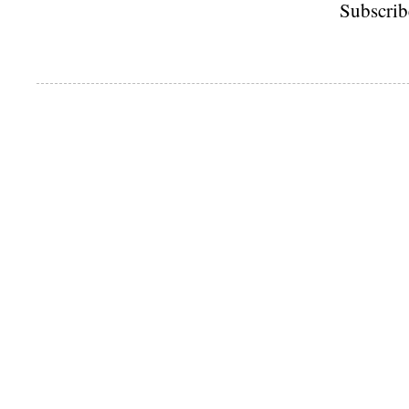
Subscrib