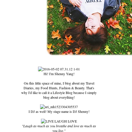
Hi! I'm Shenny Yang!
On this little space of mine, I blog about my Travel
Diaries, my Food Hunts, Fashion & Beauty. That's
why I'd like to call it a Lifestyle Blog because I simply
blog about everything!
I DJ as well! My stage name is DJ Shenny!
"Laugh as much as you breathe and love as much as
you live."