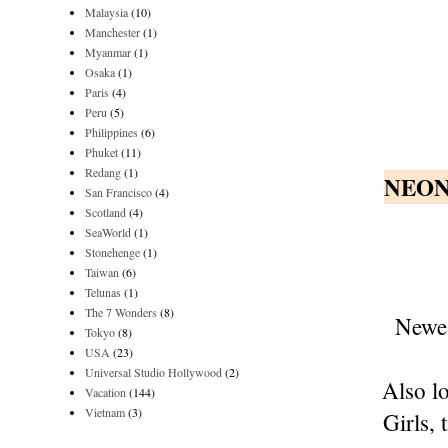
Malaysia
(10)
Manchester
(1)
Myanmar
(1)
Osaka
(1)
Paris
(4)
Peru
(5)
Philippines
(6)
Phuket
(11)
Redang
(1)
NEON
San Francisco
(4)
Scotland
(4)
SeaWorld
(1)
Stonehenge
(1)
Taiwan
(6)
Telunas
(1)
The 7 Wonders
(8)
Newes
Tokyo
(8)
USA
(23)
Universal Studio Hollywood
(2)
Also lo
Vacation
(144)
Vietnam
(3)
Girls, 