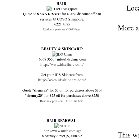
HAIR:
Loc
Quote "
SHENNYCOVO
" for a 20% discount off hair
services @ COVO Singapore.
6221 4585
More ab
Read my posts on COVO here.
BEAUTY & SKINCARE:
6568 3555 | info@idsclinic.com
http://www.idsclinic.com/
Get your IDS Skincare from:
http://www.idsskincare.com/
Quote "
shenny5
" for $5 off for purchases above $80 |
"
shenny25
" for $25 off for purchases above $250
Read my posts on IDS Clinic here.
HAIR REMOVAL:
http://www.nude.com.sg/
This wa
6 Stanley Street (S) 068725