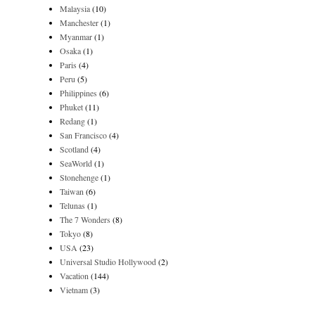
Malaysia
(10)
Manchester
(1)
Myanmar
(1)
Osaka
(1)
Paris
(4)
Peru
(5)
Philippines
(6)
Phuket
(11)
Redang
(1)
San Francisco
(4)
Scotland
(4)
SeaWorld
(1)
Stonehenge
(1)
Taiwan
(6)
Telunas
(1)
The 7 Wonders
(8)
Tokyo
(8)
USA
(23)
Universal Studio Hollywood
(2)
Vacation
(144)
Vietnam
(3)