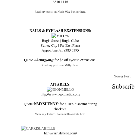
6816 1116
Read my posts on Nude Wax Parlour here.
NAILS & EYELASH EXSTENSIONS:
Bugis Street | Bugis Cube
Suntec City | Far East Plaza
Appointments: 8383 5395
Quote '
Shennyyang
' for $5 off eyelash extensions.
Read my posts on Millys here.
Newer Post
APPARELS:
Subscrib
http://www.neonmello.com/
Quote '
NMXSHENNY
' for a 10% discount during
checkout.
View my featured Neonmello outfits here.
http://carrislabelle.com/