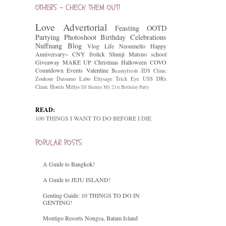
OTHERS - CHECK THEM OUT!
Love
Advertorial
Feasting
OOTD
Partying
Photoshoot
Birthday Celebrations
Nuffnang
Blog
Vlog
Life
Neonmello
Happy
Anniversary~
CNY
frolick
Shunji Matsuo
school
Giveaway
MAKE UP
Christmas
Halloween
COVO
Countdown
Events
Valentine
Beautyfresh
IDS Clinic
Zoukout
Datsumo Labo
Ellysage
Trick Eye
USS
DRx
Clinic
Hotels
Millys
DJ Shenny
My 21st Birthday Party
READ:
100 THINGS I WANT TO DO BEFORE I DIE
POPULAR POSTS:
A Guide to Bangkok!
A Guide to JEJU ISLAND!
Genting Guide: 10 THINGS TO DO IN
GENTING!
Montigo Resorts Nongsa, Batam Island