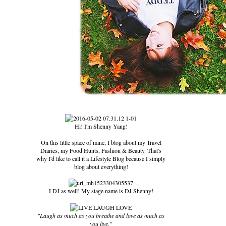
Hi! I'm Shenny Yang!
On this little space of mine, I blog about my Travel
Diaries, my Food Hunts, Fashion & Beauty. That's
why I'd like to call it a Lifestyle Blog because I simply
blog about everything!
I DJ as well! My stage name is DJ Shenny!
"Laugh as much as you breathe and love as much as
you live."