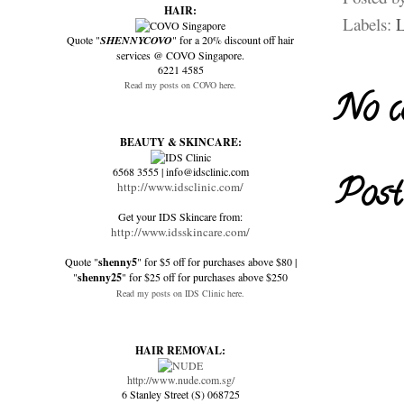
HAIR:
Labels:
L
Quote "
SHENNYCOVO
" for a 20% discount off hair
services @ COVO Singapore.
6221 4585
Read my posts on COVO here.
No c
BEAUTY & SKINCARE:
6568 3555 | info@idsclinic.com
Post
http://www.idsclinic.com/
Get your IDS Skincare from:
http://www.idsskincare.com/
Quote "
shenny5
" for $5 off for purchases above $80 |
"
shenny25
" for $25 off for purchases above $250
Read my posts on IDS Clinic here.
HAIR REMOVAL:
http://www.nude.com.sg/
6 Stanley Street (S) 068725