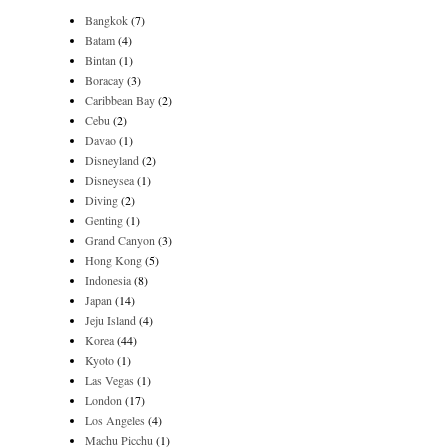
Bangkok
(7)
Batam
(4)
Bintan
(1)
Boracay
(3)
Caribbean Bay
(2)
Cebu
(2)
Davao
(1)
Disneyland
(2)
Disneysea
(1)
Diving
(2)
Genting
(1)
Grand Canyon
(3)
Hong Kong
(5)
Indonesia
(8)
Japan
(14)
Jeju Island
(4)
Korea
(44)
Kyoto
(1)
Las Vegas
(1)
London
(17)
Los Angeles
(4)
Machu Picchu
(1)