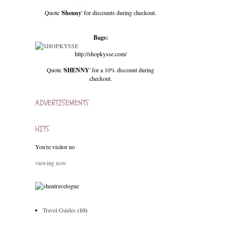
Quote '
Shenny
' for discounts during checkout.
Bags:
http://shopkysse.com/
Quote '
SHENNY
' for a 10% discount during
checkout.
ADVERTISEMENTS
HITS
You're visitor no
viewing now
Travel Guides
(10)