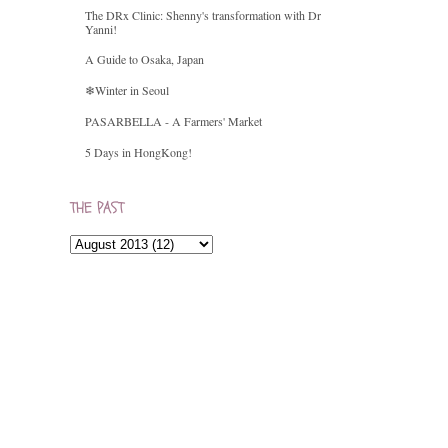
The DRx Clinic: Shenny's transformation with Dr
Yanni!
A Guide to Osaka, Japan
❄Winter in Seoul
PASARBELLA - A Farmers' Market
5 Days in HongKong!
THE PAST