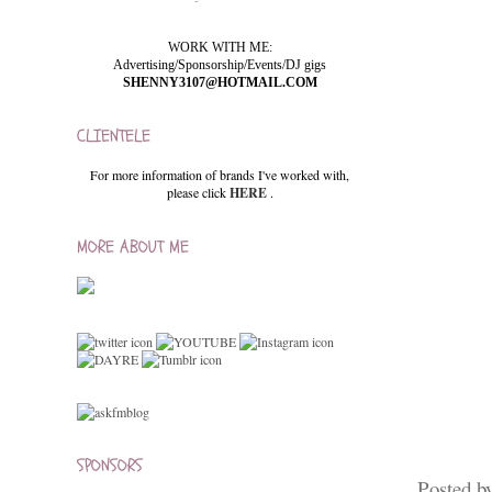
WORK WITH ME:
Advertising/Sponsorship/Events/DJ gigs
SHENNY3107@HOTMAIL.COM
CLIENTELE
For more information of brands I've worked with,
please click
HERE
.
MORE ABOUT ME
SPONSORS
Posted b