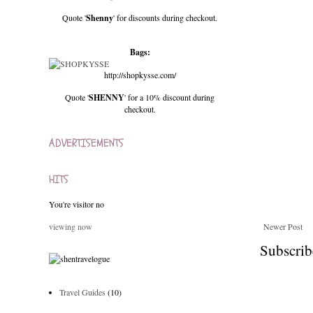
Quote '
Shenny
' for discounts during checkout.
Bags:
http://shopkysse.com/
Quote '
SHENNY
' for a 10% discount during
checkout.
ADVERTISEMENTS
HITS
You're visitor no
viewing now
Newer Post
Subscrib
Travel Guides
(10)