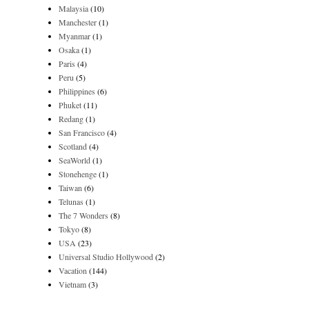
Malaysia
(10)
Manchester
(1)
Myanmar
(1)
Osaka
(1)
Paris
(4)
Peru
(5)
Philippines
(6)
Phuket
(11)
Redang
(1)
San Francisco
(4)
Scotland
(4)
SeaWorld
(1)
Stonehenge
(1)
Taiwan
(6)
Telunas
(1)
The 7 Wonders
(8)
Tokyo
(8)
USA
(23)
Universal Studio Hollywood
(2)
Vacation
(144)
Vietnam
(3)