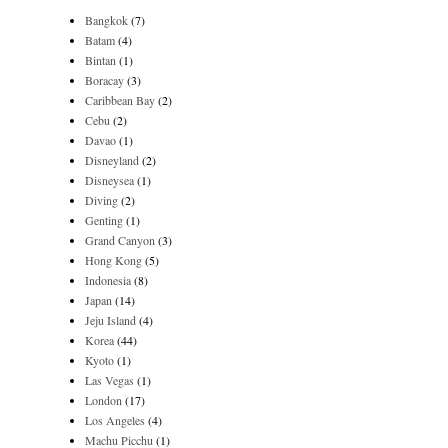
Bangkok
(7)
Batam
(4)
Bintan
(1)
Boracay
(3)
Caribbean Bay
(2)
Cebu
(2)
Davao
(1)
Disneyland
(2)
Disneysea
(1)
Diving
(2)
Genting
(1)
Grand Canyon
(3)
Hong Kong
(5)
Indonesia
(8)
Japan
(14)
Jeju Island
(4)
Korea
(44)
Kyoto
(1)
Las Vegas
(1)
London
(17)
Los Angeles
(4)
Machu Picchu
(1)