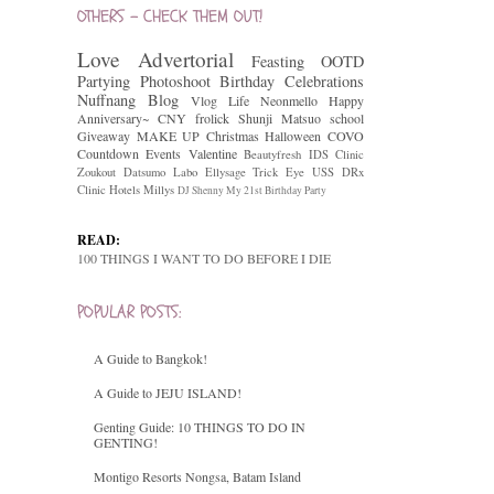
OTHERS - CHECK THEM OUT!
Love
Advertorial
Feasting
OOTD
Partying
Photoshoot
Birthday Celebrations
Nuffnang
Blog
Vlog
Life
Neonmello
Happy
Anniversary~
CNY
frolick
Shunji Matsuo
school
Giveaway
MAKE UP
Christmas
Halloween
COVO
Countdown
Events
Valentine
Beautyfresh
IDS Clinic
Zoukout
Datsumo Labo
Ellysage
Trick Eye
USS
DRx
Clinic
Hotels
Millys
DJ Shenny
My 21st Birthday Party
READ:
100 THINGS I WANT TO DO BEFORE I DIE
POPULAR POSTS:
A Guide to Bangkok!
A Guide to JEJU ISLAND!
Genting Guide: 10 THINGS TO DO IN
GENTING!
Montigo Resorts Nongsa, Batam Island