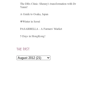
The DRx Clinic: Shenny's transformation with Dr
Yanni!
A Guide to Osaka, Japan
❄Winter in Seoul
PASARBELLA - A Farmers' Market
5 Days in HongKong!
THE PAST