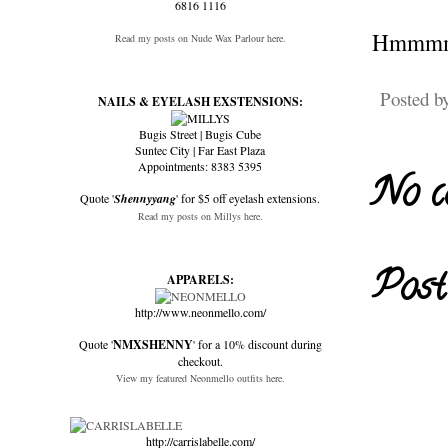
6816 1116
Hmmm
Read my posts on Nude Wax Parlour here.
Posted b
NAILS & EYELASH EXSTENSIONS:
Bugis Street | Bugis Cube
Suntec City | Far East Plaza
Appointments: 8383 5395
No c
Quote '
Shennyyang
' for $5 off eyelash extensions.
Read my posts on Millys here.
Post
APPARELS:
http://www.neonmello.com/
Quote '
NMXSHENNY
' for a 10% discount during
checkout.
View my featured Neonmello outfits here.
http://carrislabelle.com/