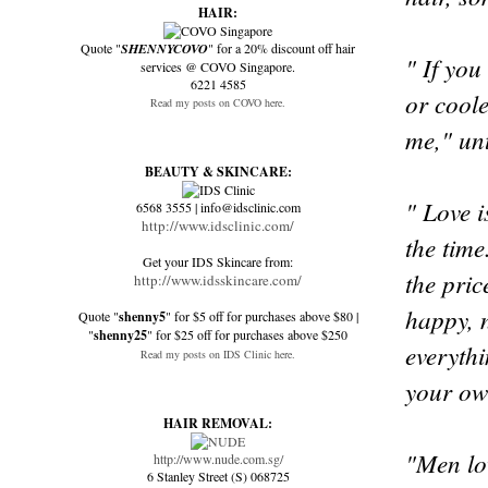
HAIR:
Quote "
SHENNYCOVO
" for a 20% discount off hair
" If you
services @ COVO Singapore.
6221 4585
or coole
Read my posts on COVO here.
me," unt
BEAUTY & SKINCARE:
" Love 
6568 3555 | info@idsclinic.com
http://www.idsclinic.com/
the time
Get your IDS Skincare from:
the pric
http://www.idsskincare.com/
happy, n
Quote "
shenny5
" for $5 off for purchases above $80 |
"
shenny25
" for $25 off for purchases above $250
everythi
Read my posts on IDS Clinic here.
your ow
HAIR REMOVAL:
"Men lo
http://www.nude.com.sg/
6 Stanley Street (S) 068725