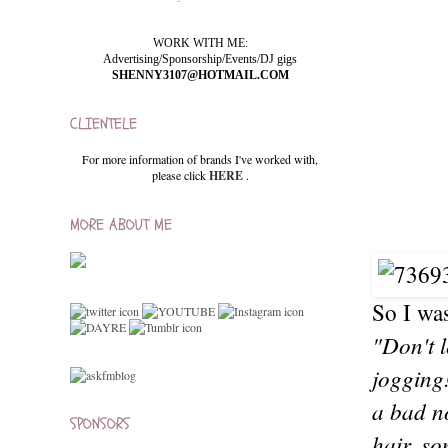
WORK WITH ME:
Advertising/Sponsorship/Events/DJ gigs
SHENNY3107@HOTMAIL.COM
CLIENTELE
For more information of brands I've worked with,
please click
HERE
.
MORE ABOUT ME
So I was
"Don't 
jogging!
a bad no
SPONSORS
hair, so