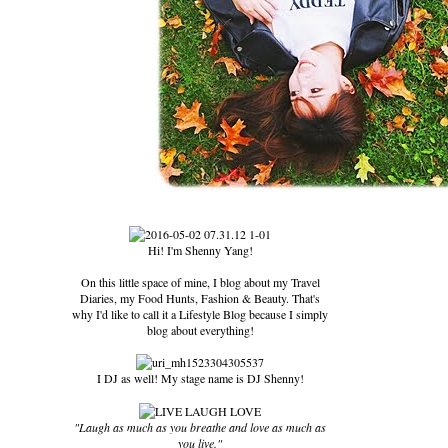
Hi! I'm Shenny Yang!
On this little space of mine, I blog about my Travel
Diaries, my Food Hunts, Fashion & Beauty. That's
why I'd like to call it a Lifestyle Blog because I simply
blog about everything!
I DJ as well! My stage name is DJ Shenny!
"Laugh as much as you breathe and love as much as
you live."