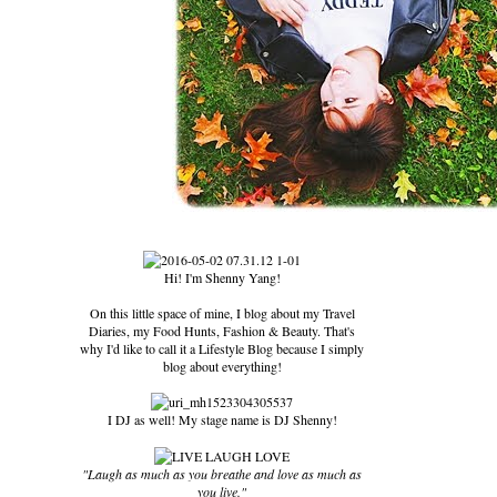
Hi! I'm Shenny Yang!
On this little space of mine, I blog about my Travel
Diaries, my Food Hunts, Fashion & Beauty. That's
why I'd like to call it a Lifestyle Blog because I simply
blog about everything!
I DJ as well! My stage name is DJ Shenny!
"Laugh as much as you breathe and love as much as
you live."