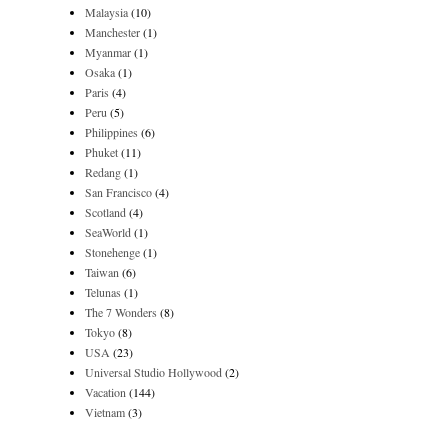
Malaysia
(10)
Manchester
(1)
Myanmar
(1)
Osaka
(1)
Paris
(4)
Peru
(5)
Philippines
(6)
Phuket
(11)
Redang
(1)
San Francisco
(4)
Scotland
(4)
SeaWorld
(1)
Stonehenge
(1)
Taiwan
(6)
Telunas
(1)
The 7 Wonders
(8)
Tokyo
(8)
USA
(23)
Universal Studio Hollywood
(2)
Vacation
(144)
Vietnam
(3)