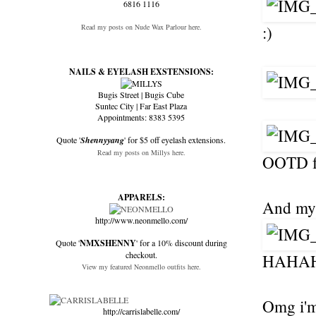
6816 1116
Read my posts on Nude Wax Parlour here.
:)
NAILS & EYELASH EXSTENSIONS:
Bugis Street | Bugis Cube
Suntec City | Far East Plaza
Appointments: 8383 5395
Quote '
Shennyyang
' for $5 off eyelash extensions.
Read my posts on Millys here.
OOTD f
APPARELS:
And my f
http://www.neonmello.com/
Quote '
NMXSHENNY
' for a 10% discount during
checkout.
HAHAH
View my featured Neonmello outfits here.
Omg i'm 
http://carrislabelle.com/