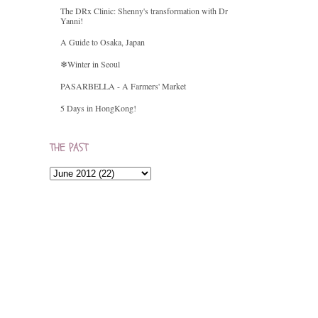
The DRx Clinic: Shenny's transformation with Dr
Yanni!
A Guide to Osaka, Japan
❄Winter in Seoul
PASARBELLA - A Farmers' Market
5 Days in HongKong!
THE PAST