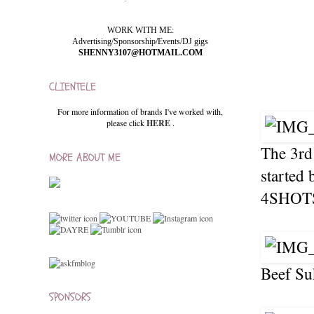
WORK WITH ME:
Advertising/Sponsorship/Events/DJ gigs
SHENNY3107@HOTMAIL.COM
CLIENTELE
For more information of brands I've worked with,
please click
HERE
.
The 3rd
MORE ABOUT ME
started 
4SHOTS!
Beef Su
SPONSORS