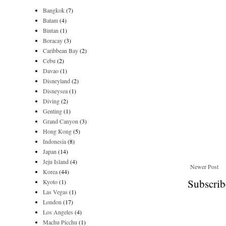
Bangkok
(7)
Batam
(4)
Bintan
(1)
Boracay
(3)
Caribbean Bay
(2)
Cebu
(2)
Davao
(1)
Disneyland
(2)
Disneysea
(1)
Diving
(2)
Genting
(1)
Grand Canyon
(3)
Hong Kong
(5)
Indonesia
(8)
Japan
(14)
Jeju Island
(4)
Newer Post
Korea
(44)
Subscrib
Kyoto
(1)
Las Vegas
(1)
London
(17)
Los Angeles
(4)
Machu Picchu
(1)