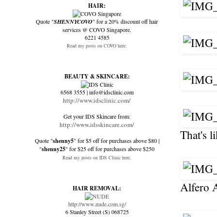
HAIR:
Quote "
SHENNYCOVO
" for a 20% discount off hair
services @ COVO Singapore.
6221 4585
Read my posts on COVO here.
BEAUTY & SKINCARE:
6568 3555 | info@idsclinic.com
http://www.idsclinic.com/
Get your IDS Skincare from:
http://www.idsskincare.com/
That's 
Quote "
shenny5
" for $5 off for purchases above $80 |
"
shenny25
" for $25 off for purchases above $250
Read my posts on IDS Clinic here.
Alfero 
HAIR REMOVAL:
http://www.nude.com.sg/
6 Stanley Street (S) 068725