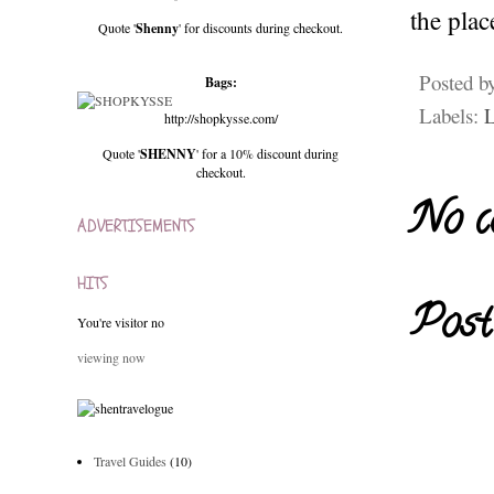
the pla
Quote '
Shenny
' for discounts during checkout.
Posted b
Bags:
Labels:
L
http://shopkysse.com/
Quote '
SHENNY
' for a 10% discount during
checkout.
No c
ADVERTISEMENTS
HITS
Post
You're visitor no
viewing now
Travel Guides
(10)