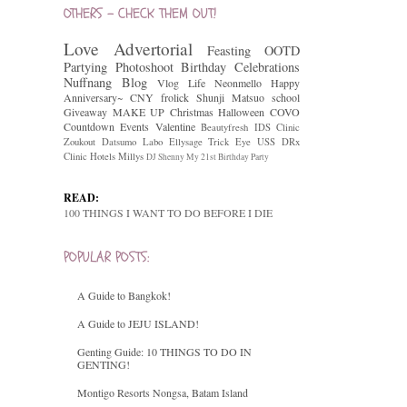
OTHERS - CHECK THEM OUT!
Love
Advertorial
Feasting
OOTD
Partying
Photoshoot
Birthday Celebrations
Nuffnang
Blog
Vlog
Life
Neonmello
Happy
Anniversary~
CNY
frolick
Shunji Matsuo
school
Giveaway
MAKE UP
Christmas
Halloween
COVO
Countdown
Events
Valentine
Beautyfresh
IDS Clinic
Zoukout
Datsumo Labo
Ellysage
Trick Eye
USS
DRx
Clinic
Hotels
Millys
DJ Shenny
My 21st Birthday Party
READ:
100 THINGS I WANT TO DO BEFORE I DIE
POPULAR POSTS:
A Guide to Bangkok!
A Guide to JEJU ISLAND!
Genting Guide: 10 THINGS TO DO IN
GENTING!
Montigo Resorts Nongsa, Batam Island