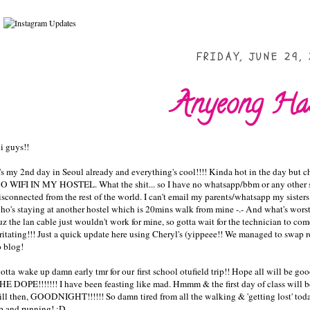
FRIDAY, JUNE 29, 
Anyeong Has
i guys!!
t's my 2nd day in Seoul already and everything's cool!!!! Kinda hot in the day but
O WIFI IN MY HOSTEL. What the shit... so I have no whatsapp/bbm or any other stu
isconnected from the rest of the world. I can't email my parents/whatsapp my sisters 
ho's staying at another hostel which is 20mins walk from mine -.- And wha
uz the lan cable just wouldn't work for mine, so gotta wait for the technician to co
rritating!!! Just a quick update here using Cheryl's (yippeee!! We managed to swap 
o blog!
otta wake up damn early tmr for our first school otufield trip!! Hope all w
HE DOPE!!!!!!! I have been feasting like mad. Hmmm & the first day of class will 
ill then, GOODNIGHT!!!!!! So damn tired from all the walking & 'getting lost' tod
p and running! :D