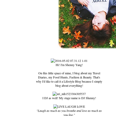
Hi! I'm Shenny Yang!
On this little space of mine, I blog about my Travel
Diaries, my Food Hunts, Fashion & Beauty. That's
why I'd like to call it a Lifestyle Blog because I simply
blog about everything!
I DJ as well! My stage name is DJ Shenny!
"Laugh as much as you breathe and love as much as
you live."