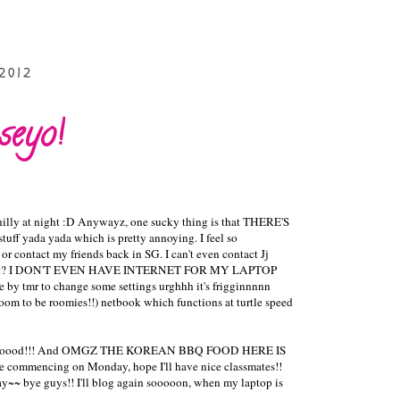
2012
eyo!
 chilly at night :D Anywayz, one sucky thing is that THERE'S
ff yada yada which is pretty annoying. I feel so
or contact my friends back in SG. I can't even contact Jj
t's worst? I DON'T EVEN HAVE INTERNET FOR MY LAPTOP
me by tmr to change some settings urghhh it's frigginnnnn
room to be roomies!!) netbook which functions at turtle speed
ill be goooood!!! And OMGZ THE KOREAN BBQ FOOD HERE IS
be commencing on Monday, hope I'll have nice classmates!!
ay~~ bye guys!! I'll blog again sooooon, when my laptop is