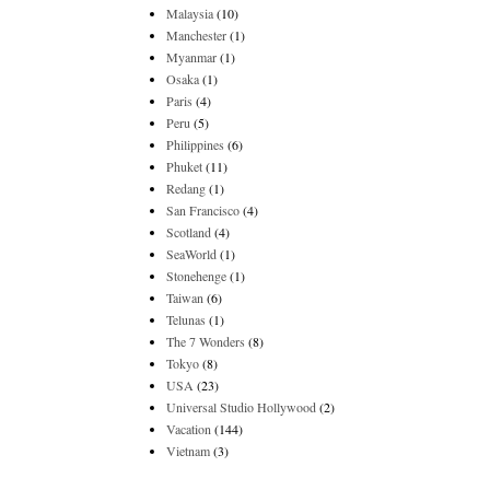
Malaysia
(10)
Manchester
(1)
Myanmar
(1)
Osaka
(1)
Paris
(4)
Peru
(5)
Philippines
(6)
Phuket
(11)
Redang
(1)
San Francisco
(4)
Scotland
(4)
SeaWorld
(1)
Stonehenge
(1)
Taiwan
(6)
Telunas
(1)
The 7 Wonders
(8)
Tokyo
(8)
USA
(23)
Universal Studio Hollywood
(2)
Vacation
(144)
Vietnam
(3)