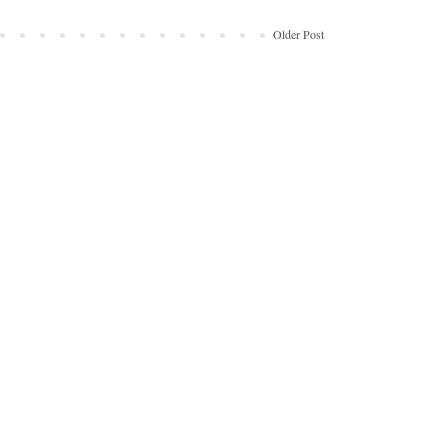
Older Post