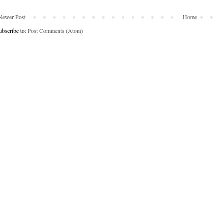
Newer Post
Home
ubscribe to:
Post Comments (Atom)