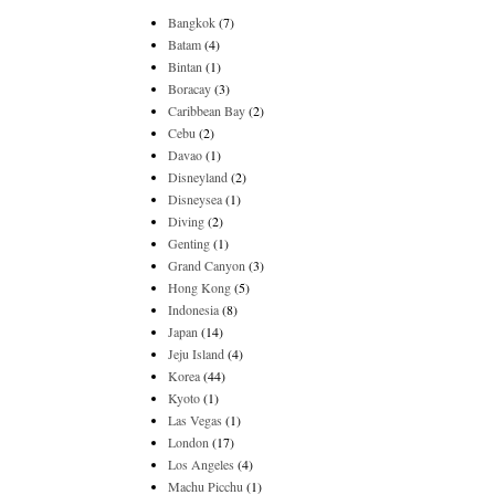
Bangkok
(7)
Batam
(4)
Bintan
(1)
Boracay
(3)
Caribbean Bay
(2)
Cebu
(2)
Davao
(1)
Disneyland
(2)
Disneysea
(1)
Diving
(2)
Genting
(1)
Grand Canyon
(3)
Hong Kong
(5)
Indonesia
(8)
Japan
(14)
Jeju Island
(4)
Korea
(44)
Kyoto
(1)
Las Vegas
(1)
London
(17)
Los Angeles
(4)
Machu Picchu
(1)