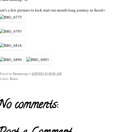
ere's a few pictures to kick start our month-long journey in Seoul~
Posted by
Shennyyang
at
6/29/2012 01:05:00 AM
Labels:
Korea
No comments: