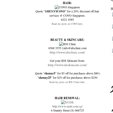
HAIR:
H
Quote "
SHENNYCOVO
" for a 20% discount off hair
services @ COVO Singapore.
6221 4585
Read my posts on COVO here.
BEAUTY & SKINCARE:
6568 3555 | info@idsclinic.com
http://www.idsclinic.com/
Get your IDS Skincare from:
http://www.idsskincare.com/
Quote "
shenny5
" for $5 off for purchases above $80 |
"
shenny25
" for $25 off for purchases above $250
Read my posts on IDS Clinic here.
HAIR REMOVAL:
http://www.nude.com.sg/
6 Stanley Street (S) 068725