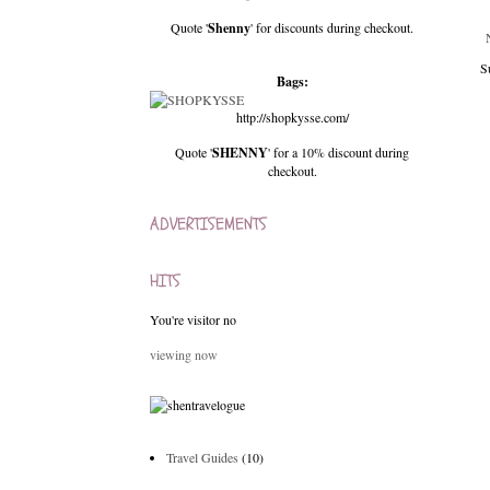
Quote '
Shenny
' for discounts during checkout.
S
Bags:
http://shopkysse.com/
Quote '
SHENNY
' for a 10% discount during
checkout.
ADVERTISEMENTS
HITS
You're visitor no
viewing now
Travel Guides
(10)