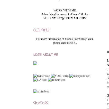
WORK WITH ME:
Advertising/Sponsorship/Events/DJ gigs
SHENNY3107@HOTMAIL.COM
CLIENTELE
For more information of brands I've worked with,
please click
HERE
.
H
MORE ABOUT ME
I
N
d
w
c
i
t
G
T
SPONSORS
T
u