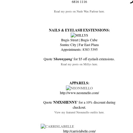
6816 1116
Read my posts on Nude Wax Parlour here.
NAILS & EYELASH EXSTENSIONS:
Bugis Street | Bugis Cube
Suntec City | Far East Plaza
Appointments: 8383 5395
Quote '
Shennyyang
' for $5 off eyelash extensions.
Read my posts on Millys here.
APPARELS:
http://www.neonmello.com/
Quote '
NMXSHENNY
' for a 10% discount during
checkout.
View my featured Neonmello outfits here.
http://carrislabelle.com/