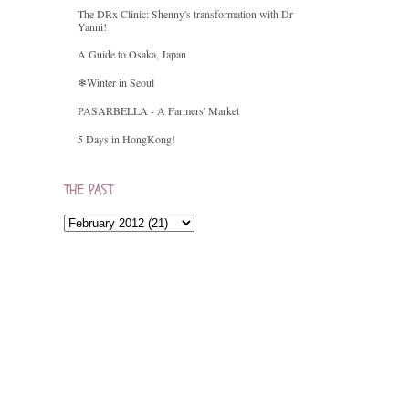
The DRx Clinic: Shenny's transformation with Dr
Yanni!
A Guide to Osaka, Japan
❄Winter in Seoul
PASARBELLA - A Farmers' Market
5 Days in HongKong!
THE PAST