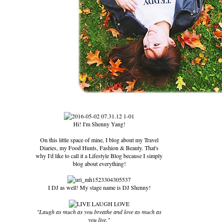
Hi! I'm Shenny Yang!
On this little space of mine, I blog about my Travel
Diaries, my Food Hunts, Fashion & Beauty. That's
why I'd like to call it a Lifestyle Blog because I simply
blog about everything!
I DJ as well! My stage name is DJ Shenny!
"Laugh as much as you breathe and love as much as
you live."