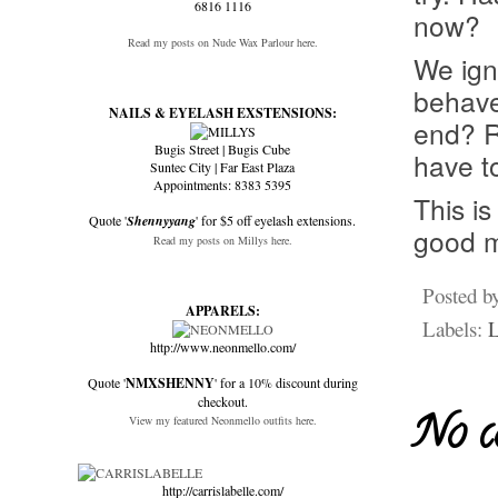
6816 1116
now?
Read my posts on Nude Wax Parlour here.
We ign
behave 
NAILS & EYELASH EXSTENSIONS:
end? R
Bugis Street | Bugis Cube
have t
Suntec City | Far East Plaza
Appointments: 8383 5395
This is
Quote '
Shennyyang
' for $5 off eyelash extensions.
good m
Read my posts on Millys here.
Posted b
APPARELS:
Labels:
L
http://www.neonmello.com/
Quote '
NMXSHENNY
' for a 10% discount during
checkout.
No c
View my featured Neonmello outfits here.
http://carrislabelle.com/