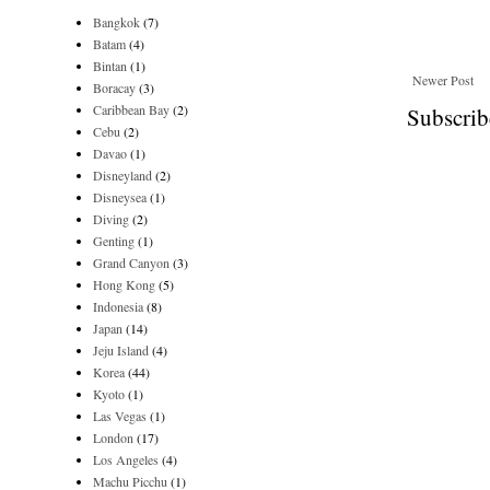
Bangkok
(7)
Batam
(4)
Bintan
(1)
Newer Post
Boracay
(3)
Caribbean Bay
(2)
Subscrib
Cebu
(2)
Davao
(1)
Disneyland
(2)
Disneysea
(1)
Diving
(2)
Genting
(1)
Grand Canyon
(3)
Hong Kong
(5)
Indonesia
(8)
Japan
(14)
Jeju Island
(4)
Korea
(44)
Kyoto
(1)
Las Vegas
(1)
London
(17)
Los Angeles
(4)
Machu Picchu
(1)