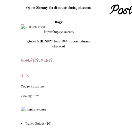
Post
Quote '
Shenny
' for discounts during checkout.
Bags:
http://shopkysse.com/
Quote '
SHENNY
' for a 10% discount during
checkout.
ADVERTISEMENTS
HITS
You're visitor no
viewing now
Travel Guides
(10)