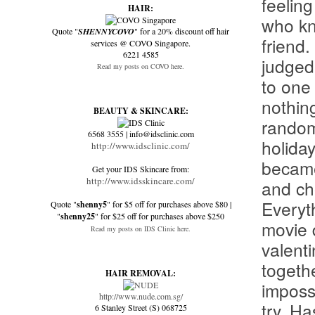
feelin
HAIR:
who kn
Quote "
SHENNYCOVO
" for a 20% discount off hair
friend.
services @ COVO Singapore.
6221 4585
judged
Read my posts on COVO here.
to one
nothin
BEAUTY & SKINCARE:
random
6568 3555 | info@idsclinic.com
holida
http://www.idsclinic.com/
became
Get your IDS Skincare from:
http://www.idsskincare.com/
and ch
Everyth
Quote "
shenny5
" for $5 off for purchases above $80 |
"
shenny25
" for $25 off for purchases above $250
movie d
Read my posts on IDS Clinic here.
valenti
togethe
HAIR REMOVAL:
imposs
http://www.nude.com.sg/
try. Ha
6 Stanley Street (S) 068725