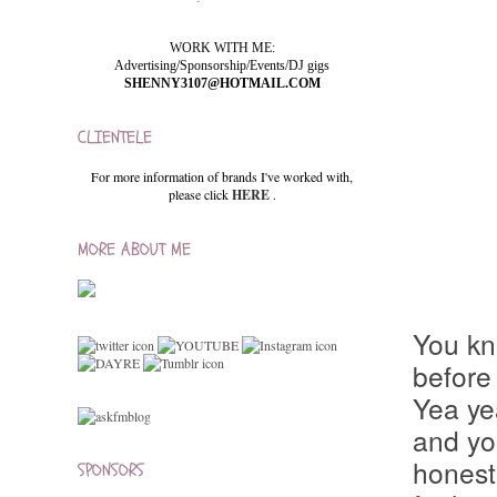
WORK WITH ME:
Advertising/Sponsorship/Events/DJ gigs
SHENNY3107@HOTMAIL.COM
CLIENTELE
For more information of brands I've worked with,
please click
HERE
.
MORE ABOUT ME
You kn
before 
Yea yea
and yo
honestl
SPONSORS