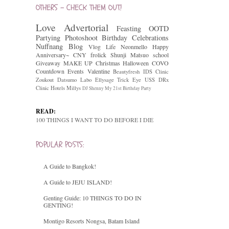
OTHERS - CHECK THEM OUT!
Love
Advertorial
Feasting
OOTD
Partying
Photoshoot
Birthday Celebrations
Nuffnang
Blog
Vlog
Life
Neonmello
Happy
Anniversary~
CNY
frolick
Shunji Matsuo
school
Giveaway
MAKE UP
Christmas
Halloween
COVO
Countdown
Events
Valentine
Beautyfresh
IDS Clinic
Zoukout
Datsumo Labo
Ellysage
Trick Eye
USS
DRx
Clinic
Hotels
Millys
DJ Shenny
My 21st Birthday Party
READ:
100 THINGS I WANT TO DO BEFORE I DIE
POPULAR POSTS:
A Guide to Bangkok!
A Guide to JEJU ISLAND!
Genting Guide: 10 THINGS TO DO IN
GENTING!
Montigo Resorts Nongsa, Batam Island