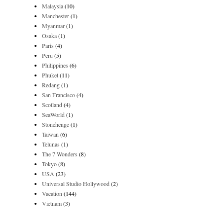
Malaysia
(10)
Manchester
(1)
Myanmar
(1)
Osaka
(1)
Paris
(4)
Peru
(5)
Philippines
(6)
Phuket
(11)
Redang
(1)
San Francisco
(4)
Scotland
(4)
SeaWorld
(1)
Stonehenge
(1)
Taiwan
(6)
Telunas
(1)
The 7 Wonders
(8)
Tokyo
(8)
USA
(23)
Universal Studio Hollywood
(2)
Vacation
(144)
Vietnam
(3)