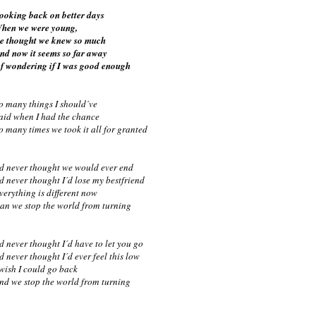
ooking back on better days
hen we were young,
e thought we knew so much
nd now it seems so far away
f wondering if I was good enough
o many things I should´ve
aid when I had the chance
o many times we took it all for granted
´d never thought we would ever end
´d never thought I´d lose my bestfriend
verything is different now
an we stop the world from turning
´d never thought I´d have to let you go
´d never thought I´d ever feel this low
 wish I could go back
nd we stop the world from turning