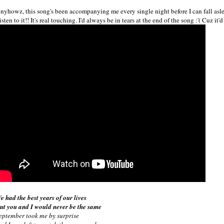
nyhowz, this song's been accompanying me every single night before I can fall asl
isten to it!! It's real touching. I'd always be in tears at the end of the song :'( Cuz it
e had the best years of our lives
ut you and I would never be the same
eptember took me by surprise