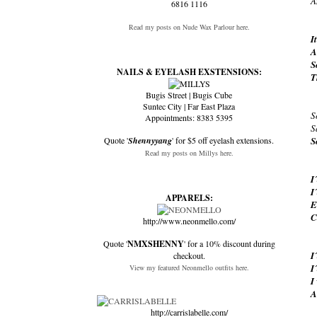
A
6816 1116
Read my posts on Nude Wax Parlour here.
I
A
S
NAILS & EYELASH EXSTENSIONS:
T
Bugis Street | Bugis Cube
Suntec City | Far East Plaza
S
Appointments: 8383 5395
S
Quote '
Shennyyang
' for $5 off eyelash extensions.
S
Read my posts on Millys here.
I
I
APPARELS:
E
C
http://www.neonmello.com/
Quote '
NMXSHENNY
' for a 10% discount during
I
checkout.
I
View my featured Neonmello outfits here.
I
A
http://carrislabelle.com/