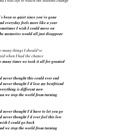
nd I was left to watch the seasons change
t´s been so quiet since you´ve gone
nd everyday feels more like a year
ometimes I wish I could move on
he memories would all just disappear
o many things I should've
aid when I had the chance
o many times we took it all for granted
´d never thought this could ever end
´d never thought I´d lose my bestfriend
verything is different now
an we stop the world from turning
´d never thought I´d have to let you go
´d never thought I´d ever feel this low
 wish I could go back
nd we stop the world from turning