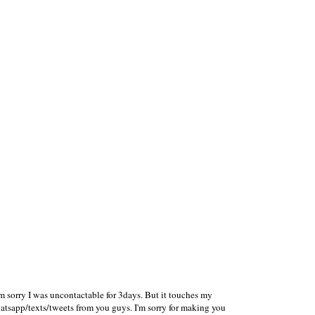
'm sorry I was uncontactable for 3days. But it touches my
tsapp/texts/tweets from you guys. I'm sorry for making you