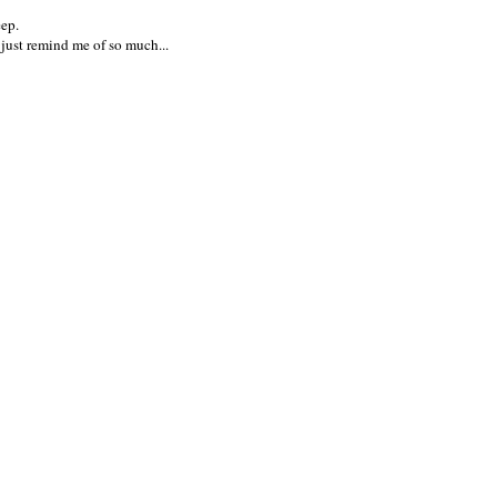
eep.
'd just remind me of so much...