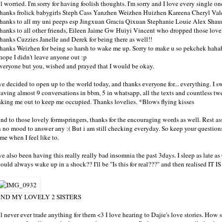
ll worried. I'm sorry for having foolish thoughts. I'm sorry and I love every single 
hanks frolick babygirls Steph Cass Yanzhen Weizhen Huizhen Kareena Cheryl Vale
hanks to all my uni peeps esp Jingxuan Gracia Qixuan Stephanie Louie Alex Shau
hanks to all other friends, Eileen Jaime Gw Huiyi Vincent who dropped those lovely
hanks Cuzzies Janelle and Derek for being there as well!!
hanks Weizhen for being so harsh to wake me up. Sorry to make u so pekchek haha
 hope I didn't leave anyone out :p
veryone but you, wished and prayed that I would be okay.
've decided to open up to the world today, and thanks everyone for... everything. I
aving almost 9 conversations in bbm, 5 in whatsapp, all the texts and countless t
sking me out to keep me occupied. Thanks lovelies. *Blows flying kisses
nd to those lovely formspringers, thanks for the encouraging words as well. Rest assur
n no mood to answer any :( But i am still checking everyday. So keep your questions c
ime when I feel like to.
've also been having this really really bad insomnia the past 3days. I sleep as late 
ould always wake up in a shock?? I'll be "Is this for real???" and then realised IT
ND MY LOVELY 2 SISTERS
'll never ever trade anything for them <3 I love hearing to Dajie's love stories. How