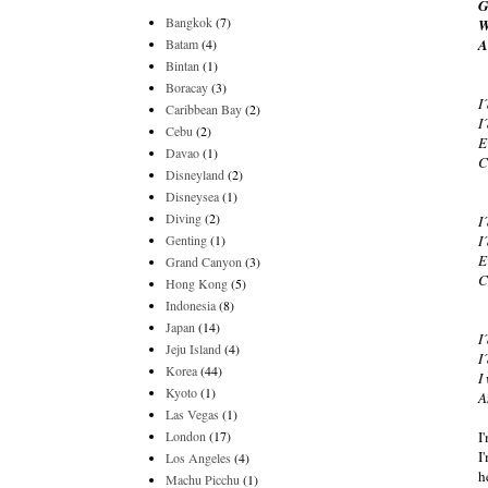
G
Bangkok
(7)
W
Batam
(4)
A
Bintan
(1)
Boracay
(3)
I
Caribbean Bay
(2)
I
Cebu
(2)
E
Davao
(1)
C
Disneyland
(2)
Disneysea
(1)
Diving
(2)
I
Genting
(1)
I
E
Grand Canyon
(3)
C
Hong Kong
(5)
Indonesia
(8)
Japan
(14)
I
Jeju Island
(4)
I
Korea
(44)
I
Kyoto
(1)
A
Las Vegas
(1)
London
(17)
I
I
Los Angeles
(4)
h
Machu Picchu
(1)