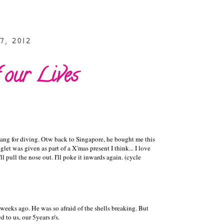
7, 2012
 our Lives
ang for diving. Otw back to Singapore, he bought me this
let was given as part of a X'mas present I think... I love
'll pull the nose out. I'll poke it inwards again. (cycle
eeks ago. He was so afraid of the shells breaking. But
 to us, our 5years r/s.