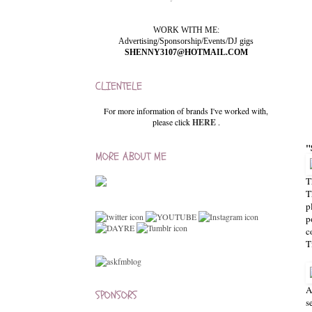
WORK WITH ME:
Advertising/Sponsorship/Events/DJ gigs
SHENNY3107@HOTMAIL.COM
CLIENTELE
For more information of brands I've worked with,
please click
HERE
.
"
MORE ABOUT ME
T
T
p
p
c
T
A
SPONSORS
s