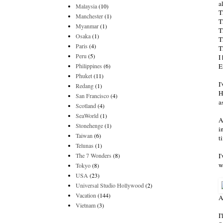
a
Malaysia
(10)
T
Manchester
(1)
T
Myanmar
(1)
T
Osaka
(1)
T
Paris
(4)
T
Peru
(5)
I
Philippines
(6)
E
Phuket
(11)
I
Redang
(1)
H
San Francisco
(4)
a
Scotland
(4)
SeaWorld
(1)
A
Stonehenge
(1)
i
Taiwan
(6)
t
Telunas
(1)
The 7 Wonders
(8)
I
w
Tokyo
(8)
USA
(23)
Universal Studio Hollywood
(2)
Vacation
(144)
A
Vietnam
(3)
I