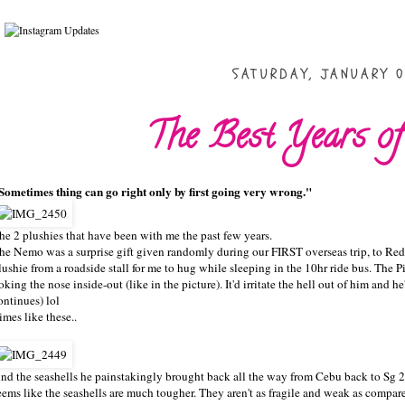
SATURDAY, JANUARY 0
The Best Years of
Sometimes thing can go right only by first going very wrong."
he 2 plushies that have been with me the past few years.
he Nemo was a surprise gift given randomly during our FIRST overseas trip, to Red
lushie from a roadside stall for me to hug while sleeping in the 10hr ride bus. The Pig
oking the nose inside-out (like in the picture). It'd irritate the hell out of him and he
ontinues) lol
imes like these..
nd the seashells he painstakingly brought back all the way from Cebu back to Sg 2w
eems like the seashells are much tougher. They aren't as fragile and weak as compared