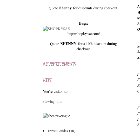
L
Quote '
Shenny
' for discounts during checkout.
W
w
Bags:
A
O
http://shopkysse.com/
Quote '
SHENNY
' for a 10% discount during
S
checkout.
S
S
ADVERTISEMENTS
I
HITS
I
E
C
You're visitor no
viewing now
I
I
I
A
Travel Guides
(10)