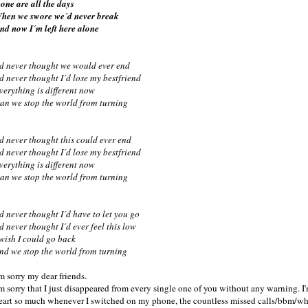
one are all the days
hen we swore we´d never break
nd now I´m left here alone
´d never thought we would ever end
´d never thought I´d lose my bestfriend
verything is different now
an we stop the world from turning
´d never thought this could ever end
´d never thought I´d lose my bestfriend
verything is different now
an we stop the world from turning
´d never thought I´d have to let you go
´d never thought I´d ever feel this low
 wish I could go back
nd we stop the world from turning
'm sorry my dear friends.
'm sorry that I just disappeared from every single one of you without any warning. I
eart so much whenever I switched on my phone, the countless missed calls/bbm/wha