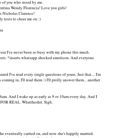
one of you who stood by me.
ntina Wendy Florencia! Love you girls!
n Nicholas Clarence!
 texts to cheer me on :)
ha
 swear I've never been so busy with my phone this much.
weets. *inserts whatsapp shocked emoticon. And everyone
ed I've read every single questions of yours. Just that.... I'm
oming in, I'll read them :) I'll prolly answer them... another
as 6am. And I wake up as early as 9 or 10am every day. And I
 IS FOR REAL. Whattheshit. Sigh.
 she eventually carried on, and now she's happily married.