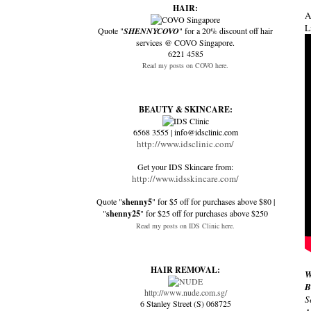
HAIR:
A
L
Quote "
SHENNYCOVO
" for a 20% discount off hair
services @ COVO Singapore.
6221 4585
Read my posts on COVO here.
BEAUTY & SKINCARE:
6568 3555 | info@idsclinic.com
http://www.idsclinic.com/
Get your IDS Skincare from:
http://www.idsskincare.com/
Quote "
shenny5
" for $5 off for purchases above $80 |
"
shenny25
" for $25 off for purchases above $250
Read my posts on IDS Clinic here.
HAIR REMOVAL:
W
B
http://www.nude.com.sg/
S
6 Stanley Street (S) 068725