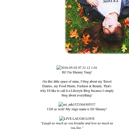
Hi! I'm Shenny Yang!
On this little space of mine, I blog about my Travel
Diaries, my Food Hunts, Fashion & Beauty. That's
why I'd like to call it a Lifestyle Blog because I simply
blog about everything!
I DJ as well! My stage name is DJ Shenny!
"Laugh as much as you breathe and love as much as
you live."