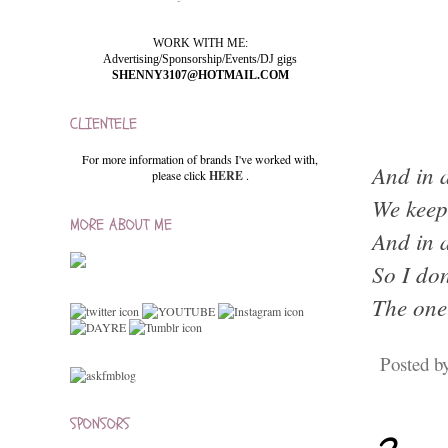
WORK WITH ME:
Advertising/Sponsorship/Events/DJ gigs
SHENNY3107@HOTMAIL.COM
CLIENTELE
For more information of brands I've worked with,
And in a
please click
HERE
.
We keep 
MORE ABOUT ME
And in a
So I don
The one
Posted b
SPONSORS