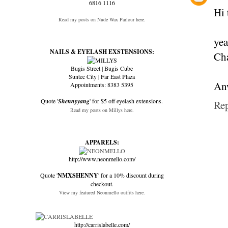
6816 1116
Hi 
Read my posts on Nude Wax Parlour here.
yea
NAILS & EYELASH EXSTENSIONS:
Cha
Bugis Street | Bugis Cube
Suntec City | Far East Plaza
Anw
Appointments: 8383 5395
Quote '
Shennyyang
' for $5 off eyelash extensions.
Re
Read my posts on Millys here.
APPARELS:
http://www.neonmello.com/
Quote '
NMXSHENNY
' for a 10% discount during
checkout.
View my featured Neonmello outfits here.
http://carrislabelle.com/