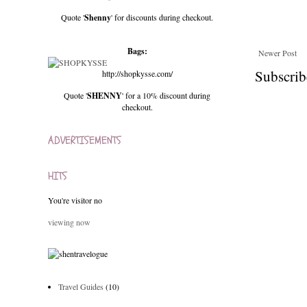
Quote '
Shenny
' for discounts during checkout.
Bags:
Newer Post
Subscrib
http://shopkysse.com/
Quote '
SHENNY
' for a 10% discount during
checkout.
ADVERTISEMENTS
HITS
You're visitor no
viewing now
Travel Guides
(10)