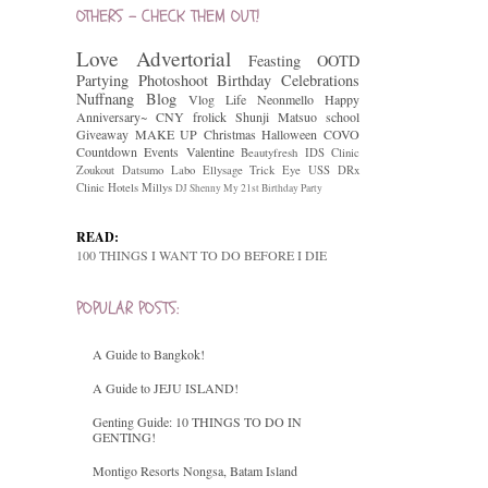
OTHERS - CHECK THEM OUT!
Love
Advertorial
Feasting
OOTD
Partying
Photoshoot
Birthday Celebrations
Nuffnang
Blog
Vlog
Life
Neonmello
Happy
Anniversary~
CNY
frolick
Shunji Matsuo
school
Giveaway
MAKE UP
Christmas
Halloween
COVO
Countdown
Events
Valentine
Beautyfresh
IDS Clinic
Zoukout
Datsumo Labo
Ellysage
Trick Eye
USS
DRx
Clinic
Hotels
Millys
DJ Shenny
My 21st Birthday Party
READ:
100 THINGS I WANT TO DO BEFORE I DIE
POPULAR POSTS:
A Guide to Bangkok!
A Guide to JEJU ISLAND!
Genting Guide: 10 THINGS TO DO IN
GENTING!
Montigo Resorts Nongsa, Batam Island