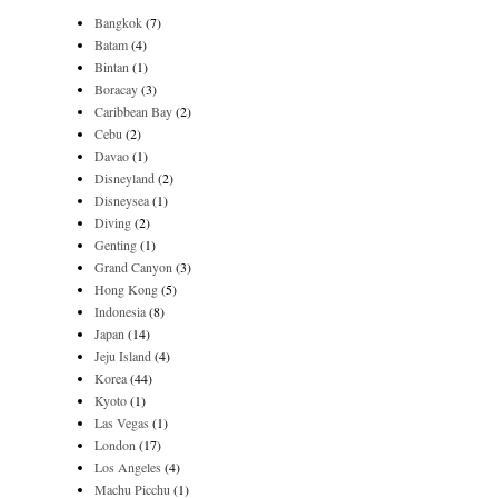
Bangkok
(7)
Batam
(4)
Bintan
(1)
Boracay
(3)
Caribbean Bay
(2)
Cebu
(2)
Davao
(1)
Disneyland
(2)
Disneysea
(1)
Diving
(2)
Genting
(1)
Grand Canyon
(3)
Hong Kong
(5)
Indonesia
(8)
Japan
(14)
Jeju Island
(4)
Korea
(44)
Kyoto
(1)
Las Vegas
(1)
London
(17)
Los Angeles
(4)
Machu Picchu
(1)