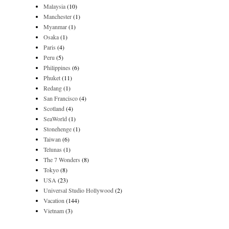
Malaysia
(10)
Manchester
(1)
Myanmar
(1)
Osaka
(1)
Paris
(4)
Peru
(5)
Philippines
(6)
Phuket
(11)
Redang
(1)
San Francisco
(4)
Scotland
(4)
SeaWorld
(1)
Stonehenge
(1)
Taiwan
(6)
Telunas
(1)
The 7 Wonders
(8)
Tokyo
(8)
USA
(23)
Universal Studio Hollywood
(2)
Vacation
(144)
Vietnam
(3)