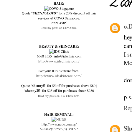
2 co
HAIR:
Quote "
SHENNYCOVO
" for a 20% discount off hair
services @ COVO Singapore.
6221 4585
o.
Read my posts on COVO here.
hey
cam
BEAUTY & SKINCARE:
I s
6568 3555 | info@idsclinic.com
http://www.idsclinic.com/
Me 
Get your IDS Skincare from:
http://www.idsskincare.com/
don
Quote "
shenny5
" for $5 off for purchases above $80 |
"
shenny25
" for $25 off for purchases above $250
p.s
Read my posts on IDS Clinic here.
Re
HAIR REMOVAL:
http://www.nude.com.sg/
Sh
6 Stanley Street (S) 068725