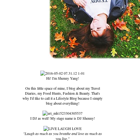
Hi! I'm Shenny Yang!
On this little space of mine, I blog about my Travel
Diaries, my Food Hunts, Fashion & Beauty. That's
why I'd like to call it a Lifestyle Blog because I simply
blog about everything!
I DJ as well! My stage name is DJ Shenny!
"Laugh as much as you breathe and love as much as
you live."