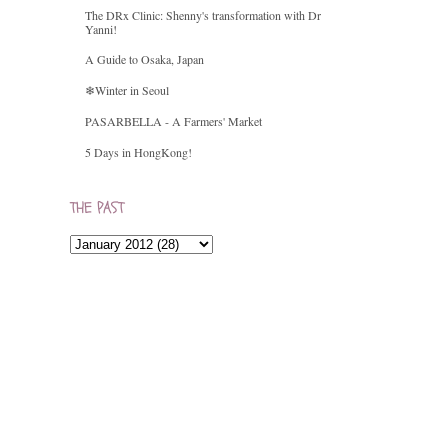
The DRx Clinic: Shenny's transformation with Dr
Yanni!
A Guide to Osaka, Japan
❄Winter in Seoul
PASARBELLA - A Farmers' Market
5 Days in HongKong!
THE PAST