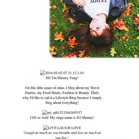
Hi! I'm Shenny Yang!
On this little space of mine, I blog about my Travel
Diaries, my Food Hunts, Fashion & Beauty. That's
why I'd like to call it a Lifestyle Blog because I simply
blog about everything!
I DJ as well! My stage name is DJ Shenny!
"Laugh as much as you breathe and love as much as
you live."