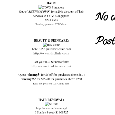
HAIR:
Quote "
SHENNYCOVO
" for a 20% discount off hair
No c
services @ COVO Singapore.
6221 4585
Read my posts on COVO here.
Post
BEAUTY & SKINCARE:
6568 3555 | info@idsclinic.com
http://www.idsclinic.com/
Get your IDS Skincare from:
http://www.idsskincare.com/
Quote "
shenny5
" for $5 off for purchases above $80 |
"
shenny25
" for $25 off for purchases above $250
Read my posts on IDS Clinic here.
HAIR REMOVAL:
http://www.nude.com.sg/
6 Stanley Street (S) 068725