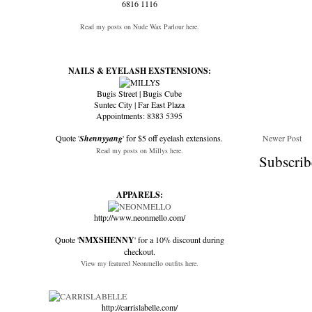
6816 1116
Read my posts on Nude Wax Parlour here.
NAILS & EYELASH EXSTENSIONS:
Bugis Street | Bugis Cube
Suntec City | Far East Plaza
Appointments: 8383 5395
Quote '
Shennyyang
' for $5 off eyelash extensions.
Newer Post
Read my posts on Millys here.
Subscrib
APPARELS:
http://www.neonmello.com/
Quote '
NMXSHENNY
' for a 10% discount during
checkout.
View my featured Neonmello outfits here.
http://carrislabelle.com/