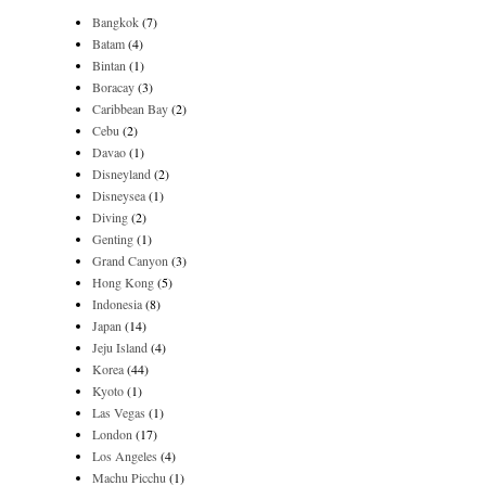
Bangkok
(7)
Batam
(4)
Bintan
(1)
Boracay
(3)
Caribbean Bay
(2)
Cebu
(2)
Davao
(1)
Disneyland
(2)
Disneysea
(1)
Diving
(2)
Genting
(1)
Grand Canyon
(3)
Hong Kong
(5)
Indonesia
(8)
Japan
(14)
Jeju Island
(4)
Korea
(44)
Kyoto
(1)
Las Vegas
(1)
London
(17)
Los Angeles
(4)
Machu Picchu
(1)