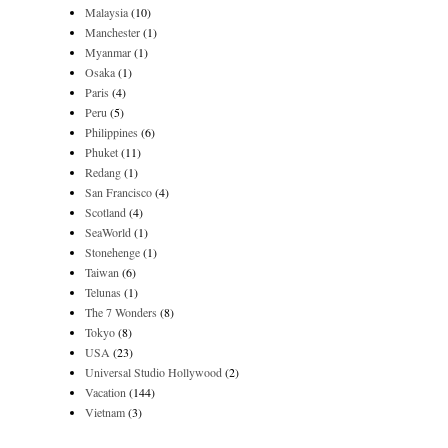
Malaysia
(10)
Manchester
(1)
Myanmar
(1)
Osaka
(1)
Paris
(4)
Peru
(5)
Philippines
(6)
Phuket
(11)
Redang
(1)
San Francisco
(4)
Scotland
(4)
SeaWorld
(1)
Stonehenge
(1)
Taiwan
(6)
Telunas
(1)
The 7 Wonders
(8)
Tokyo
(8)
USA
(23)
Universal Studio Hollywood
(2)
Vacation
(144)
Vietnam
(3)