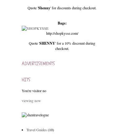
Quote '
Shenny
' for discounts during checkout.
Bags:
http://shopkysse.com/
Quote '
SHENNY
' for a 10% discount during
checkout.
ADVERTISEMENTS
HITS
You're visitor no
viewing now
Travel Guides
(10)