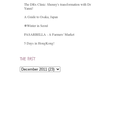
The DRx Clinic: Shenny's transformation with Dr
Yanni!
A Guide to Osaka, Japan
❄Winter in Seoul
PASARBELLA - A Farmers' Market
5 Days in HongKong!
THE PAST