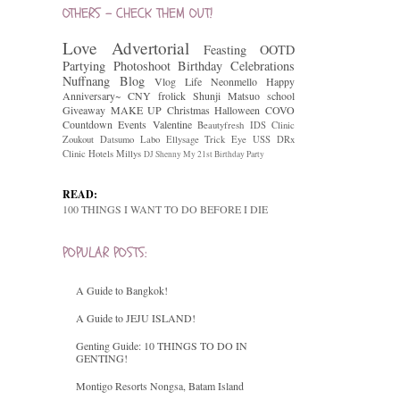
OTHERS - CHECK THEM OUT!
Love
Advertorial
Feasting
OOTD
Partying
Photoshoot
Birthday Celebrations
Nuffnang
Blog
Vlog
Life
Neonmello
Happy
Anniversary~
CNY
frolick
Shunji Matsuo
school
Giveaway
MAKE UP
Christmas
Halloween
COVO
Countdown
Events
Valentine
Beautyfresh
IDS Clinic
Zoukout
Datsumo Labo
Ellysage
Trick Eye
USS
DRx
Clinic
Hotels
Millys
DJ Shenny
My 21st Birthday Party
READ:
100 THINGS I WANT TO DO BEFORE I DIE
POPULAR POSTS:
A Guide to Bangkok!
A Guide to JEJU ISLAND!
Genting Guide: 10 THINGS TO DO IN
GENTING!
Montigo Resorts Nongsa, Batam Island