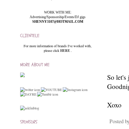
WORK WITH ME:
Advertising/Sponsorship/Events/DJ gigs
SHENNY3107@HOTMAIL.COM
CLIENTELE
For more information of brands I've worked with,
please click
HERE
.
MORE ABOUT ME
So let's
Goodnig
Xoxo
Posted b
SPONSORS