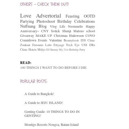
OTHERS - CHECK THEM OUT!
Love
Advertorial
Feasting
OOTD
Partying
Photoshoot
Birthday Celebrations
Nuffnang
Blog
Vlog
Life
Neonmello
Happy
Anniversary~
CNY
frolick
Shunji Matsuo
school
Giveaway
MAKE UP
Christmas
Halloween
COVO
Countdown
Events
Valentine
Beautyfresh
IDS Clinic
Zoukout
Datsumo Labo
Ellysage
Trick Eye
USS
DRx
Clinic
Hotels
Millys
DJ Shenny
My 21st Birthday Party
READ:
100 THINGS I WANT TO DO BEFORE I DIE
POPULAR POSTS:
A Guide to Bangkok!
A Guide to JEJU ISLAND!
Genting Guide: 10 THINGS TO DO IN
GENTING!
Montigo Resorts Nongsa, Batam Island