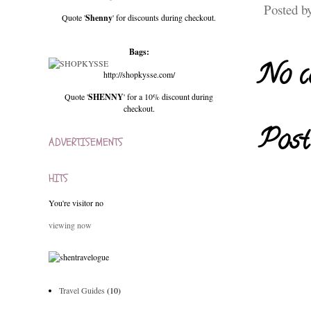
Posted b
Quote '
Shenny
' for discounts during checkout.
Bags:
No c
http://shopkysse.com/
Quote '
SHENNY
' for a 10% discount during
checkout.
Post
ADVERTISEMENTS
HITS
You're visitor no
viewing now
Travel Guides
(10)