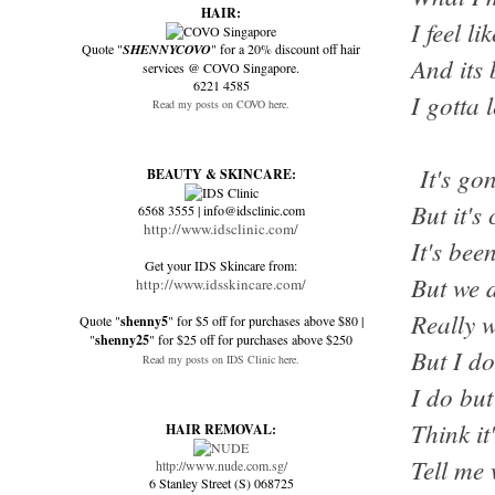
HAIR:
I feel l
Quote "
SHENNYCOVO
" for a 20% discount off hair
And its 
services @ COVO Singapore.
6221 4585
I gotta l
Read my posts on COVO here.
It's go
BEAUTY & SKINCARE:
But it'
6568 3555 | info@idsclinic.com
http://www.idsclinic.com/
It's bee
Get your IDS Skincare from:
But we d
http://www.idsskincare.com/
Really 
Quote "
shenny5
" for $5 off for purchases above $80 |
"
shenny25
" for $25 off for purchases above $250
But I d
Read my posts on IDS Clinic here.
I do but
Think it
HAIR REMOVAL:
Tell me 
http://www.nude.com.sg/
6 Stanley Street (S) 068725