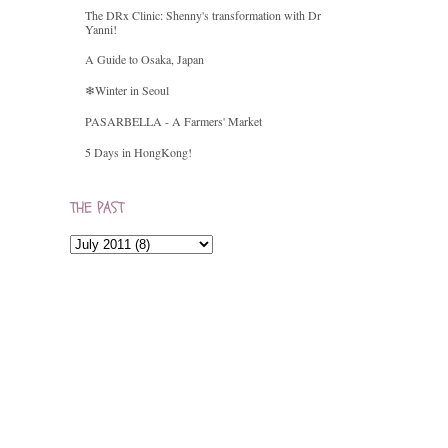
The DRx Clinic: Shenny's transformation with Dr
Yanni!
A Guide to Osaka, Japan
❄Winter in Seoul
PASARBELLA - A Farmers' Market
5 Days in HongKong!
THE PAST