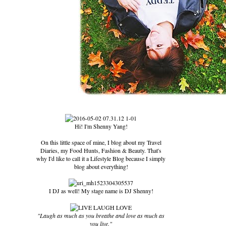
Hi! I'm Shenny Yang!
On this little space of mine, I blog about my Travel
Diaries, my Food Hunts, Fashion & Beauty. That's
why I'd like to call it a Lifestyle Blog because I simply
blog about everything!
I DJ as well! My stage name is DJ Shenny!
"Laugh as much as you breathe and love as much as
you live."