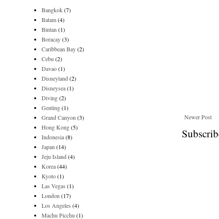
Bangkok
(7)
Batam
(4)
Bintan
(1)
Boracay
(3)
Caribbean Bay
(2)
Cebu
(2)
Davao
(1)
Disneyland
(2)
Disneysea
(1)
Diving
(2)
Genting
(1)
Newer Post
Grand Canyon
(3)
Hong Kong
(5)
Subscrib
Indonesia
(8)
Japan
(14)
Jeju Island
(4)
Korea
(44)
Kyoto
(1)
Las Vegas
(1)
London
(17)
Los Angeles
(4)
Machu Picchu
(1)