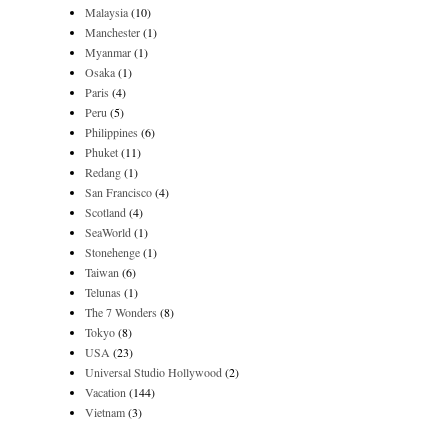
Malaysia
(10)
Manchester
(1)
Myanmar
(1)
Osaka
(1)
Paris
(4)
Peru
(5)
Philippines
(6)
Phuket
(11)
Redang
(1)
San Francisco
(4)
Scotland
(4)
SeaWorld
(1)
Stonehenge
(1)
Taiwan
(6)
Telunas
(1)
The 7 Wonders
(8)
Tokyo
(8)
USA
(23)
Universal Studio Hollywood
(2)
Vacation
(144)
Vietnam
(3)