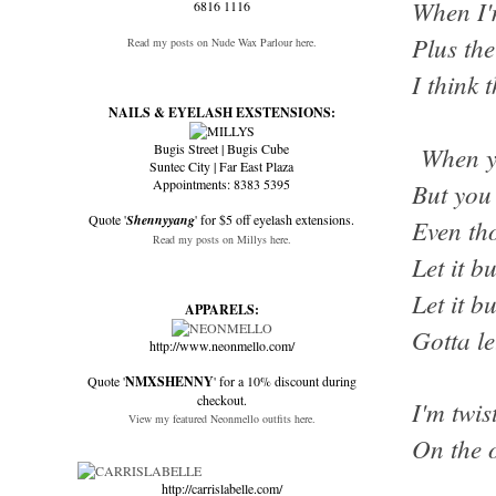
When I'
6816 1116
Plus the
Read my posts on Nude Wax Parlour here.
I think 
NAILS & EYELASH EXSTENSIONS:
Bugis Street | Bugis Cube
When yo
Suntec City | Far East Plaza
Appointments: 8383 5395
But you 
Quote '
Shennyyang
' for $5 off eyelash extensions.
Even th
Read my posts on Millys here.
Let it b
Let it b
APPARELS:
Gotta le
http://www.neonmello.com/
Quote '
NMXSHENNY
' for a 10% discount during
checkout.
I'm twis
View my featured Neonmello outfits here.
On the 
http://carrislabelle.com/