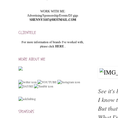
WORK WITH ME:
Advertising/Sponsorship/Events/DJ gigs
SHENNY3107@HOTMAIL.COM
CLIENTELE
For more information of brands I've worked with,
please click
HERE
.
MORE ABOUT ME
See it's
I know t
But that
SPONSORS
What I'm