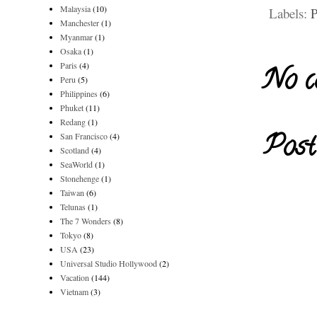
Malaysia
(10)
Labels:
P
Manchester
(1)
Myanmar
(1)
Osaka
(1)
Paris
(4)
No c
Peru
(5)
Philippines
(6)
Phuket
(11)
Redang
(1)
Post
San Francisco
(4)
Scotland
(4)
SeaWorld
(1)
Stonehenge
(1)
Taiwan
(6)
Telunas
(1)
The 7 Wonders
(8)
Tokyo
(8)
USA
(23)
Universal Studio Hollywood
(2)
Vacation
(144)
Vietnam
(3)