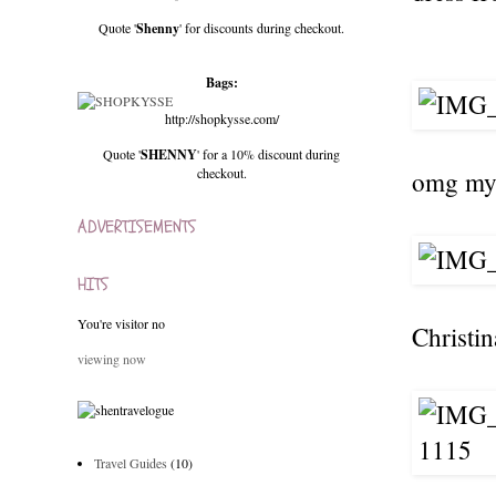
Quote '
Shenny
' for discounts during checkout.
Bags:
http://shopkysse.com/
Quote '
SHENNY
' for a 10% discount during
checkout.
omg my 
ADVERTISEMENTS
HITS
You're visitor no
Christi
viewing now
Travel Guides
(10)