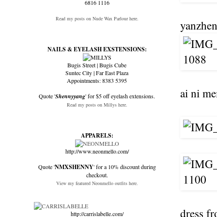
6816 1116
Read my posts on Nude Wax Parlour here.
yanzhen 
NAILS & EYELASH EXSTENSIONS:
Bugis Street | Bugis Cube
Suntec City | Far East Plaza
Appointments: 8383 5395
ai ni me
Quote '
Shennyyang
' for $5 off eyelash extensions.
Read my posts on Millys here.
APPARELS:
http://www.neonmello.com/
Quote '
NMXSHENNY
' for a 10% discount during
checkout.
View my featured Neonmello outfits here.
dress fr
http://carrislabelle.com/