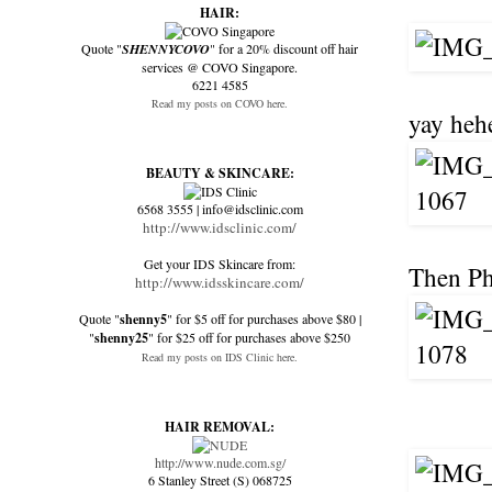
HAIR:
Quote "
SHENNYCOVO
" for a 20% discount off hair
services @ COVO Singapore.
6221 4585
Read my posts on COVO here.
yay heh
BEAUTY & SKINCARE:
6568 3555 | info@idsclinic.com
http://www.idsclinic.com/
Get your IDS Skincare from:
Then Phu
http://www.idsskincare.com/
Quote "
shenny5
" for $5 off for purchases above $80 |
"
shenny25
" for $25 off for purchases above $250
Read my posts on IDS Clinic here.
HAIR REMOVAL:
http://www.nude.com.sg/
6 Stanley Street (S) 068725