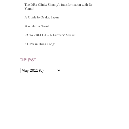
The DRx Clinic: Shenny's transformation with Dr
Yanni!
A Guide to Osaka, Japan
❄Winter in Seoul
PASARBELLA - A Farmers' Market
5 Days in HongKong!
THE PAST