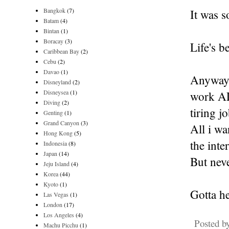
Bangkok
(7)
It was s
Batam
(4)
Bintan
(1)
Boracay
(3)
Life's 
Caribbean Bay
(2)
Cebu
(2)
Davao
(1)
Anyway, 
Disneyland
(2)
Disneysea
(1)
work AL
Diving
(2)
tiring j
Genting
(1)
Grand Canyon
(3)
All i wa
Hong Kong
(5)
the inte
Indonesia
(8)
Japan
(14)
But neve
Jeju Island
(4)
Korea
(44)
Kyoto
(1)
Gotta h
Las Vegas
(1)
London
(17)
Los Angeles
(4)
Posted b
Machu Picchu
(1)