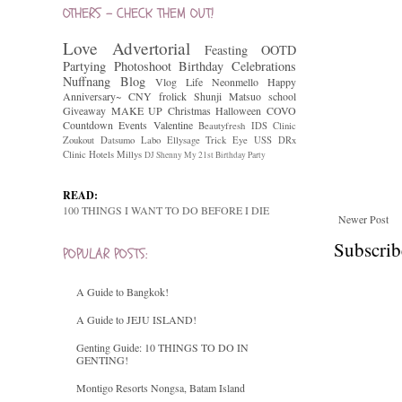
OTHERS - CHECK THEM OUT!
Love
Advertorial
Feasting
OOTD
Partying
Photoshoot
Birthday Celebrations
Nuffnang
Blog
Vlog
Life
Neonmello
Happy
Anniversary~
CNY
frolick
Shunji Matsuo
school
Giveaway
MAKE UP
Christmas
Halloween
COVO
Countdown
Events
Valentine
Beautyfresh
IDS Clinic
Zoukout
Datsumo Labo
Ellysage
Trick Eye
USS
DRx
Clinic
Hotels
Millys
DJ Shenny
My 21st Birthday Party
READ:
100 THINGS I WANT TO DO BEFORE I DIE
Newer Post
Subscrib
POPULAR POSTS:
A Guide to Bangkok!
A Guide to JEJU ISLAND!
Genting Guide: 10 THINGS TO DO IN
GENTING!
Montigo Resorts Nongsa, Batam Island