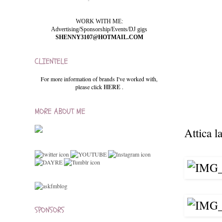
WORK WITH ME:
Advertising/Sponsorship/Events/DJ gigs
SHENNY3107@HOTMAIL.COM
CLIENTELE
For more information of brands I've worked with,
please click
HERE
.
MORE ABOUT ME
Attica la
SPONSORS