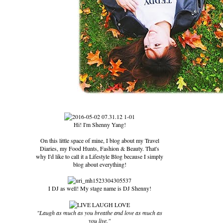
Hi! I'm Shenny Yang!
On this little space of mine, I blog about my Travel
Diaries, my Food Hunts, Fashion & Beauty. That's
why I'd like to call it a Lifestyle Blog because I simply
blog about everything!
I DJ as well! My stage name is DJ Shenny!
"Laugh as much as you breathe and love as much as
you live."