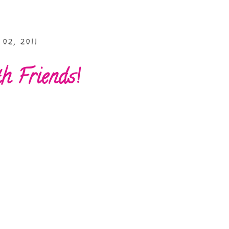
02, 2011
 Friends!