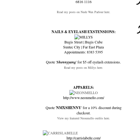
6816 1116
Read my posts on Nude Wax Parlour here.
NAILS & EYELASH EXSTENSIONS:
Bugis Street | Bugis Cube
Suntec City | Far East Plaza
Appointments: 8383 5395
Quote '
Shennyyang
' for $5 off eyelash extensions.
Read my posts on Millys here.
APPARELS:
http://www.neonmello.com/
Quote '
NMXSHENNY
' for a 10% discount during
checkout.
View my featured Neonmello outfits here.
http://carrislabelle.com/