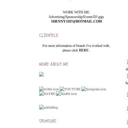
WORK WITH ME:
Advertising/Sponsorship/Events/DJ gigs
SHENNY3107@HOTMAIL.COM
CLIENTELE
For more information of brands I've worked with,
please click
HERE
.
MORE ABOUT ME
@
S
SPONSORS