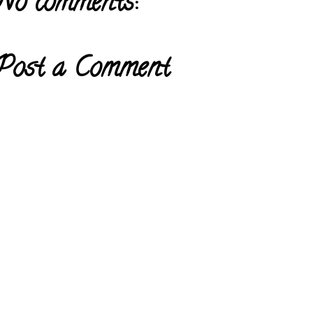
No comments:
Post a Comment