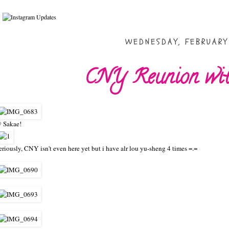
WEDNESDAY, FEBRUARY 
CNY Reunion with
 Sakae!
eriously, CNY isn't even here yet but i have alr lou yu-sheng 4 times =.=