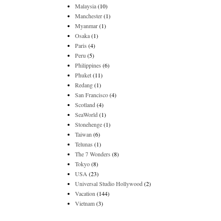
Malaysia
(10)
Manchester
(1)
Myanmar
(1)
Osaka
(1)
Paris
(4)
Peru
(5)
Philippines
(6)
Phuket
(11)
Redang
(1)
San Francisco
(4)
Scotland
(4)
SeaWorld
(1)
Stonehenge
(1)
Taiwan
(6)
Telunas
(1)
The 7 Wonders
(8)
Tokyo
(8)
USA
(23)
Universal Studio Hollywood
(2)
Vacation
(144)
Vietnam
(3)