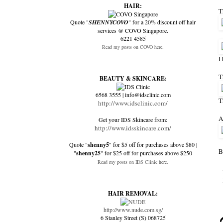
HAIR:
T
Quote "
SHENNYCOVO
" for a 20% discount off hair
services @ COVO Singapore.
6221 4585
Read my posts on COVO here.
I
T
BEAUTY & SKINCARE:
6568 3555 | info@idsclinic.com
T
http://www.idsclinic.com/
A
Get your IDS Skincare from:
http://www.idsskincare.com/
Quote "
shenny5
" for $5 off for purchases above $80 |
B
"
shenny25
" for $25 off for purchases above $250
Read my posts on IDS Clinic here.
HAIR REMOVAL:
http://www.nude.com.sg/
6 Stanley Street (S) 068725