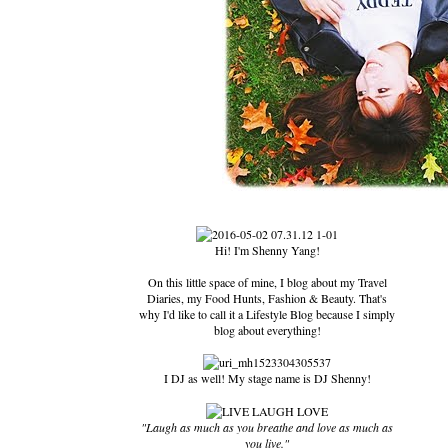
Hi! I'm Shenny Yang!
On this little space of mine, I blog about my Travel
Diaries, my Food Hunts, Fashion & Beauty. That's
why I'd like to call it a Lifestyle Blog because I simply
blog about everything!
I DJ as well! My stage name is DJ Shenny!
"Laugh as much as you breathe and love as much as
you live."