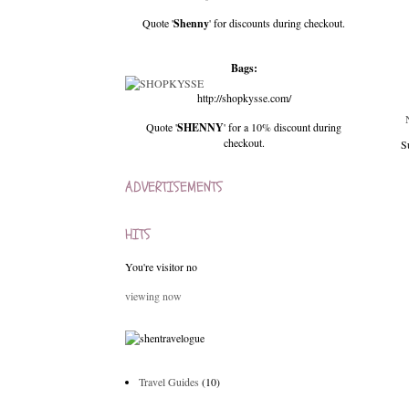
Quote '
Shenny
' for discounts during checkout.
Bags:
http://shopkysse.com/
Quote '
SHENNY
' for a 10% discount during
checkout.
S
ADVERTISEMENTS
HITS
You're visitor no
viewing now
Travel Guides
(10)