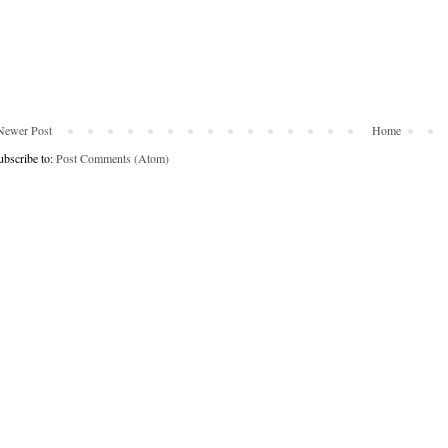
Newer Post
Home
ubscribe to:
Post Comments (Atom)