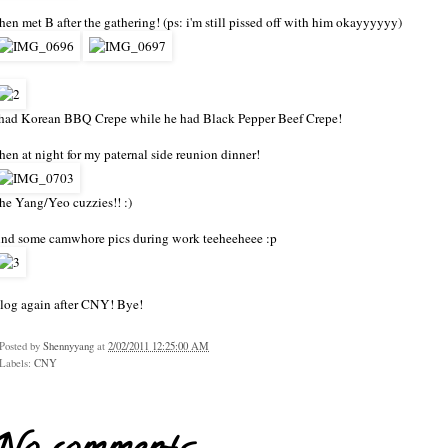
hen met B after the gathering! (ps: i'm still pissed off with him okayyyyyy)
 had Korean BBQ Crepe while he had Black Pepper Beef Crepe!
hen at night for my paternal side reunion dinner!
he Yang/Yeo cuzzies!! :)
nd some camwhore pics during work teeheeheee :p
log again after CNY! Bye!
Posted by
Shennyyang
at
2/02/2011 12:25:00 AM
Labels:
CNY