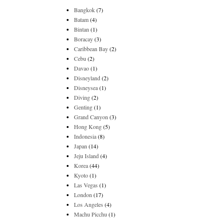
Bangkok
(7)
Batam
(4)
Bintan
(1)
Boracay
(3)
Caribbean Bay
(2)
Cebu
(2)
Davao
(1)
Disneyland
(2)
Disneysea
(1)
Diving
(2)
Genting
(1)
Grand Canyon
(3)
Hong Kong
(5)
Indonesia
(8)
Japan
(14)
Jeju Island
(4)
Korea
(44)
Kyoto
(1)
Las Vegas
(1)
London
(17)
Los Angeles
(4)
Machu Picchu
(1)