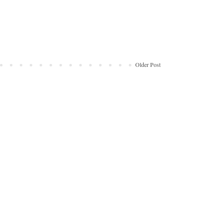
Older Post