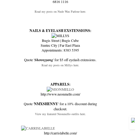
6816 1116
Read my posts on Nude Wax Parlour here.
NAILS & EYELASH EXSTENSIONS:
Bugis Street | Bugis Cube
Suntec City | Far East Plaza
Appointments: 8383 5395
Quote '
Shennyyang
' for $5 off eyelash extensions.
Read my posts on Millys here.
APPARELS:
http://www.neonmello.com/
Quote '
NMXSHENNY
' for a 10% discount during
checkout.
View my featured Neonmello outfits here.
http://carrislabelle.com/