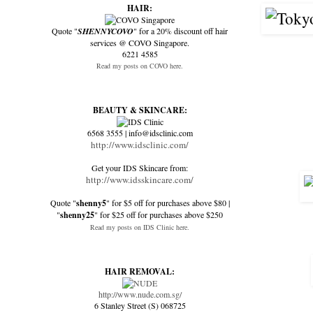
HAIR:
Quote "
SHENNYCOVO
" for a 20% discount off hair
services @ COVO Singapore.
6221 4585
Read my posts on COVO here.
BEAUTY & SKINCARE:
6568 3555 | info@idsclinic.com
http://www.idsclinic.com/
Get your IDS Skincare from:
http://www.idsskincare.com/
Quote "
shenny5
" for $5 off for purchases above $80 |
"
shenny25
" for $25 off for purchases above $250
Read my posts on IDS Clinic here.
HAIR REMOVAL:
http://www.nude.com.sg/
6 Stanley Street (S) 068725