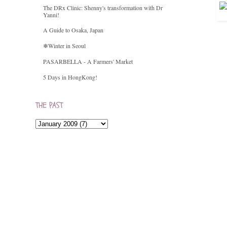
The DRx Clinic: Shenny's transformation with Dr
Yanni!
A Guide to Osaka, Japan
❄Winter in Seoul
PASARBELLA - A Farmers' Market
5 Days in HongKong!
THE PAST