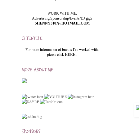
WORK WITH ME:
Advertising/Sponsorship/Events/DJ gigs
SHENNY3107@HOTMAIL.COM
CLIENTELE
For more information of brands I've worked with,
please click
HERE
.
MORE ABOUT ME
SPONSORS