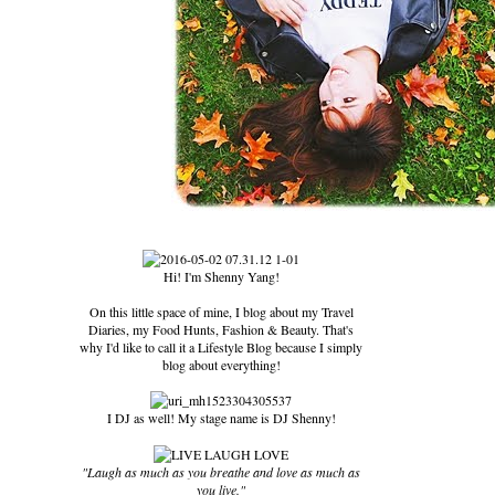
Hi! I'm Shenny Yang!
On this little space of mine, I blog about my Travel
Diaries, my Food Hunts, Fashion & Beauty. That's
why I'd like to call it a Lifestyle Blog because I simply
blog about everything!
I DJ as well! My stage name is DJ Shenny!
"Laugh as much as you breathe and love as much as
you live."