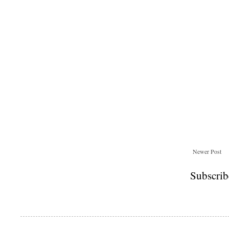
Newer Post
Subscrib