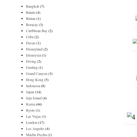
Bangkok
(7)
Batam
(4)
Bintan
(1)
Boracay
(3)
Caribbean Bay
(2)
Cebu
(2)
Davao
(1)
Disneyland
(2)
Disneysea
(1)
Diving
(2)
Genting
(1)
Grand Canyon
(3)
Hong Kong
(5)
Indonesia
(8)
Japan
(14)
Jeju Island
(4)
Korea
(44)
Kyoto
(1)
Las Vegas
(1)
London
(17)
Los Angeles
(4)
Machu Picchu
(1)