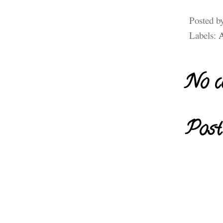
Posted b
Labels:
A
No c
Post