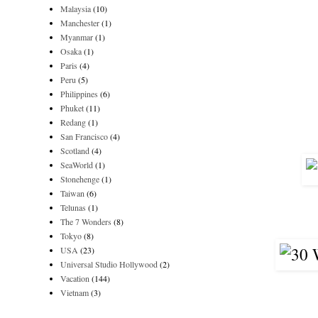
Malaysia
(10)
Manchester
(1)
Myanmar
(1)
Osaka
(1)
Paris
(4)
Peru
(5)
Philippines
(6)
Phuket
(11)
Redang
(1)
San Francisco
(4)
Scotland
(4)
SeaWorld
(1)
Stonehenge
(1)
Taiwan
(6)
Telunas
(1)
The 7 Wonders
(8)
Tokyo
(8)
USA
(23)
Universal Studio Hollywood
(2)
Vacation
(144)
Vietnam
(3)