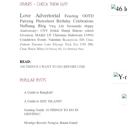
OTHERS - CHECK THEM OUT!
Love
Advertorial
Feasting
OOTD
Partying
Photoshoot
Birthday Celebrations
Nuffnang
Blog
Vlog
Life
Neonmello
Happy
Anniversary~
CNY
frolick
Shunji Matsuo
school
Giveaway
MAKE UP
Christmas
Halloween
COVO
Countdown
Events
Valentine
Beautyfresh
IDS Clinic
Zoukout
Datsumo Labo
Ellysage
Trick Eye
USS
DRx
Clinic
Hotels
Millys
DJ Shenny
My 21st Birthday Party
READ:
100 THINGS I WANT TO DO BEFORE I DIE
POPULAR POSTS:
A Guide to Bangkok!
A Guide to JEJU ISLAND!
Genting Guide: 10 THINGS TO DO IN
GENTING!
Montigo Resorts Nongsa, Batam Island