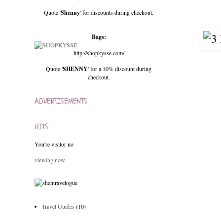
Quote '
Shenny
' for discounts during checkout.
Bags:
http://shopkysse.com/
Quote '
SHENNY
' for a 10% discount during
checkout.
ADVERTISEMENTS
HITS
You're visitor no
viewing now
Travel Guides
(10)